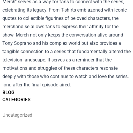
Merch
" serves as a way for fans to connect with the series,
celebrating its legacy. From T-shirts emblazoned with iconic
quotes to collectible figurines of beloved characters, the
merchandise allows fans to express their affinity for the
show. Merch not only keeps the conversation alive around
Tony Soprano and his complex world but also provides a
tangible connection to a series that fundamentally altered the
television landscape. It serves as a reminder that the
motivations and struggles of these characters resonate
deeply with those who continue to watch and love the series,
long after the final episode aired.
BLOG
CATEGORIES
Uncategorized