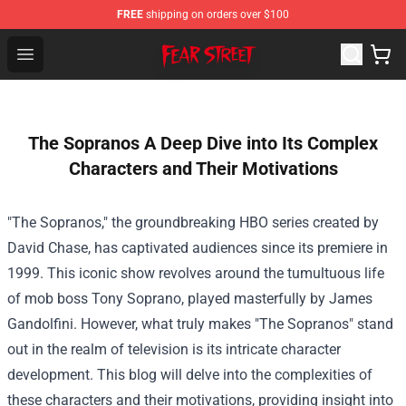
FREE
shipping on orders over $100
Fear Street Store - Official Fear Street Merchandise Shop
Open menu
The Sopranos A Deep Dive into Its Complex
Characters and Their Motivations
"The Sopranos," the groundbreaking HBO series created by
David Chase, has captivated audiences since its premiere in
1999. This iconic show revolves around the tumultuous life
of mob boss Tony Soprano, played masterfully by James
Gandolfini. However, what truly makes "The Sopranos" stand
out in the realm of television is its intricate character
development. This blog will delve into the complexities of
these characters and their motivations, providing insight into