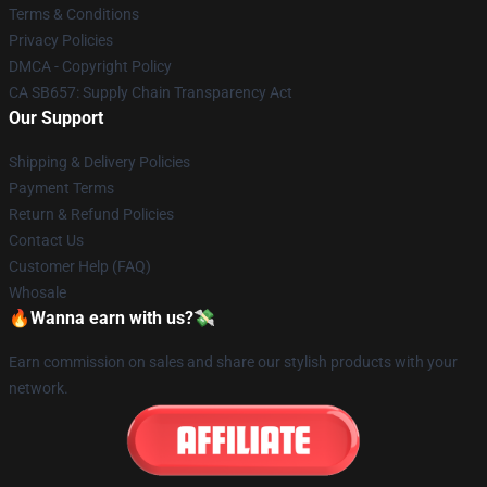
Terms & Conditions
Privacy Policies
DMCA - Copyright Policy
CA SB657: Supply Chain Transparency Act
Our Support
Shipping & Delivery Policies
Payment Terms
Return & Refund Policies
Contact Us
Customer Help (FAQ)
Whosale
🔥Wanna earn with us?💸
Earn commission on sales and share our stylish products with your
network.