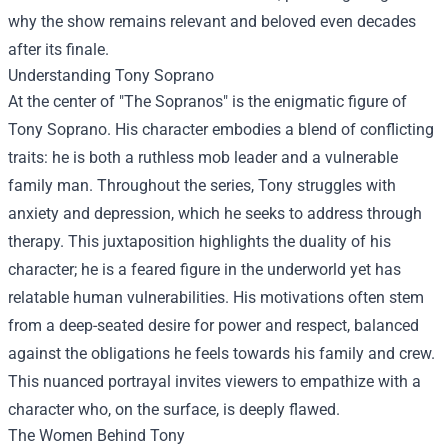
why the show remains relevant and beloved even decades
after its finale.
Understanding Tony Soprano
At the center of "The Sopranos" is the enigmatic figure of
Tony Soprano. His character embodies a blend of conflicting
traits: he is both a ruthless mob leader and a vulnerable
family man. Throughout the series, Tony struggles with
anxiety and depression, which he seeks to address through
therapy. This juxtaposition highlights the duality of his
character; he is a feared figure in the underworld yet has
relatable human vulnerabilities. His motivations often stem
from a deep-seated desire for power and respect, balanced
against the obligations he feels towards his family and crew.
This nuanced portrayal invites viewers to empathize with a
character who, on the surface, is deeply flawed.
The Women Behind Tony