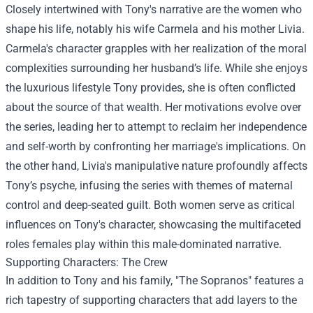
Closely intertwined with Tony's narrative are the women who
shape his life, notably his wife Carmela and his mother Livia.
Carmela's character grapples with her realization of the moral
complexities surrounding her husband’s life. While she enjoys
the luxurious lifestyle Tony provides, she is often conflicted
about the source of that wealth. Her motivations evolve over
the series, leading her to attempt to reclaim her independence
and self-worth by confronting her marriage's implications. On
the other hand, Livia's manipulative nature profoundly affects
Tony’s psyche, infusing the series with themes of maternal
control and deep-seated guilt. Both women serve as critical
influences on Tony's character, showcasing the multifaceted
roles females play within this male-dominated narrative.
Supporting Characters: The Crew
In addition to Tony and his family, "The Sopranos" features a
rich tapestry of supporting characters that add layers to the