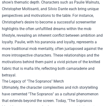
show's thematic depth. Characters such as Paulie Walnuts,
Christopher Moltisanti, and Silvio Dante each bring unique
perspectives and motivations to the table. For instance,
Christopher’s desire to become a successful screenwriter
highlights the often unfulfilled dreams within the mob
lifestyle, revealing an inherent conflict between ambition and
loyalty. Paulie, with his paranoia and loyalty, represents a
more traditional mob mentality, often juxtaposed against the
more introspective characters. These relationships and the
motivations behind them paint a vivid picture of the knitted
fabric that is mafia life, reflecting both camaraderie and
betrayal.
The Legacy of "The Sopranos" Merch
Ultimately, the character complexities and rich storytelling
have cemented "The Sopranos" as a cultural phenomenon
that extends beyond the screen. Today, "
The Sopranos