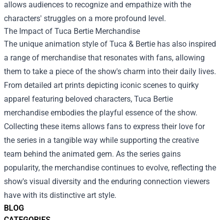
allows audiences to recognize and empathize with the
characters' struggles on a more profound level.
The Impact of
Tuca Bertie Merchandise
The unique animation style of Tuca & Bertie has also inspired
a range of merchandise that resonates with fans, allowing
them to take a piece of the show's charm into their daily lives.
From detailed art prints depicting iconic scenes to quirky
apparel featuring beloved characters, Tuca Bertie
merchandise embodies the playful essence of the show.
Collecting these items allows fans to express their love for
the series in a tangible way while supporting the creative
team behind the animated gem. As the series gains
popularity, the merchandise continues to evolve, reflecting the
show's visual diversity and the enduring connection viewers
have with its distinctive art style.
BLOG
CATEGORIES