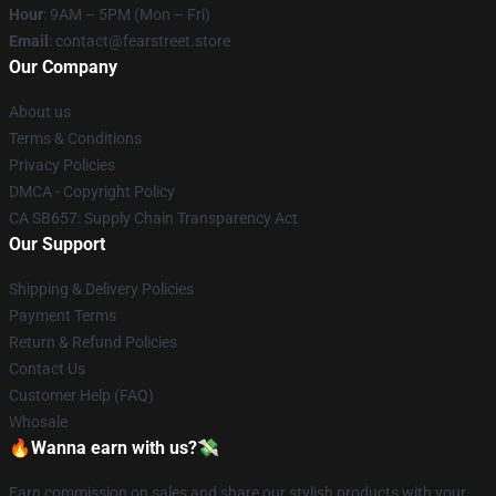
Hour
: 9AM – 5PM (Mon – Fri)
Email
: contact@fearstreet.store
Our Company
About us
Terms & Conditions
Privacy Policies
DMCA - Copyright Policy
CA SB657: Supply Chain Transparency Act
Our Support
Shipping & Delivery Policies
Payment Terms
Return & Refund Policies
Contact Us
Customer Help (FAQ)
Whosale
🔥Wanna earn with us?💸
Earn commission on sales and share our stylish products with your