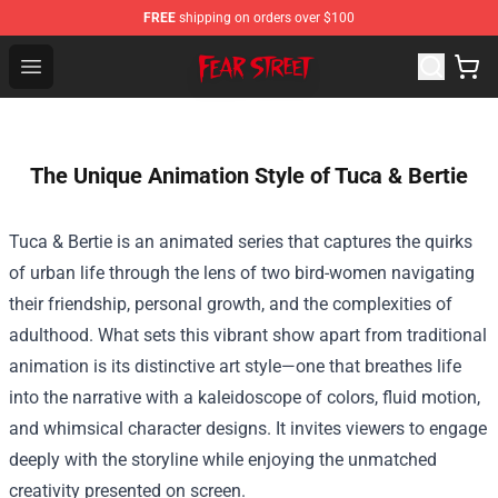
FREE
shipping on orders over $100
Fear Street Store - Official Fear Street Merchandise Shop
Open menu
The Unique Animation Style of Tuca & Bertie
Tuca & Bertie is an animated series that captures the quirks
of urban life through the lens of two bird-women navigating
their friendship, personal growth, and the complexities of
adulthood. What sets this vibrant show apart from traditional
animation is its distinctive art style—one that breathes life
into the narrative with a kaleidoscope of colors, fluid motion,
and whimsical character designs. It invites viewers to engage
deeply with the storyline while enjoying the unmatched
creativity presented on screen.