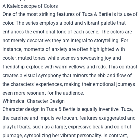
A Kaleidoscope of Colors
One of the most striking features of Tuca & Bertie is its use of
color. The series employs a bold and vibrant palette that
enhances the emotional tone of each scene. The colors are
not merely decorative; they are integral to storytelling. For
instance, moments of anxiety are often highlighted with
cooler, muted tones, while scenes showcasing joy and
friendship explode with warm yellows and reds. This contrast
creates a visual symphony that mirrors the ebb and flow of
the characters' experiences, making their emotional journeys
even more resonant for the audience.
Whimsical Character Design
Character design in Tuca & Bertie is equally inventive. Tuca,
the carefree and impulsive toucan, features exaggerated and
playful traits, such as a large, expressive beak and colorful
plumage, symbolizing her vibrant personality. In contrast,