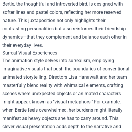
Bertie, the thoughtful and introverted bird, is designed with
softer lines and pastel colors, reflecting her more reserved
nature. This juxtaposition not only highlights their
contrasting personalities but also reinforces their friendship
dynamics—that they complement and balance each other in
their everyday lives.
Surreal Visual Experiences
The animation style delves into surrealism, employing
imaginative visuals that push the boundaries of conventional
animated storytelling. Directors Lisa Hanawalt and her team
masterfully blend reality with whimsical elements, crafting
scenes where unexpected objects or animated characters
might appear, known as "visual metaphors." For example,
when Bertie feels overwhelmed, her burdens might literally
manifest as heavy objects she has to carry around. This
clever visual presentation adds depth to the narrative and