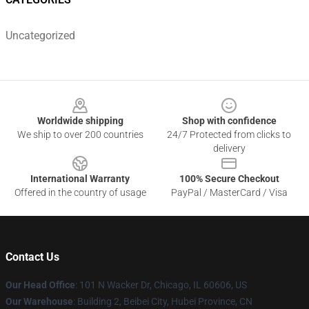
Uncategorized
Footer
Worldwide shipping
Shop with confidence
We ship to over 200 countries
24/7 Protected from clicks to
delivery
International Warranty
100% Secure Checkout
Offered in the country of usage
PayPal / MasterCard / Visa
Contact Us
Our Head Office
:
101 N Wacker Dr, Chicago, IL 60606, US
Our Warehouse
: Building 2, Beibei City, Hubei Province, CN