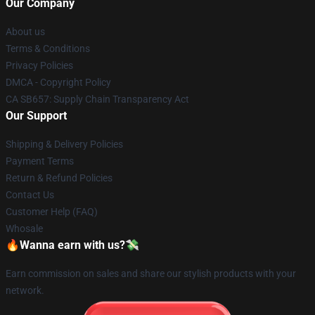
Our Company
About us
Terms & Conditions
Privacy Policies
DMCA - Copyright Policy
CA SB657: Supply Chain Transparency Act
Our Support
Shipping & Delivery Policies
Payment Terms
Return & Refund Policies
Contact Us
Customer Help (FAQ)
Whosale
🔥Wanna earn with us?💸
Earn commission on sales and share our stylish products with your
network.