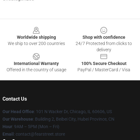
Footer
Worldwide shipping
Shop with confidence
We ship to over 200 countries
24/7 Protected from clicks to
delivery
International Warranty
100% Secure Checkout
Offered in the country of usage
PayPal / MasterCard / Visa
Contact Us
Our Head Office
:
101 N Wacker Dr, Chicago, IL 60606, US
Our Warehouse
: Building 2, Beibei City, Hubei Province, CN
Hour
: 9AM – 5PM (Mon – Fri)
Email
: contact@fearstreet.store