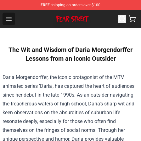
FREE
shipping on orders over $100
Fear Street Store - Official Fear Street Merchandise Shop
Open menu
The Wit and Wisdom of Daria Morgendorffer
Lessons from an Iconic Outsider
Daria Morgendorffer, the iconic protagonist of the MTV
animated series 'Daria', has captured the heart of audiences
since her debut in the late 1990s. As an outsider navigating
the treacherous waters of high school, Daria’s sharp wit and
keen observations on the absurdities of suburban life
resonate deeply, especially for those who often find
themselves on the fringes of social norms. Through her
unique perspective and humor, Daria provides valuable