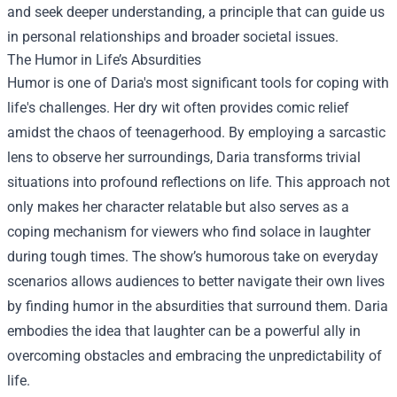
and seek deeper understanding, a principle that can guide us
in personal relationships and broader societal issues.
The Humor in Life’s Absurdities
Humor is one of Daria's most significant tools for coping with
life's challenges. Her dry wit often provides comic relief
amidst the chaos of teenagerhood. By employing a sarcastic
lens to observe her surroundings, Daria transforms trivial
situations into profound reflections on life. This approach not
only makes her character relatable but also serves as a
coping mechanism for viewers who find solace in laughter
during tough times. The show’s humorous take on everyday
scenarios allows audiences to better navigate their own lives
by finding humor in the absurdities that surround them. Daria
embodies the idea that laughter can be a powerful ally in
overcoming obstacles and embracing the unpredictability of
life.