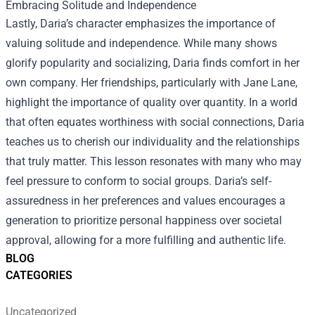
Embracing Solitude and Independence
Lastly, Daria’s character emphasizes the importance of
valuing solitude and independence. While many shows
glorify popularity and socializing, Daria finds comfort in her
own company. Her friendships, particularly with Jane Lane,
highlight the importance of quality over quantity. In a world
that often equates worthiness with social connections, Daria
teaches us to cherish our individuality and the relationships
that truly matter. This lesson resonates with many who may
feel pressure to conform to social groups. Daria’s self-
assuredness in her preferences and values encourages a
generation to prioritize personal happiness over societal
approval, allowing for a more fulfilling and authentic life.
BLOG
CATEGORIES
Uncategorized