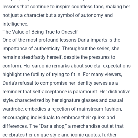
lessons that continue to inspire countless fans, making her
not just a character but a symbol of autonomy and
intelligence.
The Value of Being True to Oneself
One of the most profound lessons Daria imparts is the
importance of authenticity. Throughout the series, she
remains steadfastly herself, despite the pressures to
conform. Her sardonic remarks about societal expectations
highlight the futility of trying to fit in. For many viewers,
Daria's refusal to compromise her identity serves as a
reminder that self-acceptance is paramount. Her distinctive
style, characterized by her signature glasses and casual
wardrobe, embodies a rejection of mainstream fashion,
encouraging individuals to embrace their quirks and
differences. The “
Daria shop
,” a merchandise outlet that
celebrates her unique style and iconic quotes, further