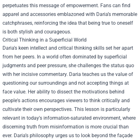
perpetuates this message of empowerment. Fans can find
apparel and accessories emblazoned with Daria’s memorable
catchphrases, reinforcing the idea that being true to oneself
is both stylish and courageous.
Critical Thinking in a Superficial World
Daria's keen intellect and critical thinking skills set her apart
from her peers. In a world often dominated by superficial
judgments and peer pressure, she challenges the status quo
with her incisive commentary. Daria teaches us the value of
questioning our surroundings and not accepting things at
face value. Her ability to dissect the motivations behind
people's actions encourages viewers to think critically and
cultivate their own perspectives. This lesson is particularly
relevant in today's information-saturated environment, where
discerning truth from misinformation is more crucial than
ever. Daria’s philosophy urges us to look beyond the façade