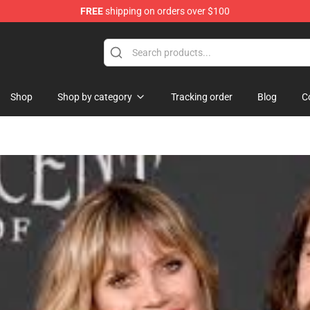
FREE
shipping on orders over $100
op
Shop
Shop by category
Tracking order
Blog
C