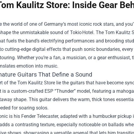
Tom Kaulitz Store: Inside Gear Be
e the world of one of Germany’s most iconic rock stars, and you’l
 shape the unmistakable sound of Tokio Hotel. The
Tom Kaulitz S
hat fuels the band’s electrifying performances and brooding stu
to cutting‑edge digital effects that push sonic boundaries, every p
 touring. Whether you’re a fan, a musician, or a gear enthusiast
anslates emotion into music.
nature Guitars That Define a Sound
rt of the Tom Kaulitz Store lie the guitars that have become syn
t is a custom‑crafted ESP “Thunder” model, featuring a mahogan
away shape. This guitar delivers the warm, thick tones essential
eded for soaring solos.
onic is his Fender Telecaster, adapted with a humbucker pickup in
adds a contrasting texture, especially noticeable on ballads wh
live shows, showcasing a versatile arsenal that lets him transition