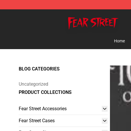
Fear Street Store - Official Fear Street Merchandise Sh
Home
BLOG CATEGORIES
Uncategorized
PRODUCT COLLECTIONS
Fear Street Accessories
Fear Street Cases