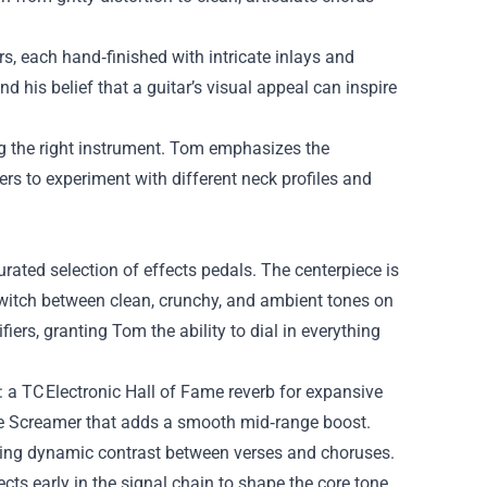
, each hand‑finished with intricate inlays and
 his belief that a guitar’s visual appeal can inspire
ng the right instrument. Tom emphasizes the
s to experiment with different neck profiles and
rated selection of effects pedals. The centerpiece is
 switch between clean, crunchy, and ambient tones on
fiers, granting Tom the ability to dial in everything
: a TC Electronic Hall of Fame reverb for expansive
be Screamer that adds a smooth mid‑range boost.
ating dynamic contrast between verses and choruses.
ts early in the signal chain to shape the core tone,