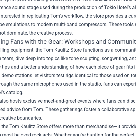
rence sound stage used during the production of Tokio Hotel’s 
interested in replicating Tom’s workflow, the store provides a 
ape emulations to modern multi‑band compressors. These tools r
ot dominate, the creative process.
ing Fans with the Gear: Workshops and Communit
lling equipment, the Tom Kaulitz Store functions as a communi
 team, dive deep into topics like tone sculpting, songwriting, an
 tips and a better understanding of how each piece of gear fits i
e demo stations let visitors test rigs identical to those used on
rough the same microphones used in the studio, fans can experi
l’s catalog.
also hosts exclusive meet‑and‑greet events where fans can discu
ed advice from Tom. These gatherings foster a collaborative sp
creative boundaries.
, the Tom Kaulitz Store offers more than merchandise—it provide
s most beloved rock acts. Whether you’re hunting for the perfect 