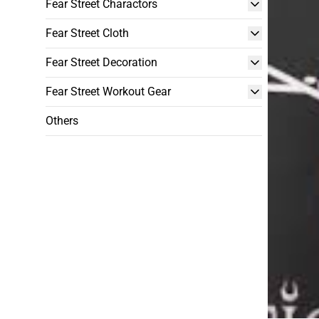
Fear Street Charactors
Fear Street Cloth
Fear Street Decoration
Fear Street Workout Gear
Others