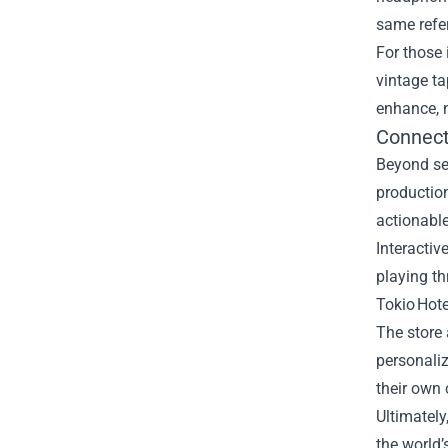
same refe
For those 
vintage t
enhance, n
Connect
Beyond se
production
actionable
Interactiv
playing th
Tokio Hote
The store 
personaliz
their own 
Ultimately
the world’