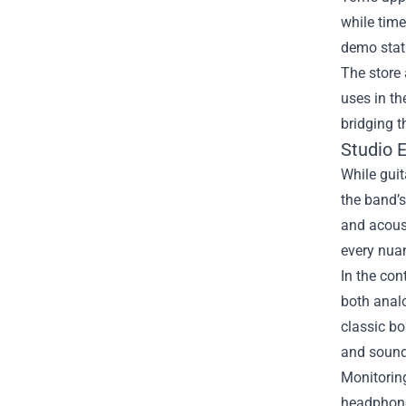
while time
demo stati
The store 
uses in th
bridging 
Studio 
While guit
the band’s
and acoust
every nuan
In the con
both analo
classic bo
and sound
Monitoring
headphone 