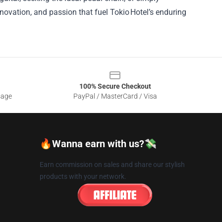
nnovation, and passion that fuel Tokio Hotel’s enduring
100% Secure Checkout
sage
PayPal / MasterCard / Visa
🔥Wanna earn with us?💸
Earn commission on sales and share our stylish
products with your network.