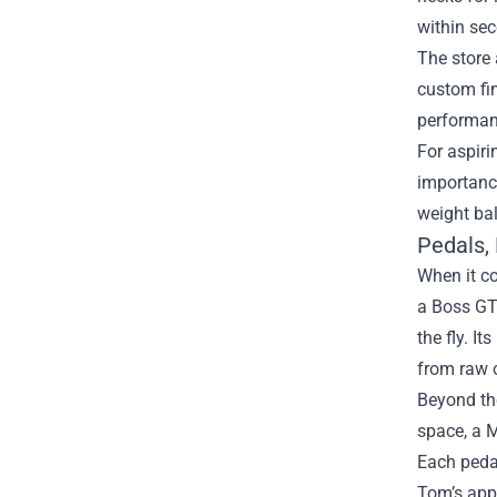
within se
The store 
custom fin
performan
For aspiri
importance
weight bal
Pedals,
When it co
a Boss GT‑
the fly. I
from raw o
Beyond the
space, a 
Each pedal
Tom’s appr