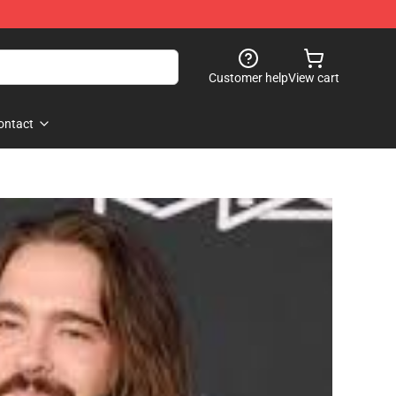
Customer help
View cart
ontact