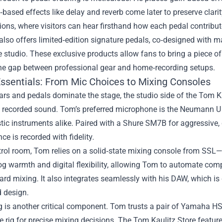
‑based effects like delay and reverb come later to preserve clarit
ons, where visitors can hear firsthand how each pedal contribute
also offers limited‑edition signature pedals, co‑designed with 
e studio. These exclusive products allow fans to bring a piece of 
the gap between professional gear and home‑recording setups.
Essentials: From Mic Choices to Mixing Consoles
ars and pedals dominate the stage, the studio side of the Tom Kau
 recorded sound. Tom’s preferred microphone is the Neumann U 87
ic instruments alike. Paired with a Shure SM7B for aggressive,
ce is recorded with fidelity.
trol room, Tom relies on a solid‑state mixing console from SSL—
g warmth and digital flexibility, allowing Tom to automate comple
ard mixing. It also integrates seamlessly with his DAW, which is cu
 design.
 is another critical component. Tom trusts a pair of Yamaha HS
rig for precise mixing decisions. The Tom Kaulitz Store feature