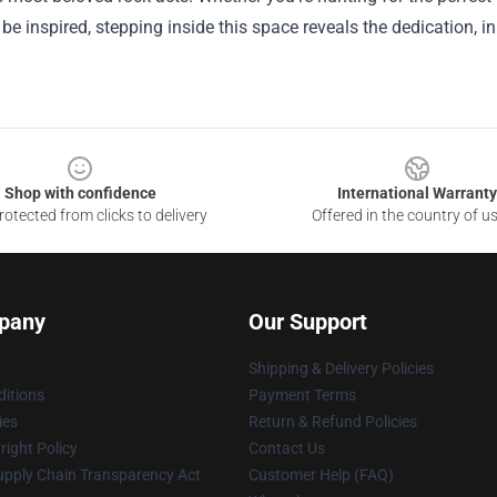
 be inspired, stepping inside this space reveals the dedication, i
Shop with confidence
International Warranty
otected from clicks to delivery
Offered in the country of u
pany
Our Support
Shipping & Delivery Policies
itions
Payment Terms
ies
Return & Refund Policies
ight Policy
Contact Us
upply Chain Transparency Act
Customer Help (FAQ)