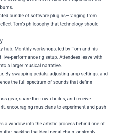
albums.
curated bundle of software plugins—ranging from
eflect Tom’s philosophy that technology should
y
ty hub. Monthly workshops, led by Tom and his
d live‑performance rig setup. Attendees leave with
nto a larger musical narrative.
 tour. By swapping pedals, adjusting amp settings, and
ence the full spectrum of sounds that define
ss gear, share their own builds, and receive
irit, encouraging musicians to experiment and push
s a window into the artistic process behind one of
guitar, seeking the ideal pedal chain, or simply