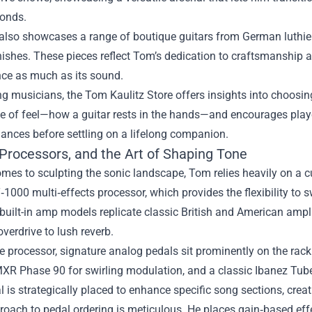
conds.
also showcases a range of boutique guitars from German luthiers
ishes. These pieces reflect Tom’s dedication to craftsmanship and
ce as much as its sound.
ng musicians, the Tom Kaulitz Store offers insights into choosi
 of feel—how a guitar rests in the hands—and encourages player
ances before settling on a lifelong companion.
 Processors, and the Art of Shaping Tone
mes to sculpting the sonic landscape, Tom relies heavily on a cu
1000 multi‑effects processor, which provides the flexibility to
ts built-in amp models replicate classic British and American ampli
verdrive to lush reverb.
 processor, signature analog pedals sit prominently on the rack
MXR Phase 90 for swirling modulation, and a classic Ibanez Tu
 is strategically placed to enhance specific song sections, cre
oach to pedal ordering is meticulous. He places gain‑based effec