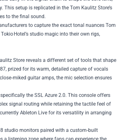
y. This setup is replicated in the Tom Kaulitz Store’s
s to the final sound.
manufacturers to capture the exact tonal nuances Tom
Tokio Hotel’s studio magic into their own rigs,
litz Store reveals a different set of tools that shape
, prized for its warm, detailed capture of vocals
 close‑miked guitar amps, the mic selection ensures
specifically the SSL Azure 2.0. This console offers
x signal routing while retaining the tactile feel of
rrently Ableton Live for its versatility in arranging
8 studio monitors paired with a custom‑built
s a listening zone where fans can experience the