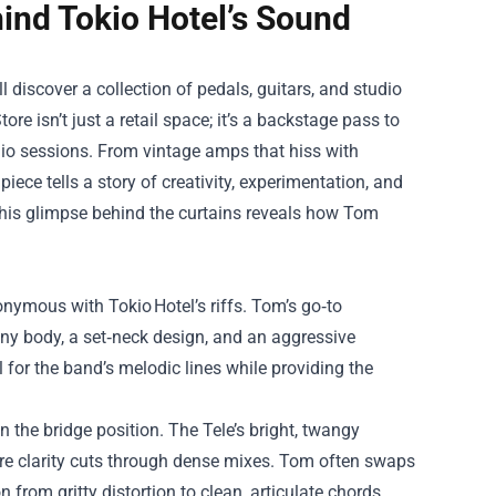
hind Tokio Hotel’s Sound
l discover a collection of pedals, guitars, and studio
tore
isn’t just a retail space; it’s a backstage pass to
dio sessions. From vintage amps that hiss with
iece tells a story of creativity, experimentation, and
, this glimpse behind the curtains reveals how Tom
onymous with Tokio Hotel’s riffs. Tom’s go‑to
y body, a set‑neck design, and an aggressive
 for the band’s melodic lines while providing the
 the bridge position. The Tele’s bright, twangy
ere clarity cuts through dense mixes. Tom often swaps
 from gritty distortion to clean, articulate chords