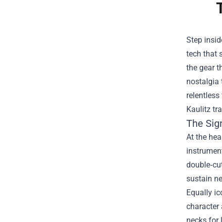
Step insid
tech that
the gear t
nostalgia 
relentless
Kaulitz tr
The Sig
At the hea
instrumen
double‑cut
sustain ne
Equally ic
character 
necks for 