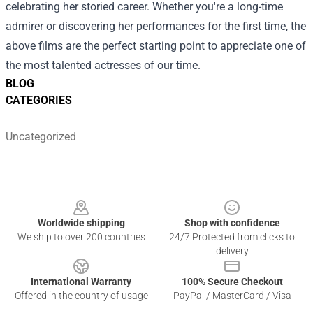
celebrating her storied career. Whether you're a long-time
admirer or discovering her performances for the first time, the
above films are the perfect starting point to appreciate one of
the most talented actresses of our time.
BLOG
CATEGORIES
Uncategorized
Footer
Worldwide shipping
Shop with confidence
We ship to over 200 countries
24/7 Protected from clicks to
delivery
International Warranty
100% Secure Checkout
Offered in the country of usage
PayPal / MasterCard / Visa