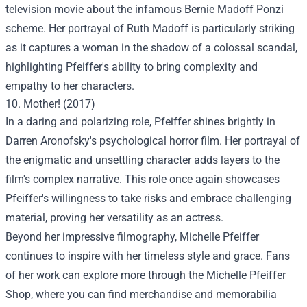
television movie about the infamous Bernie Madoff Ponzi
scheme. Her portrayal of Ruth Madoff is particularly striking
as it captures a woman in the shadow of a colossal scandal,
highlighting Pfeiffer's ability to bring complexity and
empathy to her characters.
10. Mother! (2017)
In a daring and polarizing role, Pfeiffer shines brightly in
Darren Aronofsky's psychological horror film. Her portrayal of
the enigmatic and unsettling character adds layers to the
film's complex narrative. This role once again showcases
Pfeiffer's willingness to take risks and embrace challenging
material, proving her versatility as an actress.
Beyond her impressive filmography, Michelle Pfeiffer
continues to inspire with her timeless style and grace. Fans
of her work can explore more through the
Michelle Pfeiffer
Shop
, where you can find merchandise and memorabilia