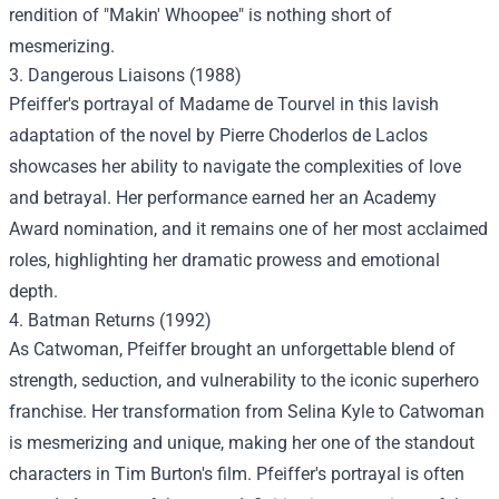
rendition of "Makin' Whoopee" is nothing short of
mesmerizing.
3. Dangerous Liaisons (1988)
Pfeiffer's portrayal of Madame de Tourvel in this lavish
adaptation of the novel by Pierre Choderlos de Laclos
showcases her ability to navigate the complexities of love
and betrayal. Her performance earned her an Academy
Award nomination, and it remains one of her most acclaimed
roles, highlighting her dramatic prowess and emotional
depth.
4. Batman Returns (1992)
As Catwoman, Pfeiffer brought an unforgettable blend of
strength, seduction, and vulnerability to the iconic superhero
franchise. Her transformation from Selina Kyle to Catwoman
is mesmerizing and unique, making her one of the standout
characters in Tim Burton's film. Pfeiffer's portrayal is often