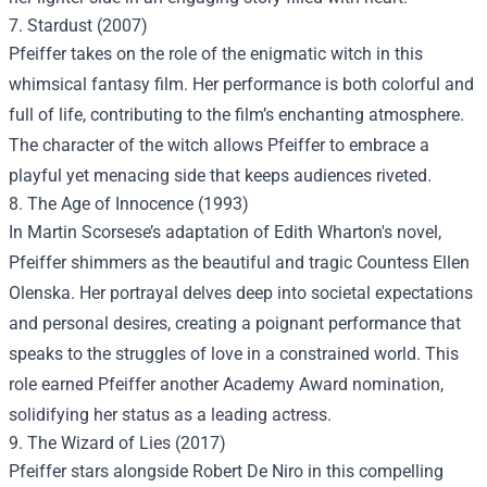
7. Stardust (2007)
Pfeiffer takes on the role of the enigmatic witch in this
whimsical fantasy film. Her performance is both colorful and
full of life, contributing to the film’s enchanting atmosphere.
The character of the witch allows Pfeiffer to embrace a
playful yet menacing side that keeps audiences riveted.
8. The Age of Innocence (1993)
In Martin Scorsese’s adaptation of Edith Wharton's novel,
Pfeiffer shimmers as the beautiful and tragic Countess Ellen
Olenska. Her portrayal delves deep into societal expectations
and personal desires, creating a poignant performance that
speaks to the struggles of love in a constrained world. This
role earned Pfeiffer another Academy Award nomination,
solidifying her status as a leading actress.
9. The Wizard of Lies (2017)
Pfeiffer stars alongside Robert De Niro in this compelling