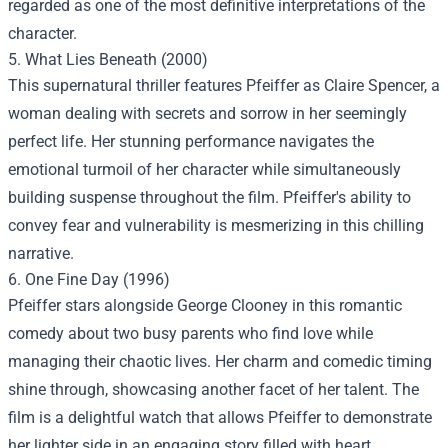
regarded as one of the most definitive interpretations of the
character.
5. What Lies Beneath (2000)
This supernatural thriller features Pfeiffer as Claire Spencer, a
woman dealing with secrets and sorrow in her seemingly
perfect life. Her stunning performance navigates the
emotional turmoil of her character while simultaneously
building suspense throughout the film. Pfeiffer's ability to
convey fear and vulnerability is mesmerizing in this chilling
narrative.
6. One Fine Day (1996)
Pfeiffer stars alongside George Clooney in this romantic
comedy about two busy parents who find love while
managing their chaotic lives. Her charm and comedic timing
shine through, showcasing another facet of her talent. The
film is a delightful watch that allows Pfeiffer to demonstrate
her lighter side in an engaging story filled with heart.