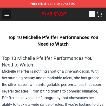
FREE
shipping on orders over $100
Fear Street Store - Official Fear Street Merchandise Shop
Open menu
Top 10 Michelle Pfeiffer Performances You
Need to Watch
Top 10 Michelle Pfeiffer Performances You
Need to Watch
Michelle Pfeiffer is nothing short of a cinematic icon. With
her stunning beauty and remarkable talent, she has graced
the silver screen with unforgettable performances that span
several decades. From biting drama to comedic brilliance,
Pfeiffer has a versatile filmography that showcases her
ability to tackle a wide range of roles. If you're looking to dive