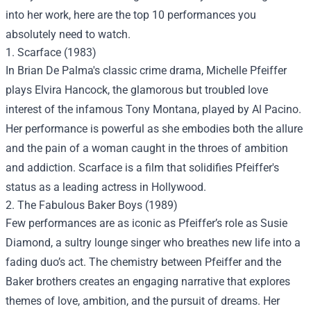
into her work, here are the top 10 performances you
absolutely need to watch.
1. Scarface (1983)
In Brian De Palma's classic crime drama, Michelle Pfeiffer
plays Elvira Hancock, the glamorous but troubled love
interest of the infamous Tony Montana, played by Al Pacino.
Her performance is powerful as she embodies both the allure
and the pain of a woman caught in the throes of ambition
and addiction. Scarface is a film that solidifies Pfeiffer's
status as a leading actress in Hollywood.
2. The Fabulous Baker Boys (1989)
Few performances are as iconic as Pfeiffer’s role as Susie
Diamond, a sultry lounge singer who breathes new life into a
fading duo’s act. The chemistry between Pfeiffer and the
Baker brothers creates an engaging narrative that explores
themes of love, ambition, and the pursuit of dreams. Her