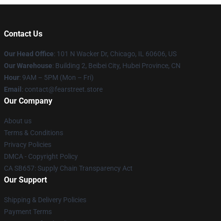
Contact Us
Our Head Office
:
101 N Wacker Dr, Chicago, IL 60606, US
Our Warehouse
: Building 2, Beibei City, Hubei Province, CN
Hour
: 9AM – 5PM (Mon – Fri)
Email
: contact@fearstreet.store
Our Company
About us
Terms & Conditions
Privacy Policies
DMCA - Copyright Policy
CA SB657: Supply Chain Transparency Act
Our Support
Shipping & Delivery Policies
Payment Terms