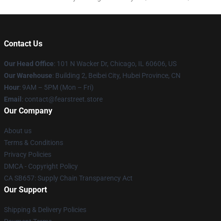
Contact Us
Our Head Office
:
101 N Wacker Dr, Chicago, IL 60606, US
Our Warehouse
: Building 2, Beibei City, Hubei Province, CN
Hour
: 9AM – 5PM (Mon – Fri)
Email
: contact@fearstreet.store
Our Company
About us
Terms & Conditions
Privacy Policies
DMCA - Copyright Policy
CA SB657: Supply Chain Transparency Act
Our Support
Shipping & Delivery Policies