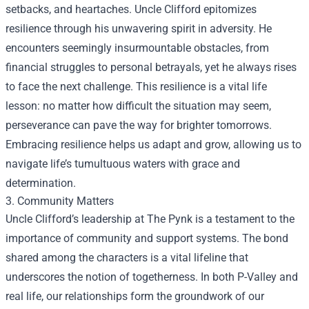
setbacks, and heartaches. Uncle Clifford epitomizes
resilience through his unwavering spirit in adversity. He
encounters seemingly insurmountable obstacles, from
financial struggles to personal betrayals, yet he always rises
to face the next challenge. This resilience is a vital life
lesson: no matter how difficult the situation may seem,
perseverance can pave the way for brighter tomorrows.
Embracing resilience helps us adapt and grow, allowing us to
navigate life’s tumultuous waters with grace and
determination.
3. Community Matters
Uncle Clifford’s leadership at The Pynk is a testament to the
importance of community and support systems. The bond
shared among the characters is a vital lifeline that
underscores the notion of togetherness. In both P-Valley and
real life, our relationships form the groundwork of our