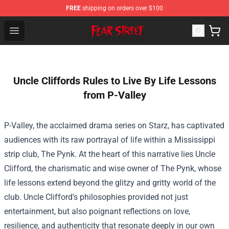
FREE
shipping on orders over $100
Fear Street Store - Official Fear Street Merchandise Shop
Open menu
Uncle Cliffords Rules to Live By Life Lessons
from P-Valley
P-Valley, the acclaimed drama series on Starz, has captivated
audiences with its raw portrayal of life within a Mississippi
strip club, The Pynk. At the heart of this narrative lies Uncle
Clifford, the charismatic and wise owner of The Pynk, whose
life lessons extend beyond the glitzy and gritty world of the
club. Uncle Clifford's philosophies provided not just
entertainment, but also poignant reflections on love,
resilience, and authenticity that resonate deeply in our own