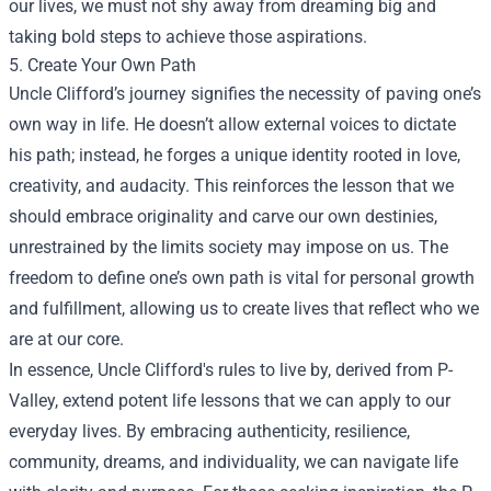
our lives, we must not shy away from dreaming big and
taking bold steps to achieve those aspirations.
5. Create Your Own Path
Uncle Clifford’s journey signifies the necessity of paving one’s
own way in life. He doesn’t allow external voices to dictate
his path; instead, he forges a unique identity rooted in love,
creativity, and audacity. This reinforces the lesson that we
should embrace originality and carve our own destinies,
unrestrained by the limits society may impose on us. The
freedom to define one’s own path is vital for personal growth
and fulfillment, allowing us to create lives that reflect who we
are at our core.
In essence, Uncle Clifford's rules to live by, derived from P-
Valley, extend potent life lessons that we can apply to our
everyday lives. By embracing authenticity, resilience,
community, dreams, and individuality, we can navigate life