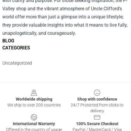
with clarity and purpose. For those seeking inspiration, the
P-
Valley shop
and the vibrant atmosphere of Uncle Clifford’s
world offer more than just a glimpse into a unique lifestyle;
they provide valuable insights into what it means to live fully,
unapologetically, and courageously.
BLOG
CATEGORIES
Uncategorized
Footer
Worldwide shipping
Shop with confidence
We ship to over 200 countries
24/7 Protected from clicks to
delivery
International Warranty
100% Secure Checkout
Offered in the country of usage
PayPal / MasterCard / Visa