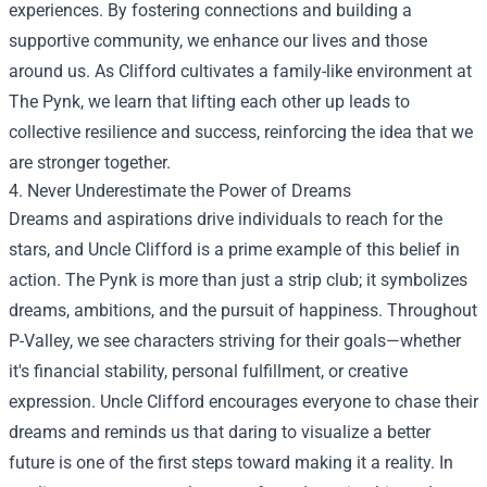
experiences. By fostering connections and building a
supportive community, we enhance our lives and those
around us. As Clifford cultivates a family-like environment at
The Pynk, we learn that lifting each other up leads to
collective resilience and success, reinforcing the idea that we
are stronger together.
4. Never Underestimate the Power of Dreams
Dreams and aspirations drive individuals to reach for the
stars, and Uncle Clifford is a prime example of this belief in
action. The Pynk is more than just a strip club; it symbolizes
dreams, ambitions, and the pursuit of happiness. Throughout
P-Valley, we see characters striving for their goals—whether
it's financial stability, personal fulfillment, or creative
expression. Uncle Clifford encourages everyone to chase their
dreams and reminds us that daring to visualize a better
future is one of the first steps toward making it a reality. In