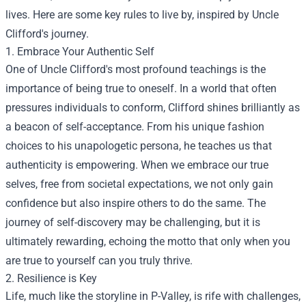
lives. Here are some key rules to live by, inspired by Uncle
Clifford's journey.
1. Embrace Your Authentic Self
One of Uncle Clifford's most profound teachings is the
importance of being true to oneself. In a world that often
pressures individuals to conform, Clifford shines brilliantly as
a beacon of self-acceptance. From his unique fashion
choices to his unapologetic persona, he teaches us that
authenticity is empowering. When we embrace our true
selves, free from societal expectations, we not only gain
confidence but also inspire others to do the same. The
journey of self-discovery may be challenging, but it is
ultimately rewarding, echoing the motto that only when you
are true to yourself can you truly thrive.
2. Resilience is Key
Life, much like the storyline in P-Valley, is rife with challenges,