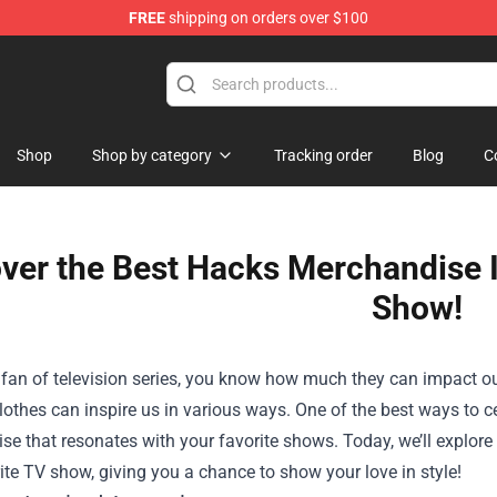
FREE
shipping on orders over $100
op
Shop
Shop by category
Tracking order
Blog
C
ver the Best Hacks Merchandise I
Show!
a fan of television series, you know how much they can impact ou
lothes can inspire us in various ways. One of the best ways to 
e that resonates with your favorite shows. Today, we’ll explor
ite TV show, giving you a chance to show your love in style!