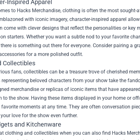
er-Inspired Apparel
mes to Hacks Merchandise, clothing is often the most sought-aft
blazoned with iconic imagery, character-inspired apparel allows
n come with clever designs that reflect the personalities or ke
on starters. Whether you want a subtle nod to your favorite char
, there is something out there for everyone. Consider pairing a gr
 accessories for a more polished outfit.
 Collectibles
rious fans, collectibles can be a treasure trove of cherished mem
 representing beloved characters from your show take the fando
gned merchandise or replicas of iconic items that have appeared 
 to the show. Having these items displayed in your home or offi
r favorite moments at any time. They are often conversation pie
your love for the show even further.
gets and Kitchenware
t clothing and collectibles when you can also find Hacks Merch