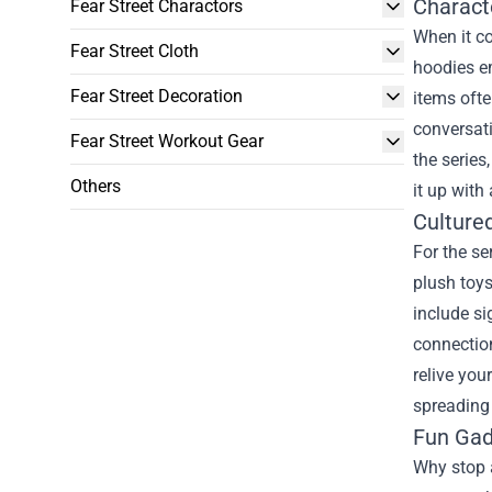
Charact
Fear Street Charactors
When it co
Fear Street Cloth
hoodies em
Fear Street Decoration
items ofte
conversati
Fear Street Workout Gear
the series
Others
it up with
Cultured
For the se
plush toys
include si
connection
relive you
spreading 
Fun Gad
Why stop a