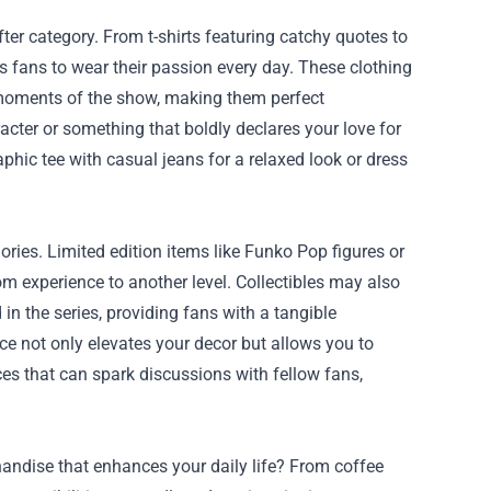
er category. From t-shirts featuring catchy quotes to
 fans to wear their passion every day. These clothing
y moments of the show, making them perfect
acter or something that boldly declares your love for
aphic tee with casual jeans for a relaxed look or dress
ories. Limited edition items like Funko Pop figures or
m experience to another level. Collectibles may also
in the series, providing fans with a tangible
ce not only elevates your decor but allows you to
ces that can spark discussions with fellow fans,
andise that enhances your daily life? From coffee