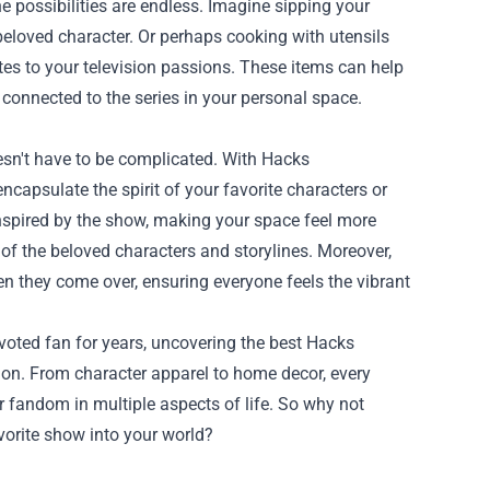
 possibilities are endless. Imagine sipping your
eloved character. Or perhaps cooking with utensils
es to your television passions. These items can help
 connected to the series in your personal space.
esn't have to be complicated. With Hacks
ncapsulate the spirit of your favorite characters or
inspired by the show, making your space feel more
of the beloved characters and storylines. Moreover,
 they come over, ensuring everyone feels the vibrant
voted fan for years, uncovering the best Hacks
ion. From character apparel to home decor, every
 fandom in multiple aspects of life. So why not
avorite show into your world?