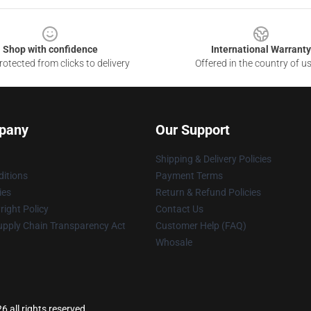
Shop with confidence
International Warranty
otected from clicks to delivery
Offered in the country of u
pany
Our Support
Shipping & Delivery Policies
itions
Payment Terms
ies
Return & Refund Policies
ight Policy
Contact Us
upply Chain Transparency Act
Customer Help (FAQ)
Whosale
6 all rights reserved