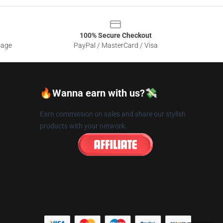
100% Secure Checkout
sage
PayPal / MasterCard / Visa
🔥Wanna earn with us?💸
Earn commission on sales and share our stylish
products with your network.