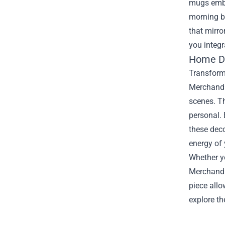
mugs embla
morning b
that mirro
you integr
Home Dé
Transformi
Merchandis
scenes. Th
personal. 
these dec
energy of
Whether yo
Merchandis
piece allo
explore th