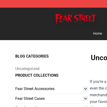
Fear Street Store - Official Fear Street Merchandise Sh
Home
Unco
BLOG CATEGORIES
Uncategorized
PRODUCT COLLECTIONS
If you’re 
even the c
Fear Street Accessories
merchandis
Fear Street Cases
your favor