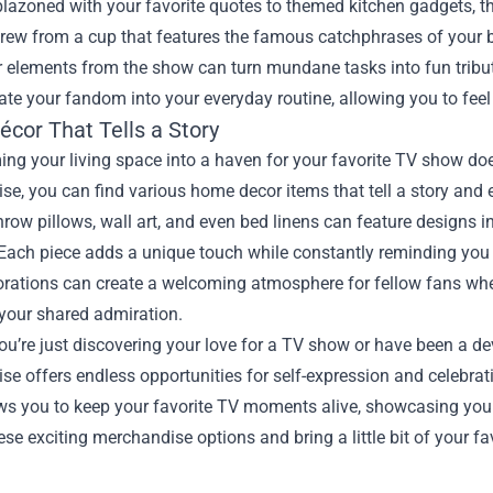
zoned with your favorite quotes to themed kitchen gadgets, the
rew from a cup that features the famous catchphrases of your b
r elements from the show can turn mundane tasks into fun tribut
ate your fandom into your everyday routine, allowing you to feel
cor That Tells a Story
ng your living space into a haven for your favorite TV show do
e, you can find various home decor items that tell a story and e
row pillows, wall art, and even bed linens can feature designs 
Each piece adds a unique touch while constantly reminding you 
orations can create a welcoming atmosphere for fellow fans when
 your shared admiration.
u’re just discovering your love for a TV show or have been a de
e offers endless opportunities for self-expression and celebrat
ws you to keep your favorite TV moments alive, showcasing your
ese exciting merchandise options and bring a little bit of your f