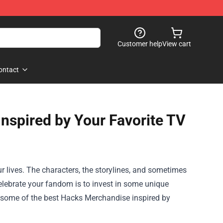
Customer help
View cart
ontact
nspired by Your Favorite TV
r lives. The characters, the storylines, and sometimes
celebrate your fandom is to invest in some unique
e some of the best
Hacks Merchandise
inspired by