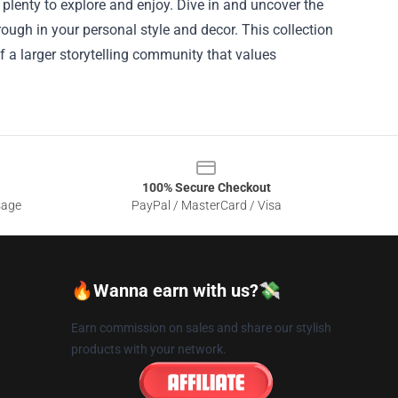
’s plenty to explore and enjoy. Dive in and uncover the
hrough in your personal style and decor. This collection
f a larger storytelling community that values
100% Secure Checkout
sage
PayPal / MasterCard / Visa
🔥Wanna earn with us?💸
Earn commission on sales and share our stylish
products with your network.