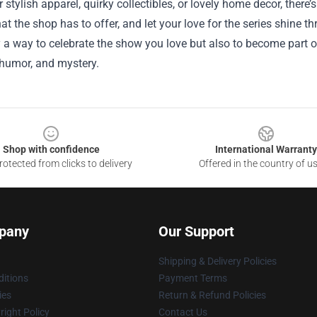
r stylish apparel, quirky collectibles, or lovely home decor, there
at the shop has to offer, and let your love for the series shine t
y a way to celebrate the show you love but also to become part o
, humor, and mystery.
Shop with confidence
International Warranty
otected from clicks to delivery
Offered in the country of u
pany
Our Support
Shipping & Delivery Policies
itions
Payment Terms
ies
Return & Refund Policies
ight Policy
Contact Us