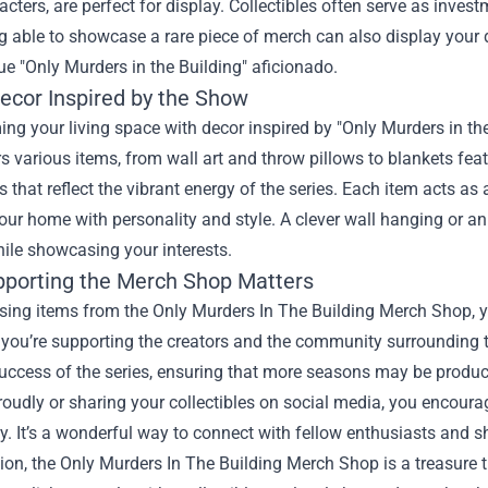
cters, are perfect for display. Collectibles often serve as inves
g able to showcase a rare piece of merch can also display your d
rue "Only Murders in the Building" aficionado.
cor Inspired by the Show
ng your living space with decor inspired by "Only Murders in the
s various items, from wall art and throw pillows to blankets fea
s that reflect the vibrant energy of the series. Each item acts a
our home with personality and style. A clever wall hanging or 
hile showcasing your interests.
porting the Merch Shop Matters
ing items from the Only Murders In The Building Merch Shop, you
 you’re supporting the creators and the community surrounding 
ccess of the series, ensuring that more seasons may be produced
udly or sharing your collectibles on social media, you encourage 
 It’s a wonderful way to connect with fellow enthusiasts and s
ion, the Only Murders In The Building Merch Shop is a treasure t