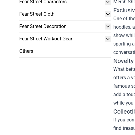
Fear Street Charactors
Merch Sh
Exclusiv
Fear Street Cloth
One of the
Fear Street Decoration
hoodies, a
show while
Fear Street Workout Gear
sporting a
Others
conversati
Novelty
What bette
offers a v
famous sce
add a tou
while you 
Collecti
If you con
find treas