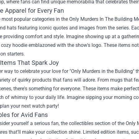
op
, where fans can find unique memorabilia that celebrates their
e Apparel for Every Fan
 most popular categories in the Only Murders In The Building Me
nd hats featuring iconic quotes and images from the series. Eac
 providing comfort and style. Imagine showing up at a gathering
 cozy hoodie emblazoned with the show's logo. These items not 
on starters.
 Items That Spark Joy
r way to celebrate your love for "Only Murders in the Building
ariety of quirky products that fans will adore. From mugs that 
nes, there's something for everyone. These items make perfect 
ch of whimsy to your daily life. Imagine sipping your morning c
plan your next watch party!
bles for Avid Fans
sider yourself a serious fan, the collectibles section of the Onl
ures that’ll make your collection shine. Limited edition items, s