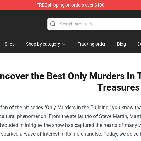
FREE
shipping on orders over $100
op
Shop
Shop by category
Tracking order
Blog
C
ncover the Best Only Murders In 
Treasures
a fan of the hit series "Only Murders in the Building," you know t
cultural phenomenon. From the stellar trio of Steve Martin, Mar
shrouded in intrigue, the show has captured the hearts of many vie
 sparked a wave of interest in its merchandise. Today, we delve 