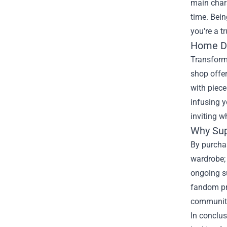
main chara
time. Bein
you're a t
Home De
Transformi
shop offer
with piece
infusing y
inviting w
Why Sup
By purchas
wardrobe;
ongoing su
fandom pro
community.
In conclus