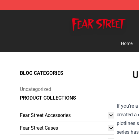
Fear Street Store - Official Fear Street Merchandise Sh
Home
U
BLOG CATEGORIES
Uncategorized
PRODUCT COLLECTIONS
If you're 
created a 
Fear Street Accessories
plotlines 
Fear Street Cases
series has