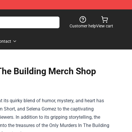
Customer help
View cart
ontact
The Building Merch Shop
hat its quirky blend of humor, mystery, and heart has
tin Short, and Selena Gomez to the captivating
wers. In addition to its gripping storytelling, the
into the treasures of the
Only Murders In The Building