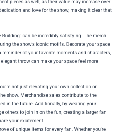
tment pieces as well, as their value may increase over
edication and love for the show, making it clear that
 Building" can be incredibly satisfying. The merch
turing the show's iconic motifs. Decorate your space
s a reminder of your favorite moments and characters,
an elegant throw can make your space feel more
're not just elevating your own collection or
the show. Merchandise sales contribute to the
 in the future. Additionally, by wearing your
others to join in on the fun, creating a larger fan
hare your excitement.
rove of unique items for every fan. Whether you're