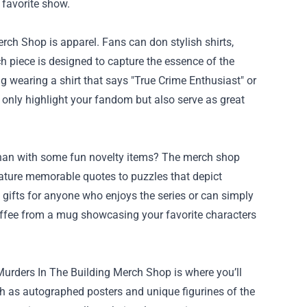
 favorite show.
rch Shop is apparel. Fans can don stylish shirts,
h piece is designed to capture the essence of the
 wearing a shirt that says "True Crime Enthusiast" or
only highlight your fandom but also serve as great
" than with some fun novelty items? The merch shop
feature memorable quotes to puzzles that depict
gifts for anyone who enjoys the series or can simply
offee from a mug showcasing your favorite characters
y Murders In The Building Merch Shop is where you’ll
uch as autographed posters and unique figurines of the