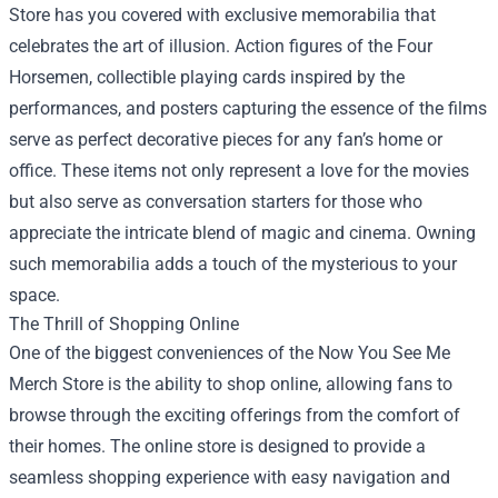
Store has you covered with exclusive memorabilia that
celebrates the art of illusion. Action figures of the Four
Horsemen, collectible playing cards inspired by the
performances, and posters capturing the essence of the films
serve as perfect decorative pieces for any fan’s home or
office. These items not only represent a love for the movies
but also serve as conversation starters for those who
appreciate the intricate blend of magic and cinema. Owning
such memorabilia adds a touch of the mysterious to your
space.
The Thrill of Shopping Online
One of the biggest conveniences of the Now You See Me
Merch Store is the ability to shop online, allowing fans to
browse through the exciting offerings from the comfort of
their homes. The online store is designed to provide a
seamless shopping experience with easy navigation and