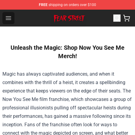
FREE
shipping on orders over $100
Fear Street Store - Official Fear Street Merchandise Shop
Open menu
Unleash the Magic: Shop Now You See Me
Merch!
Magic has always captivated audiences, and when it
combines with the thrill of a heist, it creates a spellbinding
experience that keeps viewers on the edge of their seats. The
Now You See Me film franchise, which showcases a group of
professional illusionists pulling off spectacular heists during
their performances, has gained a massive following since its
inception. Fans of the franchise often look for ways to
connect with the magic depicted on screen, and what better