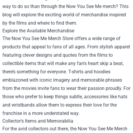
way to do so than through the Now You See Me merch? This
blog will explore the exciting world of merchandise inspired
by the films and where to find them.
Explore the Available Merchandise
The
Now You See Me Merch Store
offers a wide range of
products that appeal to fans of all ages. From stylish apparel
featuring clever designs and quotes from the films to
collectible items that will make any fan's heart skip a beat,
there’s something for everyone. T-shirts and hoodies
emblazoned with iconic imagery and memorable phrases
from the movies invite fans to wear their passion proudly. For
those who prefer to keep things subtle, accessories like hats
and wristbands allow them to express their love for the
franchise in a more understated way.
Collector's Items and Memorabilia
For the avid collectors out there, the Now You See Me Merch