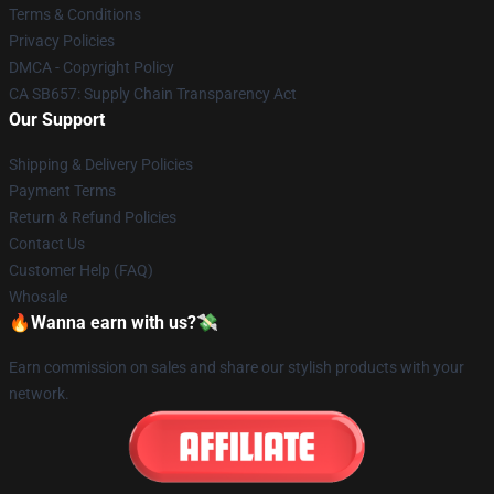
Terms & Conditions
Privacy Policies
DMCA - Copyright Policy
CA SB657: Supply Chain Transparency Act
Our Support
Shipping & Delivery Policies
Payment Terms
Return & Refund Policies
Contact Us
Customer Help (FAQ)
Whosale
🔥Wanna earn with us?💸
Earn commission on sales and share our stylish products with your
network.