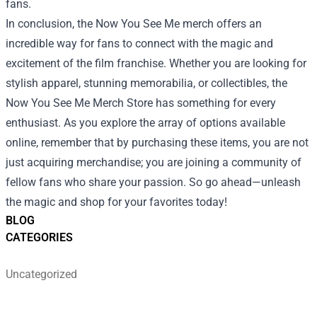
fans.
In conclusion, the Now You See Me merch offers an
incredible way for fans to connect with the magic and
excitement of the film franchise. Whether you are looking for
stylish apparel, stunning memorabilia, or collectibles, the
Now You See Me Merch Store has something for every
enthusiast. As you explore the array of options available
online, remember that by purchasing these items, you are not
just acquiring merchandise; you are joining a community of
fellow fans who share your passion. So go ahead—unleash
the magic and shop for your favorites today!
BLOG
CATEGORIES
Uncategorized