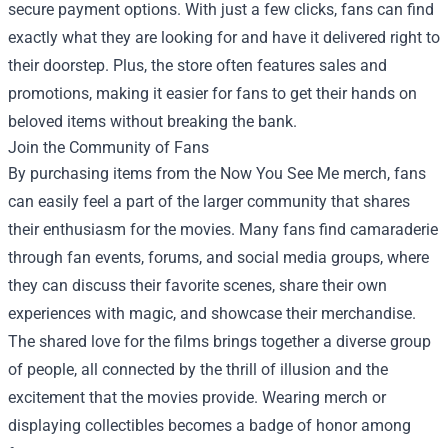
secure payment options. With just a few clicks, fans can find
exactly what they are looking for and have it delivered right to
their doorstep. Plus, the store often features sales and
promotions, making it easier for fans to get their hands on
beloved items without breaking the bank.
Join the Community of Fans
By purchasing items from the Now You See Me merch, fans
can easily feel a part of the larger community that shares
their enthusiasm for the movies. Many fans find camaraderie
through fan events, forums, and social media groups, where
they can discuss their favorite scenes, share their own
experiences with magic, and showcase their merchandise.
The shared love for the films brings together a diverse group
of people, all connected by the thrill of illusion and the
excitement that the movies provide. Wearing merch or
displaying collectibles becomes a badge of honor among