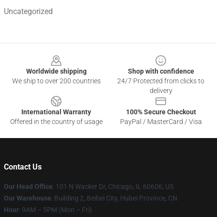
Uncategorized
Footer
Worldwide shipping
Shop with confidence
We ship to over 200 countries
24/7 Protected from clicks to
delivery
International Warranty
100% Secure Checkout
Offered in the country of usage
PayPal / MasterCard / Visa
Contact Us
Our Head Office
:
101 N Wacker Dr, Chicago, IL 60606, US
Our Warehouse
: Building 2, Beibei City, Hubei Province, CN
Hour
: 9AM – 5PM (Mon – Fri)