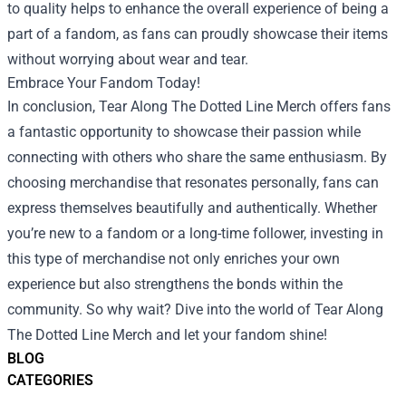
to quality helps to enhance the overall experience of being a
part of a fandom, as fans can proudly showcase their items
without worrying about wear and tear.
Embrace Your Fandom Today!
In conclusion, Tear Along The Dotted Line Merch offers fans
a fantastic opportunity to showcase their passion while
connecting with others who share the same enthusiasm. By
choosing merchandise that resonates personally, fans can
express themselves beautifully and authentically. Whether
you’re new to a fandom or a long-time follower, investing in
this type of merchandise not only enriches your own
experience but also strengthens the bonds within the
community. So why wait? Dive into the world of Tear Along
The Dotted Line Merch and let your fandom shine!
BLOG
CATEGORIES