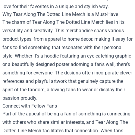
love for their favorites in a unique and stylish way.
Why Tear Along The Dotted Line Merch is a Must-Have
The charm of Tear Along The Dotted Line Merch lies in its
versatility and creativity. This merchandise spans various
product types, from apparel to home decor, making it easy for
fans to find something that resonates with their personal
style. Whether it’s a hoodie featuring an eye-catching graphic
or a beautifully designed poster adorning a fan's wall, there’s
something for everyone. The designs often incorporate clever
references and playful artwork that genuinely capture the
spirit of the fandom, allowing fans to wear or display their
passion proudly.
Connect with Fellow Fans
Part of the appeal of being a fan of something is connecting
with others who share similar interests, and Tear Along The
Dotted Line Merch facilitates that connection. When fans