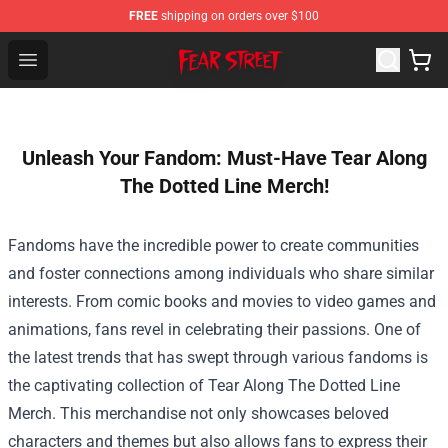
FREE
shipping on orders over $100
Fear Street Store - Official Fear Street Merchandise Shop
Open menu
Unleash Your Fandom: Must-Have Tear Along
The Dotted Line Merch!
Fandoms have the incredible power to create communities
and foster connections among individuals who share similar
interests. From comic books and movies to video games and
animations, fans revel in celebrating their passions. One of
the latest trends that has swept through various fandoms is
the captivating collection of
Tear Along The Dotted Line
Merch
. This merchandise not only showcases beloved
characters and themes but also allows fans to express their