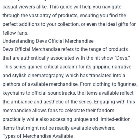
casual viewers alike. This guide will help you navigate
through the vast array of products, ensuring you find the
perfect additions to your collection, or even the ideal gifts for
fellow fans.
Understanding Devs Official Merchandise
Devs Official Merchandise refers to the range of products
that are authentically associated with the hit show “Devs.”
This series gained critical acclaim for its gripping narrative
and stylish cinematography, which has translated into a
plethora of available merchandise. From clothing to figurines,
keychains to official soundtracks, the items available reflect
the ambiance and aesthetic of the series. Engaging with this
merchandise allows fans to celebrate their fandom
practically while also accessing unique and limited-edition
items that might not be readily available elsewhere.
Types of Merchandise Available