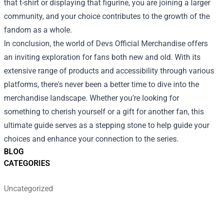
that t-shirt or displaying that figurine, you are joining a larger
community, and your choice contributes to the growth of the
fandom as a whole.
In conclusion, the world of Devs Official Merchandise offers
an inviting exploration for fans both new and old. With its
extensive range of products and accessibility through various
platforms, there's never been a better time to dive into the
merchandise landscape. Whether you’re looking for
something to cherish yourself or a gift for another fan, this
ultimate guide serves as a stepping stone to help guide your
choices and enhance your connection to the series.
BLOG
CATEGORIES
Uncategorized