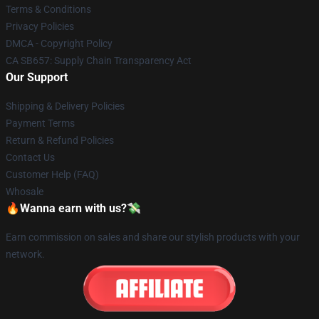
Terms & Conditions
Privacy Policies
DMCA - Copyright Policy
CA SB657: Supply Chain Transparency Act
Our Support
Shipping & Delivery Policies
Payment Terms
Return & Refund Policies
Contact Us
Customer Help (FAQ)
Whosale
🔥Wanna earn with us?💸
Earn commission on sales and share our stylish products with your
network.