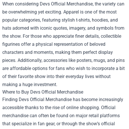
When considering Devs Official Merchandise, the variety can
be overwhelming yet exciting. Apparel is one of the most
popular categories, featuring stylish t-shirts, hoodies, and
hats adorned with iconic quotes, imagery, and symbols from
the show. For those who appreciate finer details, collectible
figurines offer a physical representation of beloved
characters and moments, making them perfect display
pieces. Additionally, accessories like posters, mugs, and pins
are affordable options for fans who wish to incorporate a bit
of their favorite show into their everyday lives without
making a huge investment.
Where to Buy Devs Official Merchandise
Finding Devs Official Merchandise has become increasingly
accessible thanks to the rise of online shopping. Official
merchandise can often be found on major retail platforms
that specialize in fan gear, or through the show’s official