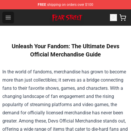
FREE
shipping on orders over $100
Fear Street Store - Official Fear Street Merchandise Shop
Open menu
Unleash Your Fandom: The Ultimate Devs
Official Merchandise Guide
In the world of fandoms, merchandise has grown to become
more than just collectibles; it serves as a bridge connecting
fans to their favorite shows, games, and characters. With a
changing landscape of fan engagement and the rising
popularity of streaming platforms and video games, the
demand for officially licensed merchandise has never been
greater. Among these,
Devs Official Merchandise
stands out,
offering a wide range of items that cater to die-hard fans and