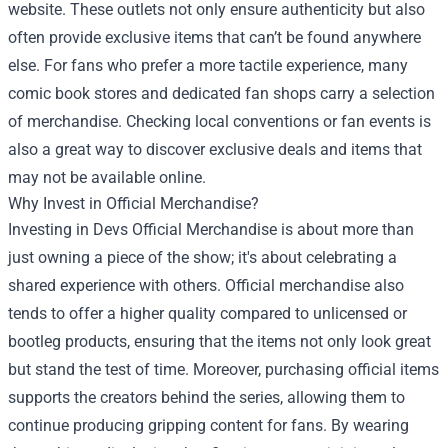
website. These outlets not only ensure authenticity but also
often provide exclusive items that can’t be found anywhere
else. For fans who prefer a more tactile experience, many
comic book stores and dedicated fan shops carry a selection
of merchandise. Checking local conventions or fan events is
also a great way to discover exclusive deals and items that
may not be available online.
Why Invest in Official Merchandise?
Investing in Devs Official Merchandise is about more than
just owning a piece of the show; it's about celebrating a
shared experience with others. Official merchandise also
tends to offer a higher quality compared to unlicensed or
bootleg products, ensuring that the items not only look great
but stand the test of time. Moreover, purchasing official items
supports the creators behind the series, allowing them to
continue producing gripping content for fans. By wearing