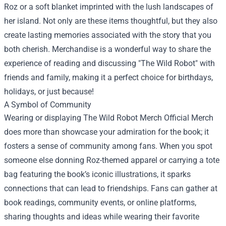
Roz or a soft blanket imprinted with the lush landscapes of
her island. Not only are these items thoughtful, but they also
create lasting memories associated with the story that you
both cherish. Merchandise is a wonderful way to share the
experience of reading and discussing "The Wild Robot" with
friends and family, making it a perfect choice for birthdays,
holidays, or just because!
A Symbol of Community
Wearing or displaying The Wild Robot Merch Official Merch
does more than showcase your admiration for the book; it
fosters a sense of community among fans. When you spot
someone else donning Roz-themed apparel or carrying a tote
bag featuring the book’s iconic illustrations, it sparks
connections that can lead to friendships. Fans can gather at
book readings, community events, or online platforms,
sharing thoughts and ideas while wearing their favorite