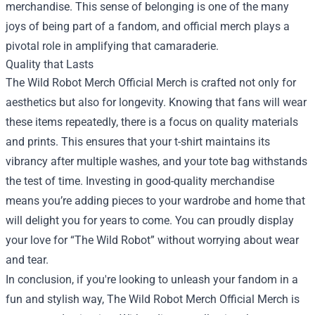
merchandise. This sense of belonging is one of the many
joys of being part of a fandom, and official merch plays a
pivotal role in amplifying that camaraderie.
Quality that Lasts
The Wild Robot Merch Official Merch is crafted not only for
aesthetics but also for longevity. Knowing that fans will wear
these items repeatedly, there is a focus on quality materials
and prints. This ensures that your t-shirt maintains its
vibrancy after multiple washes, and your tote bag withstands
the test of time. Investing in good-quality merchandise
means you’re adding pieces to your wardrobe and home that
will delight you for years to come. You can proudly display
your love for “The Wild Robot” without worrying about wear
and tear.
In conclusion, if you're looking to unleash your fandom in a
fun and stylish way, The Wild Robot Merch Official Merch is