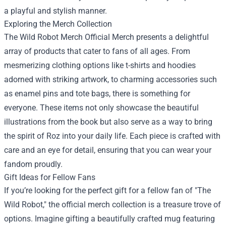
a playful and stylish manner.
Exploring the Merch Collection
The Wild Robot Merch Official Merch presents a delightful
array of products that cater to fans of all ages. From
mesmerizing clothing options like t-shirts and hoodies
adorned with striking artwork, to charming accessories such
as enamel pins and tote bags, there is something for
everyone. These items not only showcase the beautiful
illustrations from the book but also serve as a way to bring
the spirit of Roz into your daily life. Each piece is crafted with
care and an eye for detail, ensuring that you can wear your
fandom proudly.
Gift Ideas for Fellow Fans
If you’re looking for the perfect gift for a fellow fan of "The
Wild Robot," the official merch collection is a treasure trove of
options. Imagine gifting a beautifully crafted mug featuring