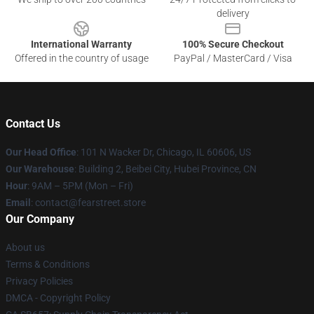
delivery
International Warranty
100% Secure Checkout
Offered in the country of usage
PayPal / MasterCard / Visa
Contact Us
Our Head Office
:
101 N Wacker Dr, Chicago, IL 60606, US
Our Warehouse
: Building 2, Beibei City, Hubei Province, CN
Hour
: 9AM – 5PM (Mon – Fri)
Email
: contact@fearstreet.store
Our Company
About us
Terms & Conditions
Privacy Policies
DMCA - Copyright Policy