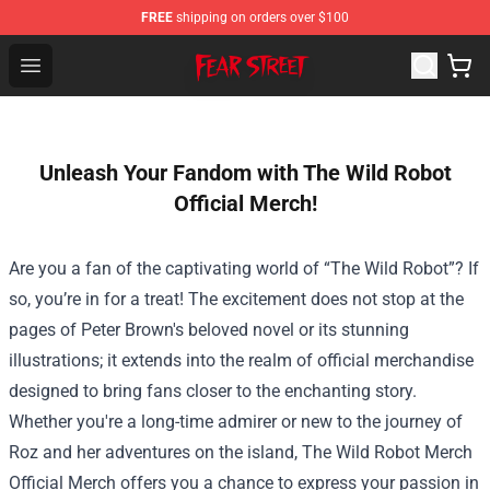
FREE
shipping on orders over $100
Fear Street Store - Official Fear Street Merchandise Shop
Open menu
Unleash Your Fandom with The Wild Robot
Official Merch!
Are you a fan of the captivating world of “The Wild Robot”? If
so, you’re in for a treat! The excitement does not stop at the
pages of Peter Brown's beloved novel or its stunning
illustrations; it extends into the realm of official merchandise
designed to bring fans closer to the enchanting story.
Whether you're a long-time admirer or new to the journey of
Roz and her adventures on the island,
The Wild Robot Merch
Official Merch
offers you a chance to express your passion in