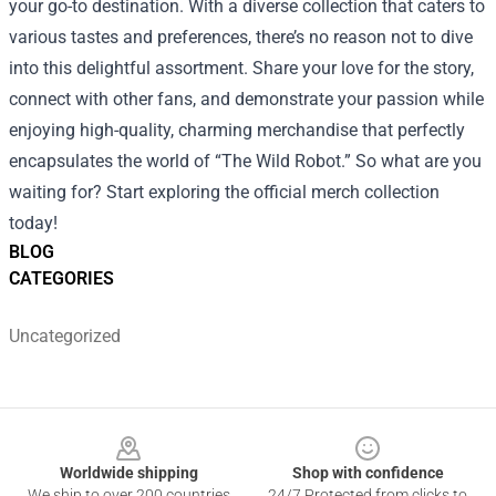
your go-to destination. With a diverse collection that caters to
various tastes and preferences, there’s no reason not to dive
into this delightful assortment. Share your love for the story,
connect with other fans, and demonstrate your passion while
enjoying high-quality, charming merchandise that perfectly
encapsulates the world of “The Wild Robot.” So what are you
waiting for? Start exploring the official merch collection
today!
BLOG
CATEGORIES
Uncategorized
Footer
Worldwide shipping
Shop with confidence
We ship to over 200 countries
24/7 Protected from clicks to