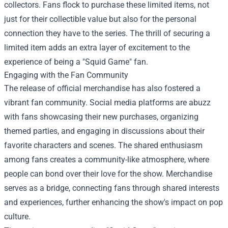
collectors. Fans flock to purchase these limited items, not
just for their collectible value but also for the personal
connection they have to the series. The thrill of securing a
limited item adds an extra layer of excitement to the
experience of being a "Squid Game" fan.
Engaging with the Fan Community
The release of official merchandise has also fostered a
vibrant fan community. Social media platforms are abuzz
with fans showcasing their new purchases, organizing
themed parties, and engaging in discussions about their
favorite characters and scenes. The shared enthusiasm
among fans creates a community-like atmosphere, where
people can bond over their love for the show. Merchandise
serves as a bridge, connecting fans through shared interests
and experiences, further enhancing the show's impact on pop
culture.