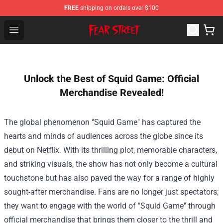
FREE
shipping on orders over $100
Fear Street Store - Official Fear Street Merchandise Shop
Open menu
Unlock the Best of Squid Game: Official
Merchandise Revealed!
The global phenomenon "Squid Game" has captured the
hearts and minds of audiences across the globe since its
debut on Netflix. With its thrilling plot, memorable characters,
and striking visuals, the show has not only become a cultural
touchstone but has also paved the way for a range of highly
sought-after merchandise. Fans are no longer just spectators;
they want to engage with the world of "Squid Game" through
official merchandise that brings them closer to the thrill and