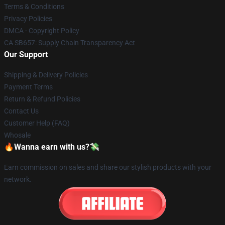
Terms & Conditions
Privacy Policies
DMCA - Copyright Policy
CA SB657: Supply Chain Transparency Act
Our Support
Shipping & Delivery Policies
Payment Terms
Return & Refund Policies
Contact Us
Customer Help (FAQ)
Whosale
🔥Wanna earn with us?💸
Earn commission on sales and share our stylish products with your
network.