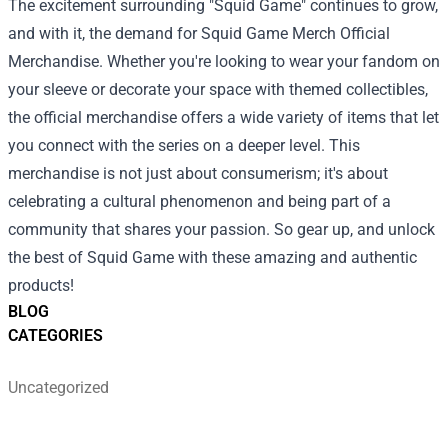
The excitement surrounding "Squid Game" continues to grow,
and with it, the demand for Squid Game Merch Official
Merchandise. Whether you're looking to wear your fandom on
your sleeve or decorate your space with themed collectibles,
the official merchandise offers a wide variety of items that let
you connect with the series on a deeper level. This
merchandise is not just about consumerism; it's about
celebrating a cultural phenomenon and being part of a
community that shares your passion. So gear up, and unlock
the best of Squid Game with these amazing and authentic
products!
BLOG
CATEGORIES
Uncategorized