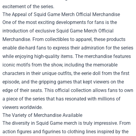
excitement of the series.
The Appeal of
Squid Game Merch Official Merchandise
One of the most exciting developments for fans is the
introduction of exclusive Squid Game Merch Official
Merchandise. From collectibles to apparel, these products
enable die-hard fans to express their admiration for the series
while enjoying high-quality items. The merchandise features
iconic motifs from the show, including the memorable
characters in their unique outfits, the eerie doll from the first
episode, and the gripping games that kept viewers on the
edge of their seats. This official collection allows fans to own
a piece of the series that has resonated with millions of
viewers worldwide.
The Variety of Merchandise Available
The diversity in Squid Game merch is truly impressive. From
action figures and figurines to clothing lines inspired by the