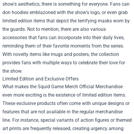
show's aesthetics, there is something for everyone. Fans can
don hoodies emblazoned with the show's logo, or even grab
limited edition items that depict the terrifying masks worn by
the guards. Not to mention, there are also various
accessories that fans can incorporate into their daily lives,
reminding them of their favorite moments from the series.
With novelty items like mugs and posters, the collection
provides fans with multiple ways to celebrate their love for
the show.
Limited Edition and Exclusive Offers
What makes the Squid Game Merch Official Merchandise
even more exciting is the existence of limited edition items.
These exclusive products often come with unique designs or
features that are not available in the regular merchandise
line. For instance, special variants of action figures or themed
art prints are frequently released, creating urgency among