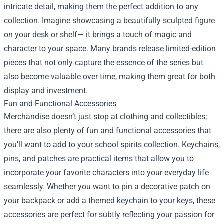
intricate detail, making them the perfect addition to any
collection. Imagine showcasing a beautifully sculpted figure
on your desk or shelf— it brings a touch of magic and
character to your space. Many brands release limited-edition
pieces that not only capture the essence of the series but
also become valuable over time, making them great for both
display and investment.
Fun and Functional Accessories
Merchandise doesn’t just stop at clothing and collectibles;
there are also plenty of fun and functional accessories that
you’ll want to add to your school spirits collection. Keychains,
pins, and patches are practical items that allow you to
incorporate your favorite characters into your everyday life
seamlessly. Whether you want to pin a decorative patch on
your backpack or add a themed keychain to your keys, these
accessories are perfect for subtly reflecting your passion for