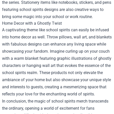
the series. Stationery items like notebooks, stickers, and pens
featuring school spirits designs are also creative ways to
bring some magic into your school or work routine.
Home Decor with a Ghostly Twist
A captivating theme like school spirits can easily be infused
into home decor as well. Throw pillows, wall art, and blankets
with fabulous designs can enhance any living space while
showcasing your fandom. Imagine curling up on your couch
with a warm blanket featuring graphic illustrations of ghostly
characters or hanging wall art that evokes the essence of the
school spirits realm. These products not only elevate the
ambiance of your home but also showcase your unique style
and interests to guests, creating a mesmerizing space that
reflects your love for the enchanting world of spirits.
In conclusion, the magic of school spirits merch transcends
the ordinary, opening a world of excitement for fans