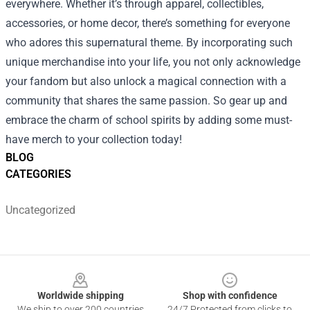
everywhere. Whether it’s through apparel, collectibles,
accessories, or home decor, there’s something for everyone
who adores this supernatural theme. By incorporating such
unique merchandise into your life, you not only acknowledge
your fandom but also unlock a magical connection with a
community that shares the same passion. So gear up and
embrace the charm of school spirits by adding some must-
have merch to your collection today!
BLOG
CATEGORIES
Uncategorized
Footer
Worldwide shipping
Shop with confidence
We ship to over 200 countries
24/7 Protected from clicks to