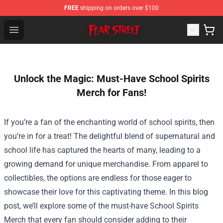
FREE
shipping on orders over $100
Fear Street Store - Official Fear Street Merchandise Shop
Open menu
Unlock the Magic: Must-Have School Spirits
Merch for Fans!
If you’re a fan of the enchanting world of school spirits, then
you’re in for a treat! The delightful blend of supernatural and
school life has captured the hearts of many, leading to a
growing demand for unique merchandise. From apparel to
collectibles, the options are endless for those eager to
showcase their love for this captivating theme. In this blog
post, we’ll explore some of the must-have
School Spirits
Merch
that every fan should consider adding to their