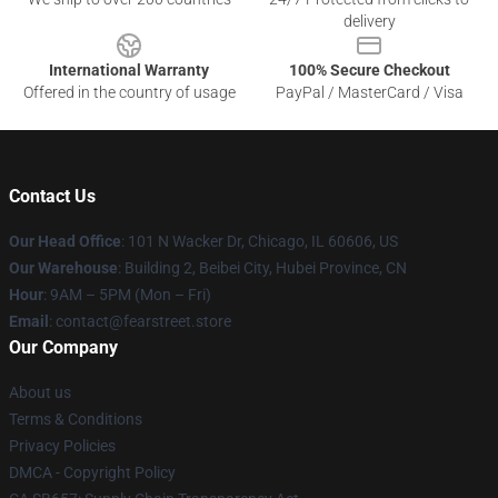
delivery
International Warranty
100% Secure Checkout
Offered in the country of usage
PayPal / MasterCard / Visa
Contact Us
Our Head Office
:
101 N Wacker Dr, Chicago, IL 60606, US
Our Warehouse
: Building 2, Beibei City, Hubei Province, CN
Hour
: 9AM – 5PM (Mon – Fri)
Email
: contact@fearstreet.store
Our Company
About us
Terms & Conditions
Privacy Policies
DMCA - Copyright Policy