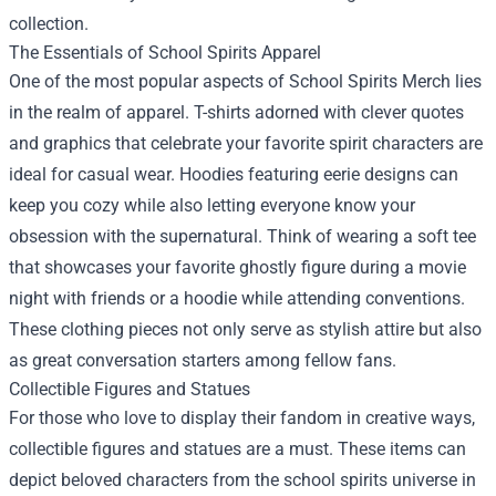
collection.
The Essentials of School Spirits Apparel
One of the most popular aspects of School Spirits Merch lies
in the realm of apparel. T-shirts adorned with clever quotes
and graphics that celebrate your favorite spirit characters are
ideal for casual wear. Hoodies featuring eerie designs can
keep you cozy while also letting everyone know your
obsession with the supernatural. Think of wearing a soft tee
that showcases your favorite ghostly figure during a movie
night with friends or a hoodie while attending conventions.
These clothing pieces not only serve as stylish attire but also
as great conversation starters among fellow fans.
Collectible Figures and Statues
For those who love to display their fandom in creative ways,
collectible figures and statues are a must. These items can
depict beloved characters from the school spirits universe in