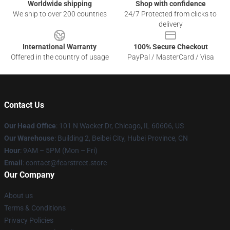
Worldwide shipping
Shop with confidence
We ship to over 200 countries
24/7 Protected from clicks to
delivery
International Warranty
100% Secure Checkout
Offered in the country of usage
PayPal / MasterCard / Visa
Contact Us
Our Head Office
:
101 N Wacker Dr, Chicago, IL 60606, US
Our Warehouse
: Building 2, Beibei City, Hubei Province, CN
Hour
: 9AM – 5PM (Mon – Fri)
Email
: contact@fearstreet.store
Our Company
About us
Terms & Conditions
Privacy Policies