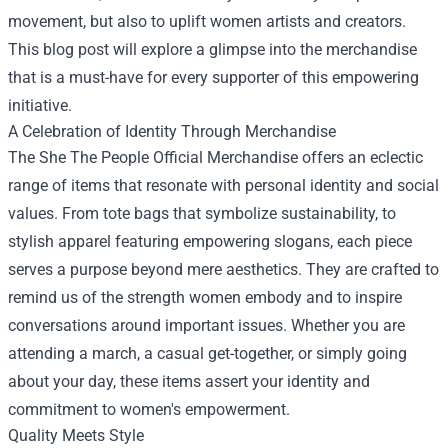
movement, but also to uplift women artists and creators.
This blog post will explore a glimpse into the merchandise
that is a must-have for every supporter of this empowering
initiative.
A Celebration of Identity Through Merchandise
The She The People Official Merchandise offers an eclectic
range of items that resonate with personal identity and social
values. From tote bags that symbolize sustainability, to
stylish apparel featuring empowering slogans, each piece
serves a purpose beyond mere aesthetics. They are crafted to
remind us of the strength women embody and to inspire
conversations around important issues. Whether you are
attending a march, a casual get-together, or simply going
about your day, these items assert your identity and
commitment to women's empowerment.
Quality Meets Style