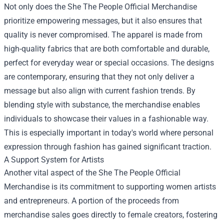
Not only does the She The People Official Merchandise
prioritize empowering messages, but it also ensures that
quality is never compromised. The apparel is made from
high-quality fabrics that are both comfortable and durable,
perfect for everyday wear or special occasions. The designs
are contemporary, ensuring that they not only deliver a
message but also align with current fashion trends. By
blending style with substance, the merchandise enables
individuals to showcase their values in a fashionable way.
This is especially important in today's world where personal
expression through fashion has gained significant traction.
A Support System for Artists
Another vital aspect of the She The People Official
Merchandise is its commitment to supporting women artists
and entrepreneurs. A portion of the proceeds from
merchandise sales goes directly to female creators, fostering