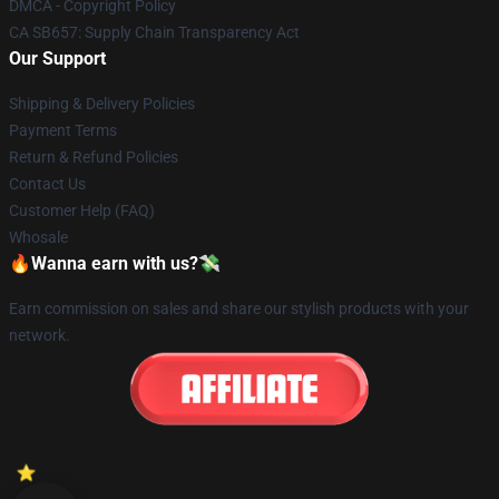
DMCA - Copyright Policy
CA SB657: Supply Chain Transparency Act
Our Support
Shipping & Delivery Policies
Payment Terms
Return & Refund Policies
Contact Us
Customer Help (FAQ)
Whosale
🔥Wanna earn with us?💸
Earn commission on sales and share our stylish products with your
network.