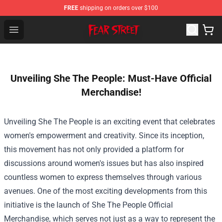
FREE
shipping on orders over $100
Fear Street Store - Official Fear Street Merchandise Shop
Open menu
Unveiling She The People: Must-Have Official
Merchandise!
Unveiling She The People is an exciting event that celebrates
women's empowerment and creativity. Since its inception,
this movement has not only provided a platform for
discussions around women's issues but has also inspired
countless women to express themselves through various
avenues. One of the most exciting developments from this
initiative is the launch of
She The People Official
Merchandise
, which serves not just as a way to represent the