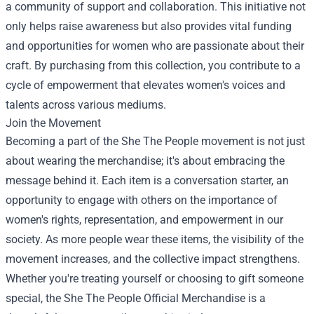
a community of support and collaboration. This initiative not
only helps raise awareness but also provides vital funding
and opportunities for women who are passionate about their
craft. By purchasing from this collection, you contribute to a
cycle of empowerment that elevates women's voices and
talents across various mediums.
Join the Movement
Becoming a part of the She The People movement is not just
about wearing the merchandise; it's about embracing the
message behind it. Each item is a conversation starter, an
opportunity to engage with others on the importance of
women's rights, representation, and empowerment in our
society. As more people wear these items, the visibility of the
movement increases, and the collective impact strengthens.
Whether you're treating yourself or choosing to gift someone
special, the She The People Official Merchandise is a