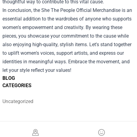
thoughtful way to contribute to this vital cause.
In conclusion, the She The People Official Merchandise is an
essential addition to the wardrobes of anyone who supports
women's empowerment and creativity. By wearing these
pieces, you showcase your commitment to the cause while
also enjoying high-quality, stylish items. Let's stand together
to uplift women's voices, support artists, and express our
identities in meaningful ways. Embrace the movement, and
let your style reflect your values!
BLOG
CATEGORIES
Uncategorized
Footer