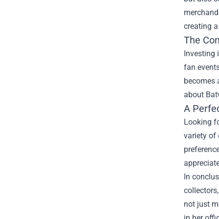
merchandis
creating a
The Co
Investing
fan events
becomes a 
about Bat
A Perfec
Looking fo
variety of
preference
appreciate
In conclu
collectors
not just m
in her off