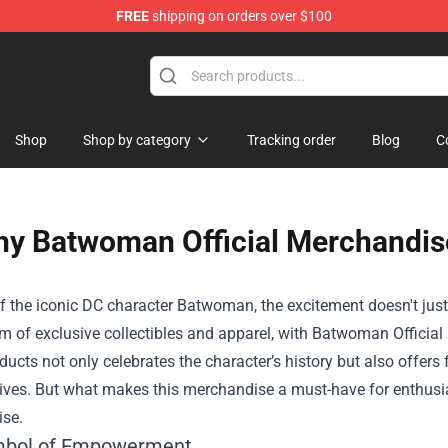
FREE
shipping on orders over $100
op
Shop
Shop by category
Tracking order
Blog
C
y Batwoman Official Merchandise
f the iconic DC character Batwoman, the excitement doesn't just 
lm of exclusive collectibles and apparel, with
Batwoman Official
oducts not only celebrates the character’s history but also offers 
ives. But what makes this merchandise a must-have for enthusias
se.
mbol of Empowerment