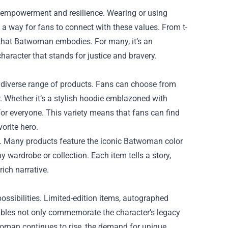
empowerment and resilience. Wearing or using
 a way for fans to connect with these values. From t-
h that Batwoman embodies. For many, it’s an
haracter that stands for justice and bravery.
 diverse range of products. Fans can choose from
r. Whether it’s a stylish hoodie emblazoned with
for everyone. This variety means that fans can find
vorite hero.
ed. Many products feature the iconic Batwoman color
 wardrobe or collection. Each item tells a story,
ich narrative.
ossibilities. Limited-edition items, autographed
tibles not only commemorate the character’s legacy
woman continues to rise, the demand for unique