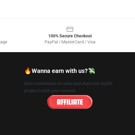
100% Secure Checkout
sage
PayPal / MasterCard / Visa
🔥Wanna earn with us?💸
Earn commission on sales and share our stylish
products with your network.