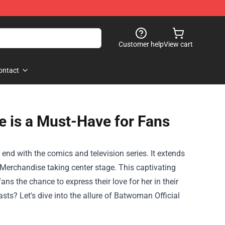
Customer help
View cart
ontact
 is a Must-Have for Fans
end with the comics and television series. It extends
 Merchandise
taking center stage. This captivating
fans the chance to express their love for her in their
ts? Let's dive into the allure of Batwoman Official