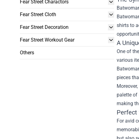
Fear Street Charactors
Batwoman,
Fear Street Cloth
Batwoman O
shirts to 
Fear Street Decoration
opportunit
Fear Street Workout Gear
A Uniqu
One of th
Others
various it
Batwoman’s
pieces tha
Moreover, 
palette of
making the
Perfect 
For avid c
memorabili
but also s