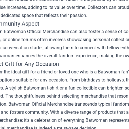
e increases, adding to its value over time. Collectors can prou
 dedicated space that reflects their passion.
mmunity Aspect
 in Batwoman Official Merchandise can also foster a sense of c
, or online forums often involves showcasing personal collectio
conversation starter, allowing them to connect with fellow enthu
woman enhances the overall fandom experience, making the own
t Gift for Any Occasion
r the ideal gift for a friend or loved one who is a Batwoman f
 options suitable for any occasion. From birthdays to holidays, th
s. A stylish Batwoman t-shirt or a fun collectible can brighten
d. The thoughtfulness behind selecting merchandise that resonate
sion, Batwoman Official Merchandise transcends typical fandom 
, and fosters community. With a diverse range of products that all
erchandise; it's a celebration of everything Batwoman represents
icial merchandise is indeed a must-have decision.