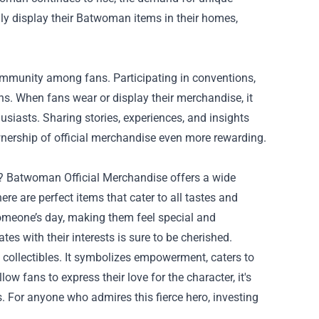
dly display their Batwoman items in their homes,
ommunity among fans. Participating in conventions,
ns. When fans wear or display their merchandise, it
siasts. Sharing stories, experiences, and insights
ership of official merchandise even more rewarding.
an? Batwoman Official Merchandise offers a wide
ere are perfect items that cater to all tastes and
 someone’s day, making them feel special and
s with their interests is sure to be cherished.
collectibles. It symbolizes empowerment, caters to
ow fans to express their love for the character, it's
. For anyone who admires this fierce hero, investing