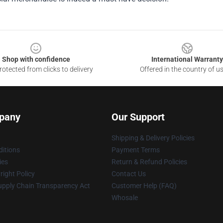
Shop with confidence
International Warranty
otected from clicks to delivery
Offered in the country of u
pany
Our Support
Shipping & Delivery Policies
itions
Payment Terms
ies
Return & Refund Policies
ight Policy
Contact Us
upply Chain Transparency Act
Customer Help (FAQ)
Whosale