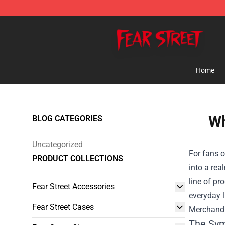
Fear Street Store - Official Fear Street Merchandise Sh
Home
Wh
BLOG CATEGORIES
Uncategorized
For fans o
PRODUCT COLLECTIONS
into a rea
line of pr
Fear Street Accessories
everyday l
Fear Street Cases
Merchandi
The Sy