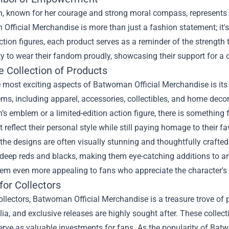
 known for her courage and strong moral compass, represents 
fficial Merchandise is more than just a fashion statement; it's
action figures, each product serves as a reminder of the strengt
y to wear their fandom proudly, showcasing their support for a c
e Collection of Products
e most exciting aspects of Batwoman Official Merchandise is its
ems, including apparel, accessories, collectibles, and home deco
 emblem or a limited-edition action figure, there is something 
t reflect their personal style while still paying homage to their fa
the designs are often visually stunning and thoughtfully craft
 deep reds and blacks, making them eye-catching additions to any
m even more appealing to fans who appreciate the character's r
for Collectors
ollectors, Batwoman Official Merchandise is a treasure trove of p
a, and exclusive releases are highly sought after. These collec
erve as valuable investments for fans. As the popularity of Bat