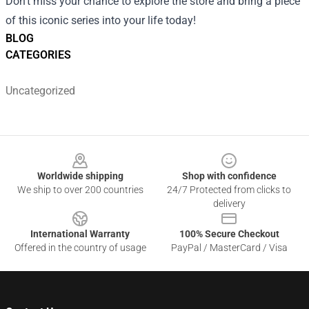
Don't miss your chance to explore the store and bring a piece
of this iconic series into your life today!
BLOG
CATEGORIES
Uncategorized
Footer
Worldwide shipping
Shop with confidence
We ship to over 200 countries
24/7 Protected from clicks to
delivery
International Warranty
100% Secure Checkout
Offered in the country of usage
PayPal / MasterCard / Visa