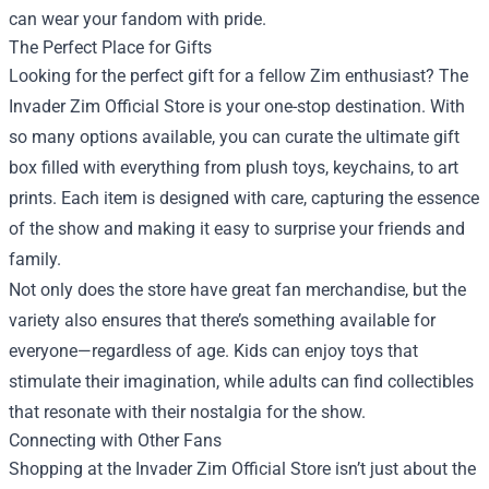
can wear your fandom with pride.
The Perfect Place for Gifts
Looking for the perfect gift for a fellow Zim enthusiast? The
Invader Zim Official Store is your one-stop destination. With
so many options available, you can curate the ultimate gift
box filled with everything from plush toys, keychains, to art
prints. Each item is designed with care, capturing the essence
of the show and making it easy to surprise your friends and
family.
Not only does the store have great fan merchandise, but the
variety also ensures that there’s something available for
everyone—regardless of age. Kids can enjoy toys that
stimulate their imagination, while adults can find collectibles
that resonate with their nostalgia for the show.
Connecting with Other Fans
Shopping at the Invader Zim Official Store isn’t just about the