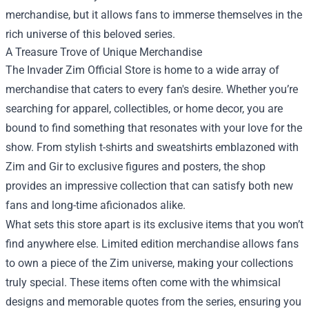
merchandise, but it allows fans to immerse themselves in the
rich universe of this beloved series.
A Treasure Trove of Unique Merchandise
The Invader Zim Official Store is home to a wide array of
merchandise that caters to every fan's desire. Whether you’re
searching for apparel, collectibles, or home decor, you are
bound to find something that resonates with your love for the
show. From stylish t-shirts and sweatshirts emblazoned with
Zim and Gir to exclusive figures and posters, the shop
provides an impressive collection that can satisfy both new
fans and long-time aficionados alike.
What sets this store apart is its exclusive items that you won’t
find anywhere else. Limited edition merchandise allows fans
to own a piece of the Zim universe, making your collections
truly special. These items often come with the whimsical
designs and memorable quotes from the series, ensuring you