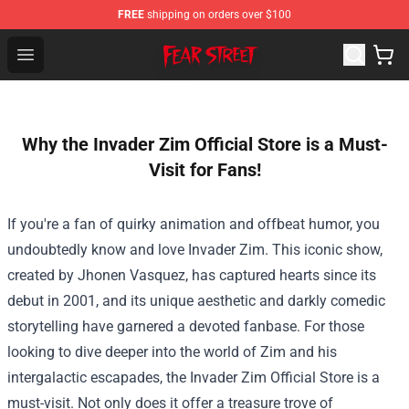
FREE
shipping on orders over $100
Fear Street Store - Official Fear Street Merchandise Shop
Open menu
Why the Invader Zim Official Store is a Must-
Visit for Fans!
If you're a fan of quirky animation and offbeat humor, you
undoubtedly know and love Invader Zim. This iconic show,
created by Jhonen Vasquez, has captured hearts since its
debut in 2001, and its unique aesthetic and darkly comedic
storytelling have garnered a devoted fanbase. For those
looking to dive deeper into the world of Zim and his
intergalactic escapades, the
Invader Zim Official Store
is a
must-visit. Not only does it offer a treasure trove of