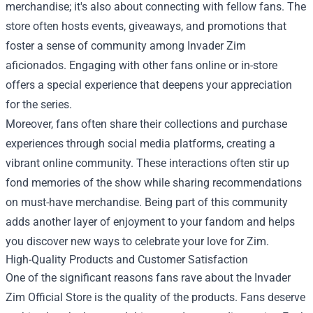
merchandise; it's also about connecting with fellow fans. The
store often hosts events, giveaways, and promotions that
foster a sense of community among Invader Zim
aficionados. Engaging with other fans online or in-store
offers a special experience that deepens your appreciation
for the series.
Moreover, fans often share their collections and purchase
experiences through social media platforms, creating a
vibrant online community. These interactions often stir up
fond memories of the show while sharing recommendations
on must-have merchandise. Being part of this community
adds another layer of enjoyment to your fandom and helps
you discover new ways to celebrate your love for Zim.
High-Quality Products and Customer Satisfaction
One of the significant reasons fans rave about the Invader
Zim Official Store is the quality of the products. Fans deserve