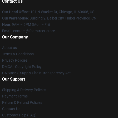
Contact Us
Our Head Office
:
101 N Wacker Dr, Chicago, IL 60606, US
Our Warehouse
: Building 2, Beibei City, Hubei Province, CN
Hour
: 9AM – 5PM (Mon – Fri)
Email
: contact@fearstreet.store
Our Company
About us
Terms & Conditions
Privacy Policies
DMCA - Copyright Policy
CA SB657: Supply Chain Transparency Act
Our Support
Shipping & Delivery Policies
Payment Terms
Return & Refund Policies
Contact Us
Customer Help (FAQ)