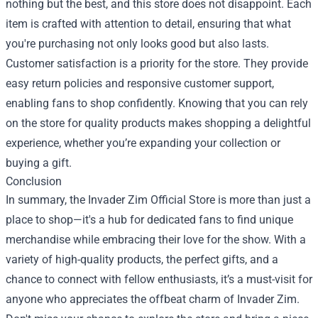
nothing but the best, and this store does not disappoint. Each
item is crafted with attention to detail, ensuring that what
you're purchasing not only looks good but also lasts.
Customer satisfaction is a priority for the store. They provide
easy return policies and responsive customer support,
enabling fans to shop confidently. Knowing that you can rely
on the store for quality products makes shopping a delightful
experience, whether you’re expanding your collection or
buying a gift.
Conclusion
In summary, the Invader Zim Official Store is more than just a
place to shop—it's a hub for dedicated fans to find unique
merchandise while embracing their love for the show. With a
variety of high-quality products, the perfect gifts, and a
chance to connect with fellow enthusiasts, it’s a must-visit for
anyone who appreciates the offbeat charm of Invader Zim.