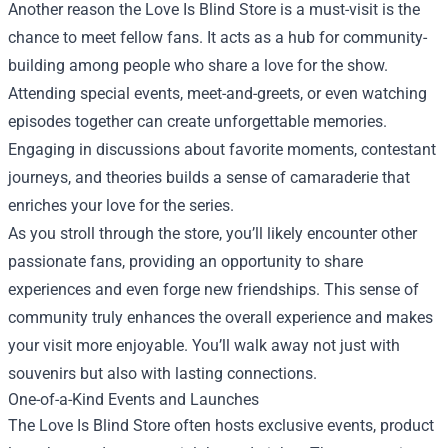
Another reason the Love Is Blind Store is a must-visit is the
chance to meet fellow fans. It acts as a hub for community-
building among people who share a love for the show.
Attending special events, meet-and-greets, or even watching
episodes together can create unforgettable memories.
Engaging in discussions about favorite moments, contestant
journeys, and theories builds a sense of camaraderie that
enriches your love for the series.
As you stroll through the store, you’ll likely encounter other
passionate fans, providing an opportunity to share
experiences and even forge new friendships. This sense of
community truly enhances the overall experience and makes
your visit more enjoyable. You’ll walk away not just with
souvenirs but also with lasting connections.
One-of-a-Kind Events and Launches
The Love Is Blind Store often hosts exclusive events, product