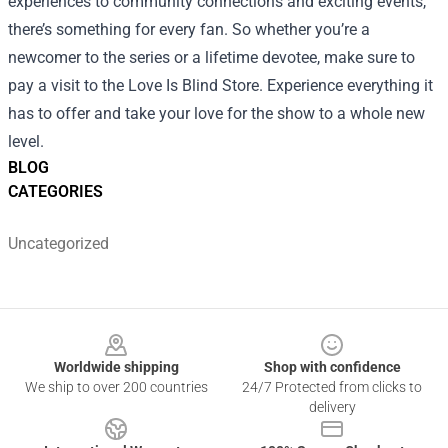
experiences to community connections and exciting events,
there’s something for every fan. So whether you’re a
newcomer to the series or a lifetime devotee, make sure to
pay a visit to the Love Is Blind Store. Experience everything it
has to offer and take your love for the show to a whole new
level.
BLOG
CATEGORIES
Uncategorized
Footer
Worldwide shipping
Shop with confidence
We ship to over 200 countries
24/7 Protected from clicks to
delivery