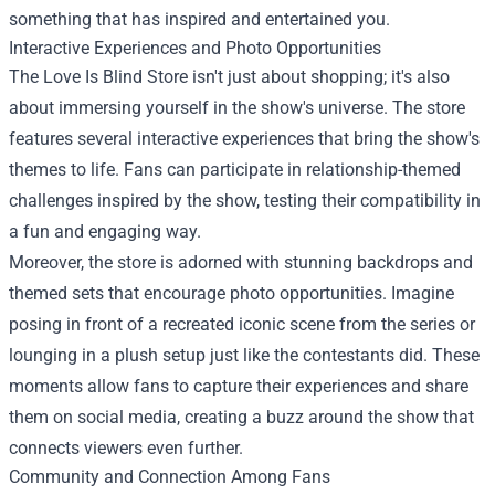
something that has inspired and entertained you.
Interactive Experiences and Photo Opportunities
The Love Is Blind Store isn't just about shopping; it's also
about immersing yourself in the show's universe. The store
features several interactive experiences that bring the show's
themes to life. Fans can participate in relationship-themed
challenges inspired by the show, testing their compatibility in
a fun and engaging way.
Moreover, the store is adorned with stunning backdrops and
themed sets that encourage photo opportunities. Imagine
posing in front of a recreated iconic scene from the series or
lounging in a plush setup just like the contestants did. These
moments allow fans to capture their experiences and share
them on social media, creating a buzz around the show that
connects viewers even further.
Community and Connection Among Fans