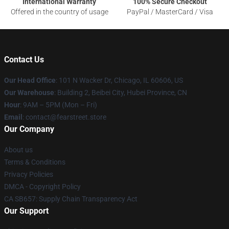
International Warranty
100% Secure Checkout
Offered in the country of usage
PayPal / MasterCard / Visa
Contact Us
Our Head Office
:
101 N Wacker Dr, Chicago, IL 60606, US
Our Warehouse
: Building 2, Beibei City, Hubei Province, CN
Hour
: 9AM – 5PM (Mon – Fri)
Email
: contact@fearstreet.store
Our Company
About us
Terms & Conditions
Privacy Policies
DMCA - Copyright Policy
CA SB657: Supply Chain Transparency Act
Our Support