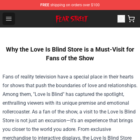
FREE
shipping on orders over $100
Fear Street Store - Official Fear Street Merchandise Shop
Open menu
Why the Love Is Blind Store is a Must-Visit for
Fans of the Show
Fans of reality television have a special place in their hearts
for shows that push the boundaries of love and relationships.
Among them, "Love Is Blind" has captured the spotlight,
enthralling viewers with its unique premise and emotional
rollercoaster. As a fan of the show, a visit to the
Love Is Blind
Store
is not just an excursion—it's an experience that brings
you closer to the world you adore. From exclusive
merchandise to interactive displays, the Love Is Blind Store