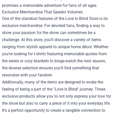
promises a memorable adventure for fans of all ages.
Exclusive Merchandise That Speaks Volumes
One of the standout features of the Love Is Blind Store is its
exclusive merchandise. For devoted fans, finding a way to
show your passion for the show can sometimes be a
challenge. At this store, you’ll discover a variety of items
ranging from stylish apparel to unique home décor. Whether
you’re looking for t-shirts featuring memorable quotes from
the series or cozy blankets to binge-watch the next season,
the diverse selection ensures you’ll find something that
resonates with your fandom.
Additionally, many of the items are designed to evoke the
feeling of being a part of the "Love Is Blind" journey. These
exclusive products allow you to not only express your love for
the show but also to carry a piece of it into your everyday life.
It’s a perfect opportunity to create a tangible connection to