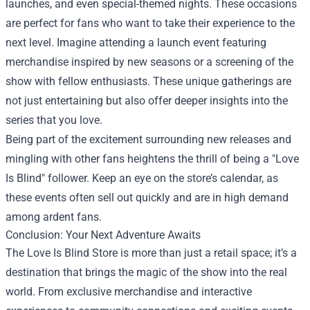
launches, and even special-themed nights. These occasions
are perfect for fans who want to take their experience to the
next level. Imagine attending a launch event featuring
merchandise inspired by new seasons or a screening of the
show with fellow enthusiasts. These unique gatherings are
not just entertaining but also offer deeper insights into the
series that you love.
Being part of the excitement surrounding new releases and
mingling with other fans heightens the thrill of being a "Love
Is Blind" follower. Keep an eye on the store’s calendar, as
these events often sell out quickly and are in high demand
among ardent fans.
Conclusion: Your Next Adventure Awaits
The Love Is Blind Store is more than just a retail space; it’s a
destination that brings the magic of the show into the real
world. From exclusive merchandise and interactive