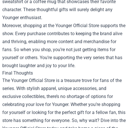
sweatshirt or a coffee mug that showcases their favorite
character. These thoughtful gifts will surely delight any
Younger enthusiast.
Moreover, shopping at the Younger Official Store supports the
show. Every purchase contributes to keeping the brand alive
and thriving, enabling more content and merchandise for
fans. So when you shop, you’re not just getting items for
yourself or others. You’re supporting the very series that has
brought laughter and joy to your life.
Final Thoughts
The Younger Official Store is a treasure trove for fans of the
series. With stylish apparel, unique accessories, and
exclusive collectibles, there’s no shortage of options for
celebrating your love for Younger. Whether you’re shopping
for yourself or looking for the perfect gift for a fellow fan, this
store has something for everyone. So, why wait? Dive into the