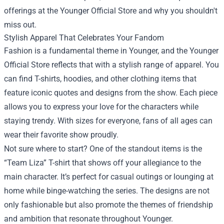
offerings at the Younger Official Store and why you shouldn't
miss out.
Stylish Apparel That Celebrates Your Fandom
Fashion is a fundamental theme in Younger, and the Younger
Official Store reflects that with a stylish range of apparel. You
can find T-shirts, hoodies, and other clothing items that
feature iconic quotes and designs from the show. Each piece
allows you to express your love for the characters while
staying trendy. With sizes for everyone, fans of all ages can
wear their favorite show proudly.
Not sure where to start? One of the standout items is the
“Team Liza” T-shirt that shows off your allegiance to the
main character. It’s perfect for casual outings or lounging at
home while binge-watching the series. The designs are not
only fashionable but also promote the themes of friendship
and ambition that resonate throughout Younger.