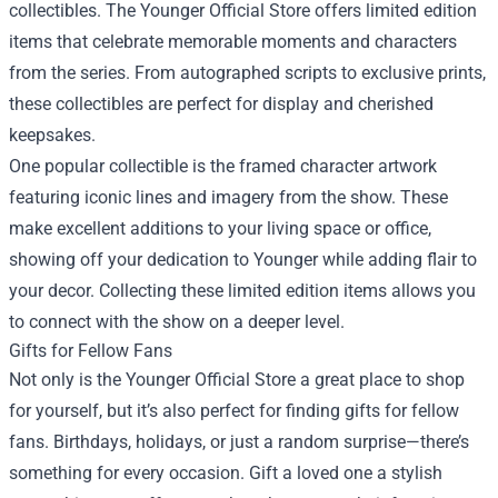
collectibles. The Younger Official Store offers limited edition
items that celebrate memorable moments and characters
from the series. From autographed scripts to exclusive prints,
these collectibles are perfect for display and cherished
keepsakes.
One popular collectible is the framed character artwork
featuring iconic lines and imagery from the show. These
make excellent additions to your living space or office,
showing off your dedication to Younger while adding flair to
your decor. Collecting these limited edition items allows you
to connect with the show on a deeper level.
Gifts for Fellow Fans
Not only is the Younger Official Store a great place to shop
for yourself, but it’s also perfect for finding gifts for fellow
fans. Birthdays, holidays, or just a random surprise—there’s
something for every occasion. Gift a loved one a stylish