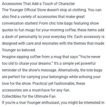
Accessories That Add a Touch of Character
The Younger Official Store doesn’t stop at clothing. You can
also find a variety of accessories that make great
conversation starters! From chic tote bags featuring show
quotes to fun mugs for your morning coffee, these items add
a dash of personality to your everyday life. Each accessory is
designed with care and resonates with the themes that made
Younger so beloved.
Imagine sipping coffee from a mug that says "You’re never
too old to chase your dreams.” It’s a simple yet powerful
reminder of the show's message. Alternatively, the tote bags
are perfect for carrying your belongings while echoing your
love for the show. Practical yet fashionable, these
accessories are a must-have for any fan.
Collectibles for the Ultimate Fan
If you’re a true Younger enthusiast, you might be interested in