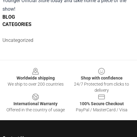
Younger Official Store today and take home a piece of the
show!
BLOG
CATEGORIES
Uncategorized
Footer
Worldwide shipping
Shop with confidence
We ship to over 200 countries
24/7 Protected from clicks to
delivery
International Warranty
100% Secure Checkout
Offered in the country of usage
PayPal / MasterCard / Visa