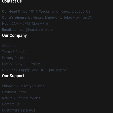
Contact Us
Our Head Office
:
101 N Wacker Dr, Chicago, IL 60606, US
Our Warehouse
: Building 2, Beibei City, Hubei Province, CN
Hour
: 9AM – 5PM (Mon – Fri)
Email
: contact@fearstreet.store
Our Company
About us
Terms & Conditions
Privacy Policies
DMCA - Copyright Policy
CA SB657: Supply Chain Transparency Act
Our Support
Shipping & Delivery Policies
Payment Terms
Return & Refund Policies
Contact Us
Customer Help (FAQ)