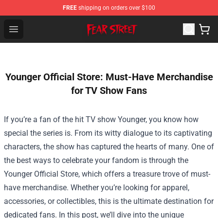
FREE
shipping on orders over $100
Fear Street Store - Official Fear Street Merchandise Shop
Open menu
Younger Official Store: Must-Have Merchandise
for TV Show Fans
If you’re a fan of the hit TV show Younger, you know how
special the series is. From its witty dialogue to its captivating
characters, the show has captured the hearts of many. One of
the best ways to celebrate your fandom is through the
Younger Official Store
, which offers a treasure trove of must-
have merchandise. Whether you’re looking for apparel,
accessories, or collectibles, this is the ultimate destination for
dedicated fans. In this post, we’ll dive into the unique