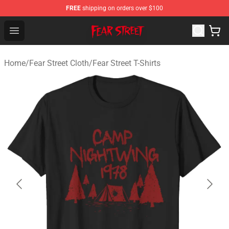
FREE
shipping on orders over $100
Fear Street Store - Official Fear Street Merchandise Shop
Open menu
Home
/
Fear Street Cloth
/
Fear Street T-Shirts