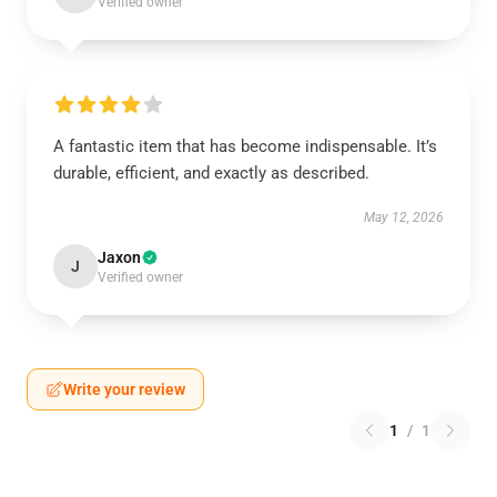
Verified owner
A fantastic item that has become indispensable. It’s
durable, efficient, and exactly as described.
May 12, 2026
Jaxon
J
Verified owner
Write your review
1
/
1