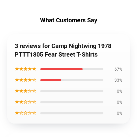
What Customers Say
3 reviews for Camp Nightwing 1978
PTTT1805 Fear Street T-Shirts
★★★★★
67%
★★★★☆
33%
★★★☆☆
0%
★★☆☆☆
0%
★☆☆☆☆
0%