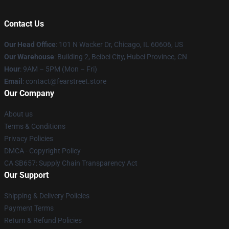
Contact Us
Our Head Office
:
101 N Wacker Dr, Chicago, IL 60606, US
Our Warehouse
: Building 2, Beibei City, Hubei Province, CN
Hour
: 9AM – 5PM (Mon – Fri)
Email
: contact@fearstreet.store
Our Company
About us
Terms & Conditions
Privacy Policies
DMCA - Copyright Policy
CA SB657: Supply Chain Transparency Act
Our Support
Shipping & Delivery Policies
Payment Terms
Return & Refund Policies