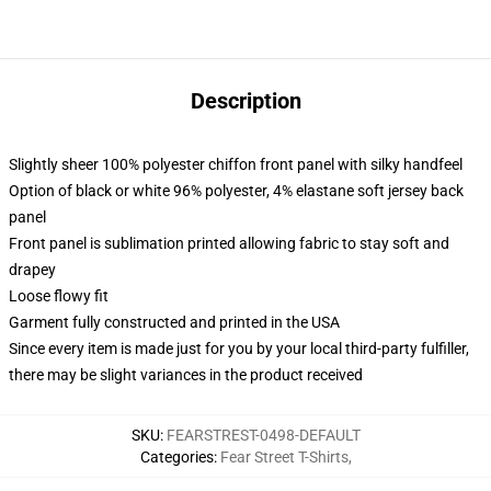
Description
Slightly sheer 100% polyester chiffon front panel with silky handfeel
Option of black or white 96% polyester, 4% elastane soft jersey back
panel
Front panel is sublimation printed allowing fabric to stay soft and
drapey
Loose flowy fit
Garment fully constructed and printed in the USA
Since every item is made just for you by your local third-party fulfiller,
there may be slight variances in the product received
SKU
:
FEARSTREST-0498-DEFAULT
Categories
:
Fear Street T-Shirts
,