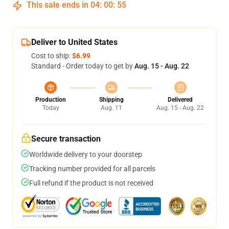
This sale ends in
04
:
00
:
54
Deliver to United States
Cost to ship:
$6.99
Standard - Order today to get by
Aug. 15 - Aug. 22
Production
Shipping
Delivered
Today
Aug. 11
Aug. 15 - Aug. 22
Secure transaction
Worldwide delivery to your doorstep
Tracking number provided for all parcels
Full refund if the product is not received