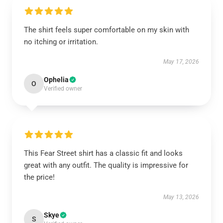
The shirt feels super comfortable on my skin with
no itching or irritation.
May 17, 2026
Ophelia
O
Verified owner
This Fear Street shirt has a classic fit and looks
great with any outfit. The quality is impressive for
the price!
May 13, 2026
Skye
S