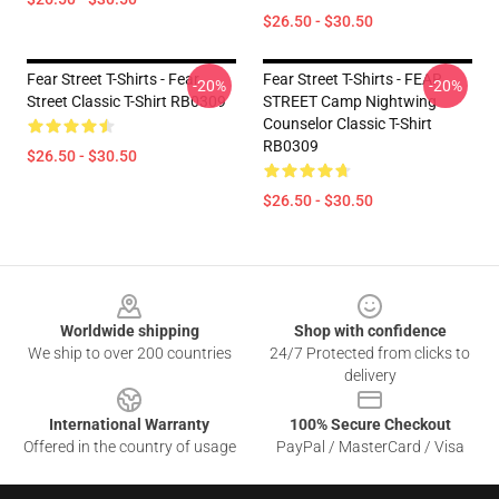
$26.50 - $30.50
Fear Street T-Shirts - Fear
Fear Street T-Shirts - FEAR
-20%
-20%
Street Classic T-Shirt RB0309
STREET Camp Nightwing
Counselor Classic T-Shirt
RB0309
$26.50 - $30.50
$26.50 - $30.50
Footer
Worldwide shipping
Shop with confidence
We ship to over 200 countries
24/7 Protected from clicks to
delivery
International Warranty
100% Secure Checkout
Offered in the country of usage
PayPal / MasterCard / Visa