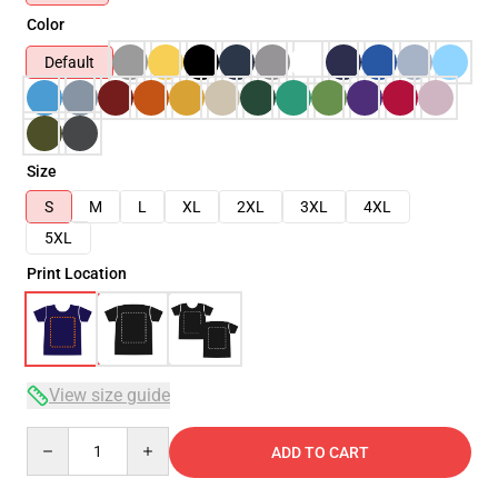
Color
Default
Size
S
M
L
XL
2XL
3XL
4XL
5XL
Print Location
View size guide
Quantity
ADD TO CART