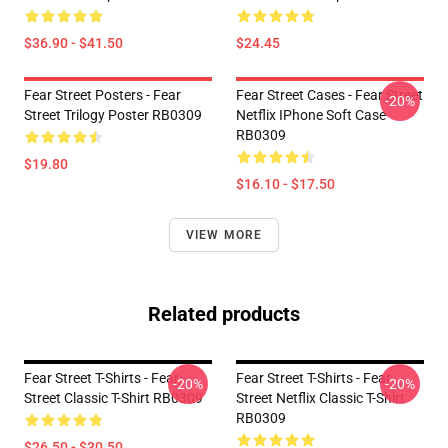
$36.90 - $41.50
$24.45
Fear Street Posters - Fear
Fear Street Cases - Fear Street
-20%
Street Trilogy Poster RB0309
Netflix IPhone Soft Case
RB0309
$19.80
$16.10 - $17.50
VIEW MORE
Related products
Fear Street T-Shirts - Fear
Fear Street T-Shirts - Fear
-20%
-20%
Street Classic T-Shirt RB0309
Street Netflix Classic T-Shirt
RB0309
$26.50 - $30.50