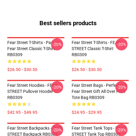
Best sellers products
Fear Street T-Shirts - Part : II
Fear Street T-Shirts - FEAR
-20%
-20%
Fear Street Classic T-Shirt
STREET Classic T-Shirt
RB0309
RB0309
$26.50 - $30.50
$26.50 - $30.50
Fear Street Hoodies - FEAR
Fear Street Bags - Perfect Gift
-20%
-20%
STREET Pullover Hoodie
Fear Street Gift All Over Print
RB0309
Tote Bag RB0309
$42.95 - $49.95
$24.95 - $29.95
Fear Street Backpacks - FEAR
Fear Street Tank Tops - FEAR
-20%
-20%
STREET Backpack RB0309
STREET Tank Top RB0309