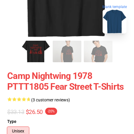
blank template
Camp Nightwing 1978
PTTT1805 Fear Street T-Shirts
(3 customer reviews)
$33.13
$26.50
-20%
Type
Unisex