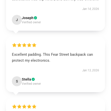
Jan 14, 2026
Joseph
J
Verified owner
Excellent padding. This Fear Street backpack can
protect my electronics.
Jan 13, 2026
Stella
S
Verified owner