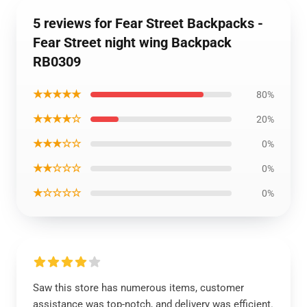
5 reviews for Fear Street Backpacks -
Fear Street night wing Backpack
RB0309
★★★★★
80%
★★★★☆
20%
★★★☆☆
0%
★★☆☆☆
0%
★☆☆☆☆
0%
Saw this store has numerous items, customer
assistance was top-notch, and delivery was efficient.