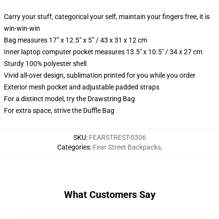
Carry your stuff, categorical your self, maintain your fingers free, it is
win-win-win
Bag measures 17” x 12.5” x 5” / 43 x 31 x 12 cm
Inner laptop computer pocket measures 13.5" x 10.5" / 34 x 27 cm
Sturdy 100% polyester shell
Vivid all-over design, sublimation printed for you while you order
Exterior mesh pocket and adjustable padded straps
For a distinct model, try the Drawstring Bag
For extra space, strive the Duffle Bag
SKU
:
FEARSTREST-0306
Categories
:
Fear Street Backpacks
,
What Customers Say