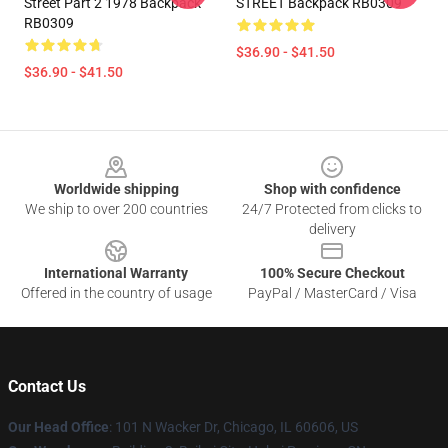
Street Part 2 1978 Backpack
STREET Backpack RB0309
RB0309
$36.90 - $41.50
$36.90 - $41.50
Footer
Worldwide shipping
Shop with confidence
We ship to over 200 countries
24/7 Protected from clicks to
delivery
International Warranty
100% Secure Checkout
Offered in the country of usage
PayPal / MasterCard / Visa
Contact Us
Our Head Office
:
101 N Wacker Dr, Chicago, IL 60606, US