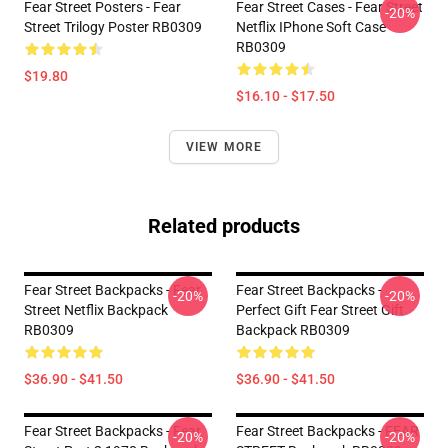
Fear Street Posters - Fear
Fear Street Cases - Fear Street
-20%
Street Trilogy Poster RB0309
Netflix IPhone Soft Case
RB0309
$19.80
$16.10 - $17.50
VIEW MORE
Related products
Fear Street Backpacks - Fear
Fear Street Backpacks -
-20%
-20%
Street Netflix Backpack
Perfect Gift Fear Street Gift
RB0309
Backpack RB0309
$36.90 - $41.50
$36.90 - $41.50
Fear Street Backpacks - Fear
Fear Street Backpacks - FEAR
-20%
-20%