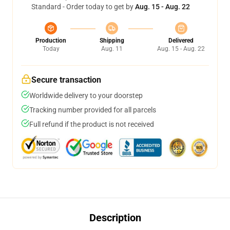
Standard - Order today to get by
Aug. 15 - Aug. 22
Production
Shipping
Delivered
Today
Aug. 11
Aug. 15 - Aug. 22
Secure transaction
Worldwide delivery to your doorstep
Tracking number provided for all parcels
Full refund if the product is not received
Description