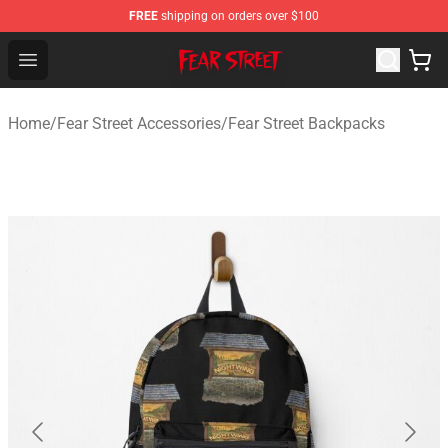
FREE
shipping on orders over $100
Fear Street Store - Official Fear Street Merchandise Shop
Open menu
Home
/
Fear Street Accessories
/
Fear Street Backpacks