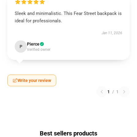
Sleek and minimalistic. This Fear Street backpack is
ideal for professionals.
Jan 11, 2026
Pierce
P
Verified owner
Write your review
1
/
1
Best sellers products