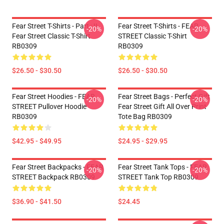
Fear Street T-Shirts - Part : II
Fear Street T-Shirts - FEAR
-20%
-20%
Fear Street Classic T-Shirt
STREET Classic T-Shirt
RB0309
RB0309
$26.50 - $30.50
$26.50 - $30.50
Fear Street Hoodies - FEAR
Fear Street Bags - Perfect Gift
-20%
-20%
STREET Pullover Hoodie
Fear Street Gift All Over Print
RB0309
Tote Bag RB0309
$42.95 - $49.95
$24.95 - $29.95
Fear Street Backpacks - FEAR
Fear Street Tank Tops - FEAR
-20%
-20%
STREET Backpack RB0309
STREET Tank Top RB0309
$36.90 - $41.50
$24.45