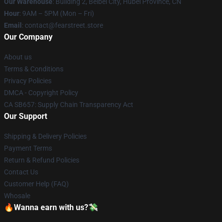
Our Warehouse
: Building 2, Beibei City, Hubei Province, CN
Hour
: 9AM – 5PM (Mon – Fri)
Email
: contact@fearstreet.store
Our Company
About us
Terms & Conditions
Privacy Policies
DMCA - Copyright Policy
CA SB657: Supply Chain Transparency Act
Our Support
Shipping & Delivery Policies
Payment Terms
Return & Refund Policies
Contact Us
Customer Help (FAQ)
Whosale
🔥Wanna earn with us?💸