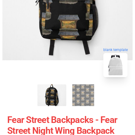
blank template
Fear Street Backpacks - Fear
Street Night Wing Backpack