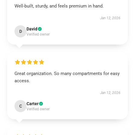
Well-built, sturdy, and feels premium in hand.
Jan 12, 2026
David
D
Verified owner
Great organization. So many compartments for easy
access.
Jan 12, 2026
Carter
C
Verified owner