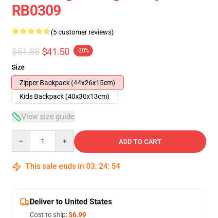
RB0309
(5 customer reviews)
$51.88
$41.50
-20%
Size
Zipper Backpack (44x26x15cm)
Kids Backpack (40x30x13cm)
View size guide
Quantity
ADD TO CART
This sale ends in
03
:
24
:
53
Deliver to United States
Cost to ship:
$6.99