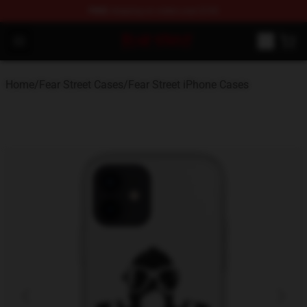
FREE
shipping on orders over $100
Fear Street Store - Official Fear Street Merchandise Shop
Open menu
Home
/
Fear Street Cases
/
Fear Street iPhone Cases