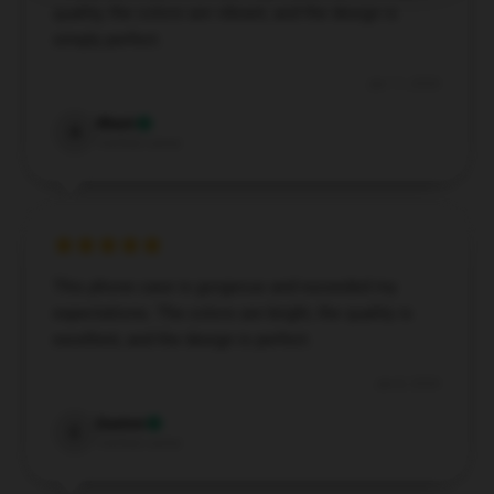
quality, the colors are vibrant, and the design is
simply perfect.
Jan 11, 2026
Rhett
R
Verified owner
This phone case is gorgeous and exceeded my
expectations. The colors are bright, the quality is
excellent, and the design is perfect.
Jan 8, 2026
Easton
E
Verified owner