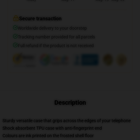
Secure transaction
Worldwide delivery to your doorstep
Tracking number provided for all parcels
Full refund if the product is not received
Description
Sturdy versatile case that grips across the edges of your telephone
Shock absorbent TPU case with anti-fingerprint end
Colours are ink printed on the frosted shell floor