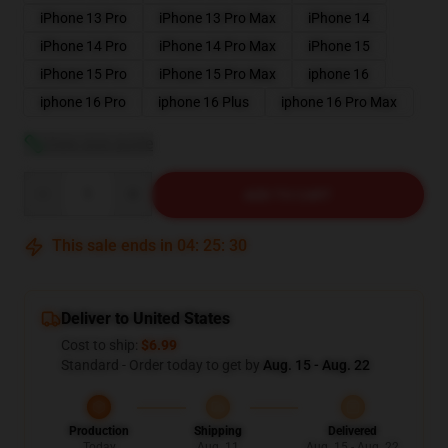
iPhone 13 Pro
iPhone 13 Pro Max
iPhone 14
iPhone 14 Pro
iPhone 14 Pro Max
iPhone 15
iPhone 15 Pro
iPhone 15 Pro Max
iphone 16
iphone 16 Pro
iphone 16 Plus
iphone 16 Pro Max
View size guide
Quantity
ADD TO CART
This sale ends in
04
:
25
:
29
Deliver to United States
Cost to ship:
$6.99
Standard - Order today to get by
Aug. 15 - Aug. 22
Production
Shipping
Delivered
Today
Aug. 11
Aug. 15 - Aug. 22