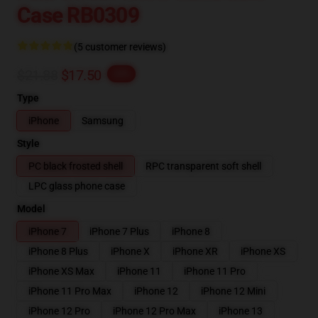
Case RB0309
(5 customer reviews)
$21.88
$17.50
-20%
Type
iPhone
Samsung
Style
PC black frosted shell
RPC transparent soft shell
LPC glass phone case
Model
iPhone 7
iPhone 7 Plus
iPhone 8
iPhone 8 Plus
iPhone X
iPhone XR
iPhone XS
iPhone XS Max
iPhone 11
iPhone 11 Pro
iPhone 11 Pro Max
iPhone 12
iPhone 12 Mini
iPhone 12 Pro
iPhone 12 Pro Max
iPhone 13