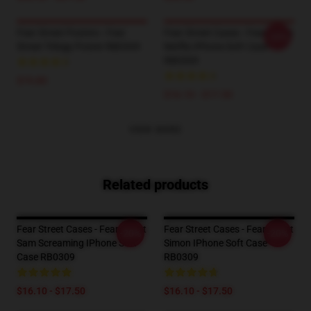
Fear Street Posters - Fear
Fear Street Cases - Fear Street
-20%
Street Trilogy Poster RB0309
Netflix IPhone Soft Case
RB0309
$19.80
$16.10 - $17.50
VIEW MORE
Related products
Fear Street Cases - Fear Street
Fear Street Cases - Fear Street
-20%
-20%
Sam Screaming IPhone Soft
Simon IPhone Soft Case
Case RB0309
RB0309
$16.10 - $17.50
$16.10 - $17.50