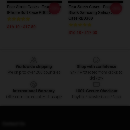
Fear Street Cases - Fear Street
Fear Street Cases - Fear Street
-20%
-20%
IPhone Soft Case RB0309
Shark Samsung Galaxy Soft
Case RB0309
$16.10 - $17.50
$16.10 - $17.50
Footer
Worldwide shipping
Shop with confidence
We ship to over 200 countries
24/7 Protected from clicks to
delivery
International Warranty
100% Secure Checkout
Offered in the country of usage
PayPal / MasterCard / Visa
Contact Us