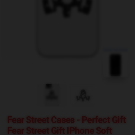
blank template
Fear Street Cases - Perfect Gift
Fear Street Gift IPhone Soft