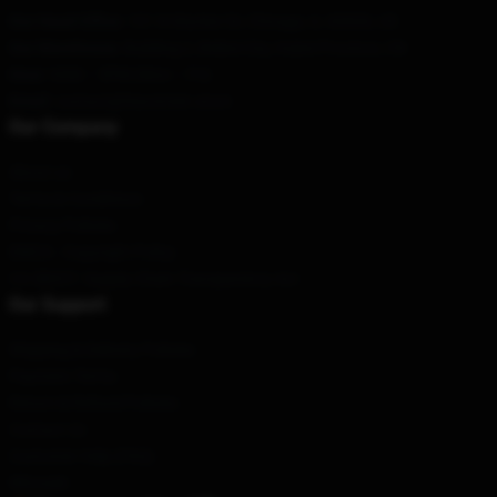
Our Head Office
:
101 N Wacker Dr, Chicago, IL 60606, US
Our Warehouse
: Building 2, Beibei City, Hubei Province, CN
Hour
: 9AM – 5PM (Mon – Fri)
Email
: contact@fearstreet.store
Our Company
About us
Terms & Conditions
Privacy Policies
DMCA - Copyright Policy
CA SB657: Supply Chain Transparency Act
Our Support
Shipping & Delivery Policies
Payment Terms
Return & Refund Policies
Contact Us
Customer Help (FAQ)
Whosale