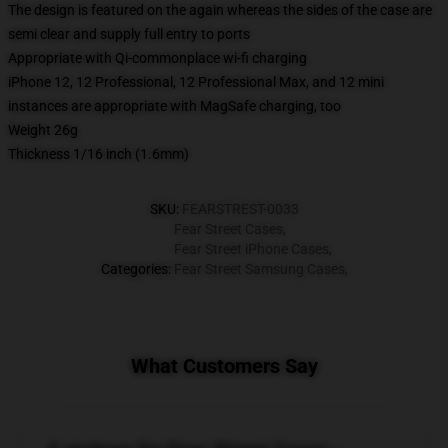
The design is featured on the again whereas the sides of the case are
semi clear and supply full entry to ports
Appropriate with Qi-commonplace wi-fi charging
iPhone 12, 12 Professional, 12 Professional Max, and 12 mini
instances are appropriate with MagSafe charging, too
Weight 26g
Thickness 1/16 inch (1.6mm)
SKU
:
FEARSTREST-0033
Fear Street Cases
,
Fear Street iPhone Cases
,
Categories
:
Fear Street Samsung Cases
,
What Customers Say