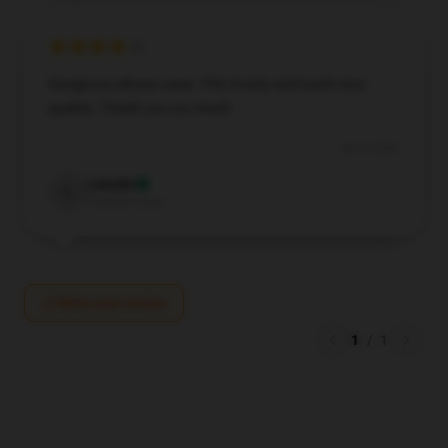
Gorgeous phone case. Fits lovely and such nice
quality. Thank you so much
Jan 8, 2026
Lincoln
L
Verified owner
Write your review
1
/
1