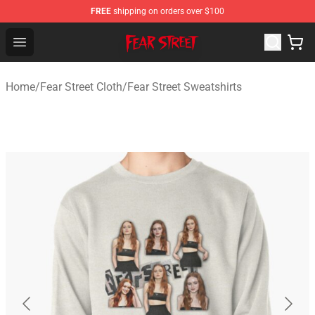
FREE
shipping on orders over $100
Fear Street Store - Official Fear Street Merchandise Shop
Open menu
Home
/
Fear Street Cloth
/
Fear Street Sweatshirts