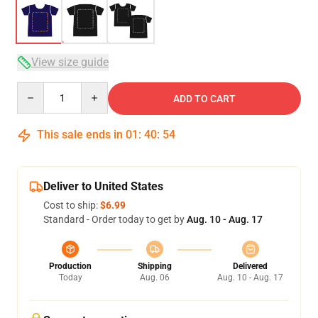
View size guide
Quantity
ADD TO CART
This sale ends in
01
:
40
:
54
Deliver to United States
Cost to ship:
$6.99
Standard - Order today to get by
Aug. 10 - Aug. 17
Production
Shipping
Delivered
Today
Aug. 06
Aug. 10 - Aug. 17