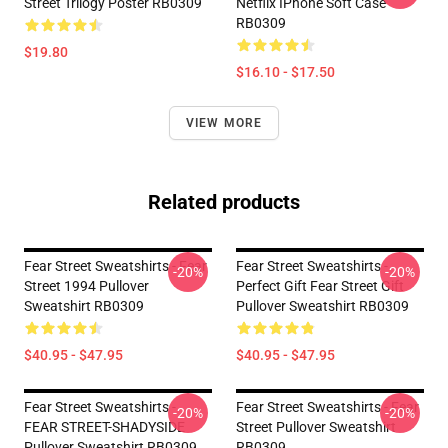
Street Trilogy Poster RB0309
Netflix IPhone Soft Case
RB0309
$19.80
$16.10 - $17.50
VIEW MORE
Related products
Fear Street Sweatshirts - Fear
Fear Street Sweatshirts -
-20%
-20%
Street 1994 Pullover
Perfect Gift Fear Street Gift
Sweatshirt RB0309
Pullover Sweatshirt RB0309
$40.95 - $47.95
$40.95 - $47.95
Fear Street Sweatshirts -
Fear Street Sweatshirts - Fear
-20%
-20%
FEAR STREET-SHADYSIDE
Street Pullover Sweatshirt
Pullover Sweatshirt RB0309
RB0309