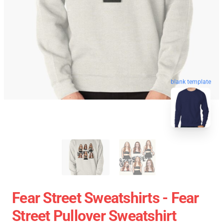
blank template
Fear Street Sweatshirts - Fear
Street Pullover Sweatshirt