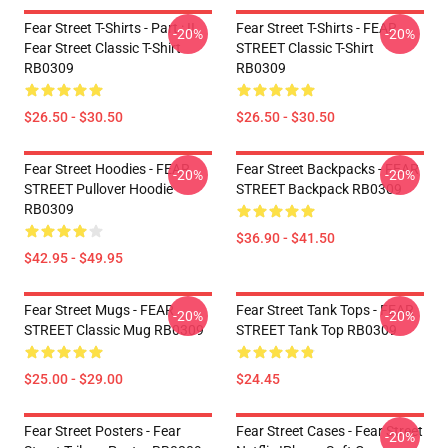
Fear Street T-Shirts - Part : II
Fear Street T-Shirts - FEAR
-20%
-20%
Fear Street Classic T-Shirt
STREET Classic T-Shirt
RB0309
RB0309
$26.50 - $30.50
$26.50 - $30.50
Fear Street Hoodies - FEAR
Fear Street Backpacks - FEAR
-20%
-20%
STREET Pullover Hoodie
STREET Backpack RB0309
RB0309
$36.90 - $41.50
$42.95 - $49.95
Fear Street Mugs - FEAR
Fear Street Tank Tops - FEAR
-20%
-20%
STREET Classic Mug RB0309
STREET Tank Top RB0309
$25.00 - $29.00
$24.45
Fear Street Posters - Fear
Fear Street Cases - Fear Street
-20%