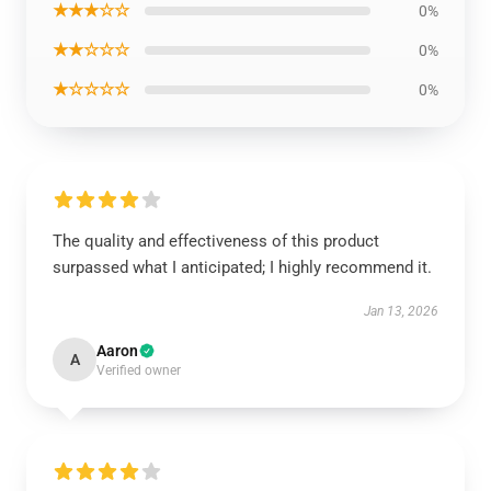
★★★☆☆
0%
★★☆☆☆
0%
★☆☆☆☆
0%
The quality and effectiveness of this product
surpassed what I anticipated; I highly recommend it.
Jan 13, 2026
Aaron
A
Verified owner