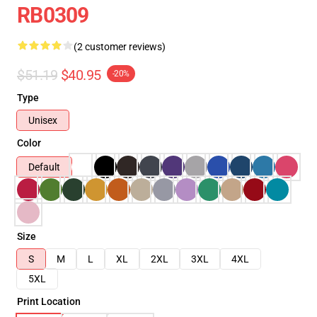
RB0309
(2 customer reviews)
$51.19
$40.95
-20%
Type
Unisex
Color
Default
Size
S
M
L
XL
2XL
3XL
4XL
5XL
Print Location