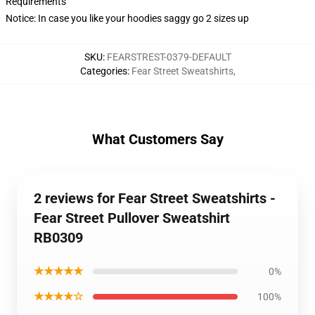
Requirements
Notice: In case you like your hoodies saggy go 2 sizes up
SKU
:
FEARSTREST-0379-DEFAULT
Categories
:
Fear Street Sweatshirts
,
What Customers Say
2 reviews for Fear Street Sweatshirts -
Fear Street Pullover Sweatshirt
RB0309
★★★★★
0%
★★★★☆
100%