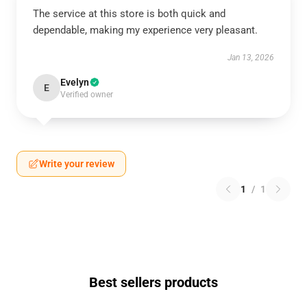
The service at this store is both quick and
dependable, making my experience very pleasant.
Jan 13, 2026
Evelyn
E
Verified owner
Write your review
1
/
1
Best sellers products