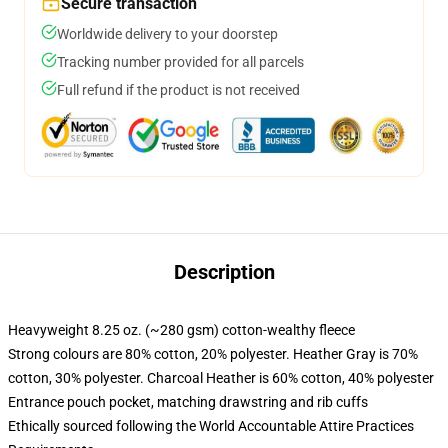
Secure transaction
Worldwide delivery to your doorstep
Tracking number provided for all parcels
Full refund if the product is not received
Description
Heavyweight 8.25 oz. (~280 gsm) cotton-wealthy fleece
Strong colours are 80% cotton, 20% polyester. Heather Gray is 70%
cotton, 30% polyester. Charcoal Heather is 60% cotton, 40% polyester
Entrance pouch pocket, matching drawstring and rib cuffs
Ethically sourced following the World Accountable Attire Practices