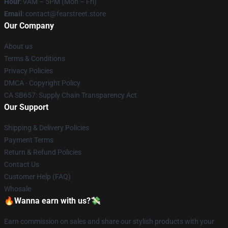
Hour
: 9AM – 5PM (Mon – Fri)
Email
: contact@fearstreet.store
Our Company
About us
Terms & Conditions
Privacy Policies
DMCA - Copyright Policy
CA SB657: Supply Chain Transparency Act
Our Support
Shipping & Delivery Policies
Payment Terms
Return & Refund Policies
Contact Us
Customer Help (FAQ)
Whosale
🔥Wanna earn with us?💸
Earn commission on sales and share our stylish products with your