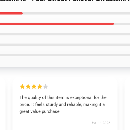
The quality of this item is exceptional for the
price. It feels sturdy and reliable, making it a
great value purchase.
Jan 11, 2026