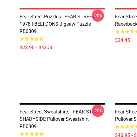
-20%
Fear Street Puzzles - FEAR STREET
Fear Stree
1978 | BELI DONS Jigsaw Puzzle
Racerbac
RB0309
$24.45
$23.90 - $43.50
-20%
Fear Street Sweatshirts - FEAR STREET-
Fear Stree
SHADYSIDE Pullover Sweatshirt
Pullover 
RB0309
$40.95 - 