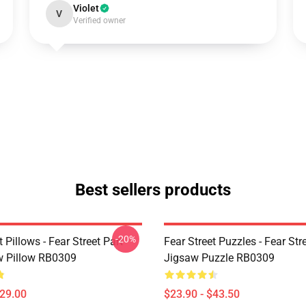
Violet
V
Verified owner
Best sellers products
-20%
t Pillows - Fear Street Part
Fear Street Puzzles - Fear Stre
 Pillow RB0309
Jigsaw Puzzle RB0309
$29.00
$23.90 - $43.50