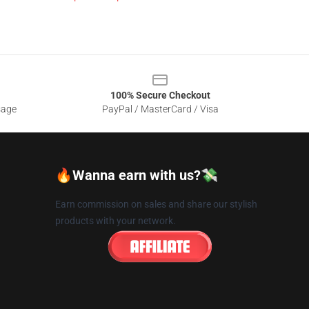
100% Secure Checkout
sage
PayPal / MasterCard / Visa
🔥Wanna earn with us?💸
Earn commission on sales and share our stylish
products with your network.