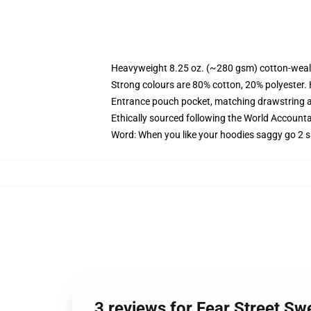
Heavyweight 8.25 oz. (~280 gsm) cotton-weal
Strong colours are 80% cotton, 20% polyester.
Entrance pouch pocket, matching drawstring a
Ethically sourced following the World Account
Word: When you like your hoodies saggy go 2 s
3 reviews for Fear Street Sw