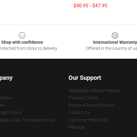
$40.95 - $47.95
Shop with confidence
International Warranty
otected from clicks to delivery
Offered in the country of u
pany
Our Support
Shipping & Delivery Policies
itions
Payment Terms
ies
Return & Refund Policies
ight Policy
Contact Us
upply Chain Transparency Act
Customer Help (FAQ)
Whosale