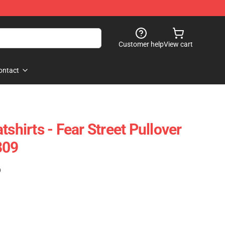
Customer help
View cart
ontact
tshirts - Fear Street Pullover
309
)