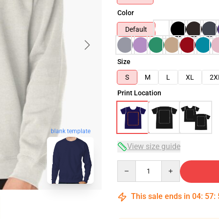
Color
Default
Size
S
M
L
XL
2X
Print Location
blank template
View size guide
Quantity
This sale ends in
04
:
57
: