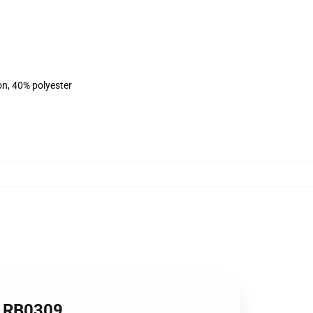
on, 40% polyester
rt RB0309