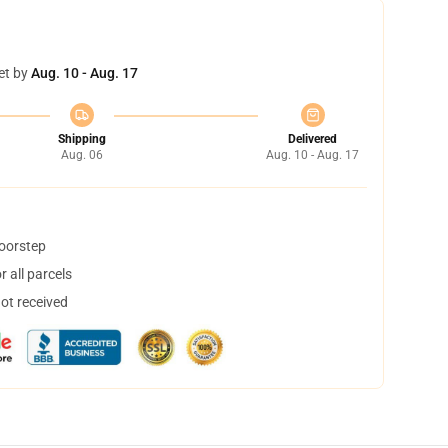
et by
Aug. 10 - Aug. 17
Shipping
Delivered
Aug. 06
Aug. 10 - Aug. 17
doorstep
 all parcels
not received