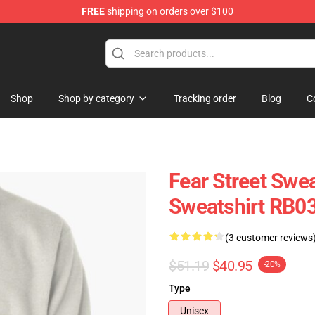
FREE
shipping on orders over $100
op
Shop
Shop by category
Tracking order
Blog
C
Fear Street Swea
Sweatshirt RB0
(3 customer reviews
$51.19
$40.95
-20%
Type
Unisex