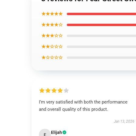
★★★★★
★★★★☆
★★★☆☆
★★☆☆☆
★☆☆☆☆
I’m very satisfied with both the performance
and overall quality of this product.
Jan 13, 2026
Elijah
E