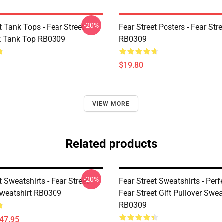
-20%
t Tank Tops - Fear Street
Fear Street Posters - Fear Str
k Tank Top RB0309
RB0309
$19.80
VIEW MORE
Related products
-20%
t Sweatshirts - Fear Street
Fear Street Sweatshirts - Perf
Sweatshirt RB0309
Fear Street Gift Pullover Swea
RB0309
$47.95