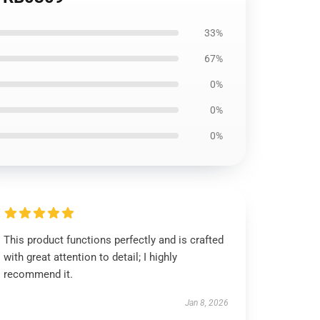
33%
67%
0%
0%
0%
This product functions perfectly and is crafted
with great attention to detail; I highly
recommend it.
Jan 8, 2026