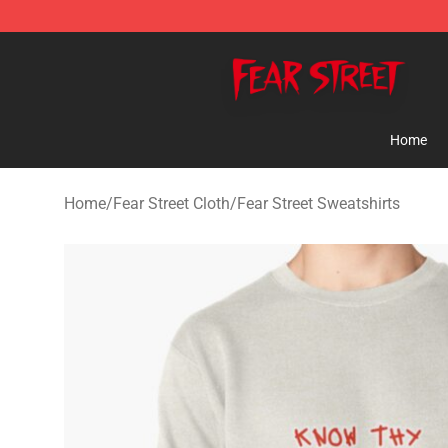
Fear Street Store - Official Fear Street Merchandise Sh
Home
Home
/
Fear Street Cloth
/
Fear Street Sweatshirts