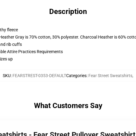
Description
thy fleece
 Heather Gray is 70% cotton, 30% polyester. Charcoal Heather is 60% cott
nd rib cuffs
able Attire Practices Requirements
izes up
SKU
:
FEARSTREST-0353-DEFAULT
Categories
:
Fear Street Sweatshirts
,
What Customers Say
eatshirts - Fear Street Pullover Sweatshi