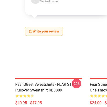
Verified owner
Write your review
-20%
Fear Street Sweatshirts - FEAR STREET
Fear Stree
Pullover Sweatshirt RB0309
One Throw
$40.95 - $47.95
$24.00 - 