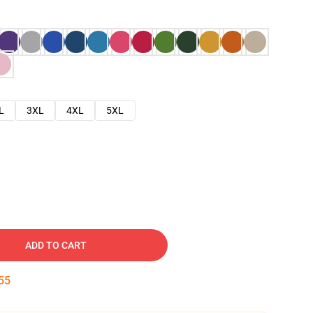
L
3XL
4XL
5XL
ADD TO CART
54