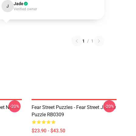
Jade
J
Verified owner
1
/
1
-20%
-20%
et Netflix
Fear Street Puzzles - Fear Street Jigsaw
Puzzle RB0309
$23.90 - $43.50