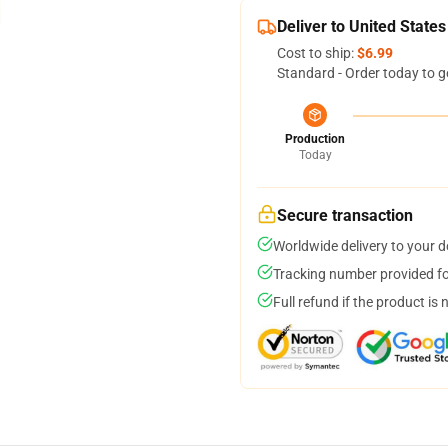
Deliver to United States
Cost to ship:
$6.99
Standard - Order today to g
Production
Today
Secure transaction
Worldwide delivery to your 
Tracking number provided for
Full refund if the product is 