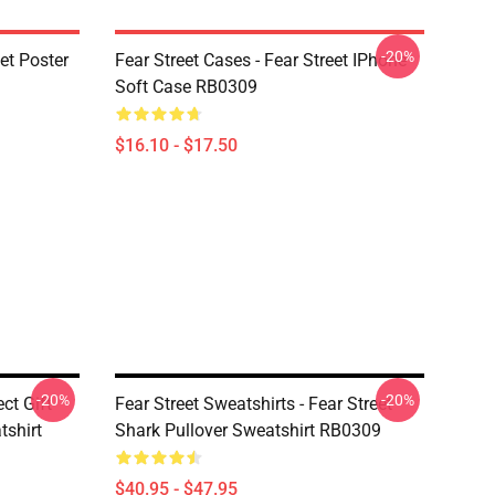
-20%
eet Poster
Fear Street Cases - Fear Street IPhone
Soft Case RB0309
$16.10 - $17.50
-20%
-20%
ect Gift
Fear Street Sweatshirts - Fear Street
tshirt
Shark Pullover Sweatshirt RB0309
$40.95 - $47.95