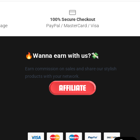
100% Secure Checkout
sage
PayPal / MasterCard / Visa
🔥Wanna earn with us?💸
Earn commission on sales and share our stylish
products with your network.