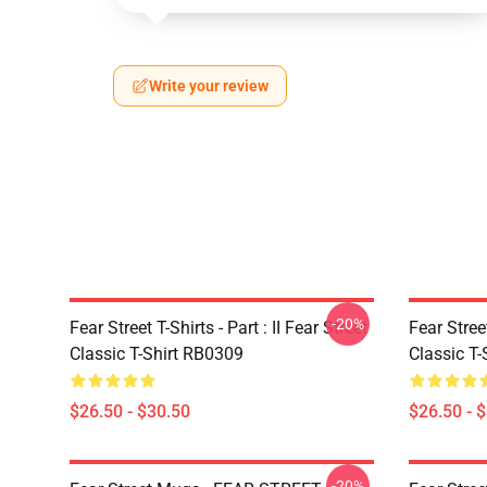
Write your review
-20%
Fear Street T-Shirts - Part : II Fear Street
Fear Stre
Classic T-Shirt RB0309
Classic T
$26.50 - $30.50
$26.50 - 
-20%