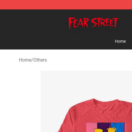
Fear Street Store - Official Fear Street Merchandise Sh
Home
Home
/
Others