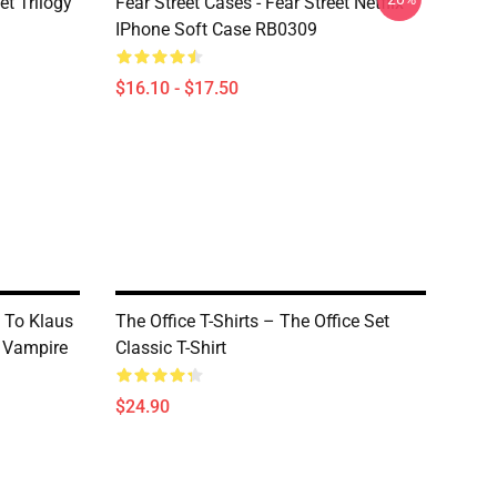
et Trilogy
Fear Street Cases - Fear Street Netflix
IPhone Soft Case RB0309
$16.10 - $17.50
d To Klaus
The Office T-Shirts – The Office Set
c Vampire
Classic T-Shirt
$24.90