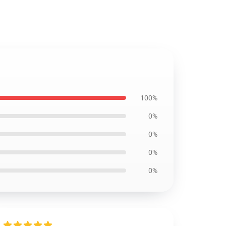
100%
0%
0%
0%
0%