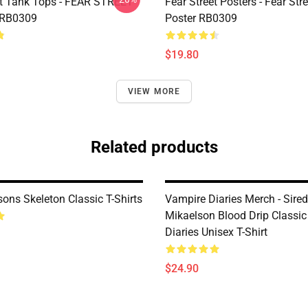
et Tank Tops - FEAR STREET
Fear Street Posters - Fear Stre
 RB0309
Poster RB0309
$19.80
VIEW MORE
Related products
ons Skeleton Classic T-Shirts
Vampire Diaries Merch - Sire
Mikaelson Blood Drip Classi
Diaries Unisex T-Shirt
$24.90