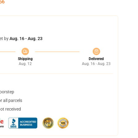
55
et by
Aug. 16 - Aug. 23
Shipping
Delivered
Aug. 12
Aug. 16 - Aug. 23
doorstep
 all parcels
not received