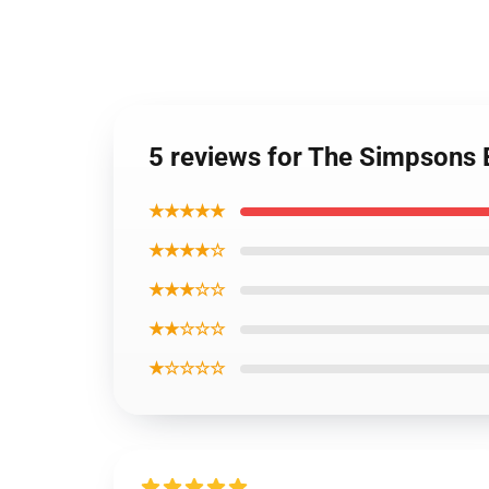
5 reviews for The Simpsons B
★★★★★
★★★★☆
★★★☆☆
★★☆☆☆
★☆☆☆☆