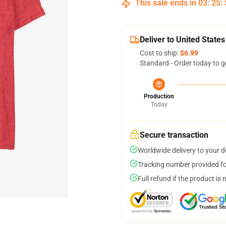
This sale ends in
03
:
25
:
Deliver to United States
Cost to ship:
$6.99
Standard - Order today to g
Production
Today
Secure transaction
Worldwide delivery to your 
Tracking number provided for
Full refund if the product is 