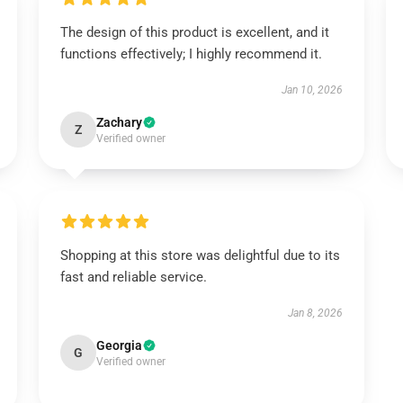
The design of this product is excellent, and it
functions effectively; I highly recommend it.
Jan 10, 2026
Zachary
Z
Verified owner
Shopping at this store was delightful due to its
fast and reliable service.
Jan 8, 2026
Georgia
G
Verified owner