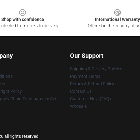
Shop with confidence
International Warranty
otected from clicks to delivery
Offered in the country of u
pany
Our Support
Shipping & Delivery Policies
itions
Payment Terms
ies
Return & Refund Policies
ight Policy
Contact Us
upply Chain Transparency Act
Customer Help (FAQ)
Whosale
6 all rights reserved