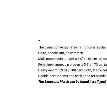
“”
The usual, conventional t-shirt for on a regular
Basic, beneficiant, boxy match
Male mannequin proven is 6’0″ / 183 cm tall
Feminine mannequin proven is 5’8″ / 173 cm t
Heavyweight 5.3 oz / 180 gsm cloth, stable co
Double-needle hems and neck band for sturdin
The Simpsons Merch can be found here if you're