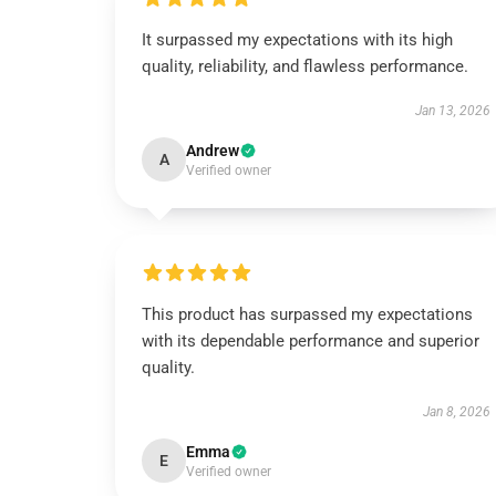
It surpassed my expectations with its high
quality, reliability, and flawless performance.
Jan 13, 2026
Andrew
A
Verified owner
This product has surpassed my expectations
with its dependable performance and superior
quality.
Jan 8, 2026
Emma
E
Verified owner