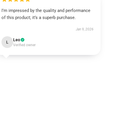
I’m impressed by the quality and performance
of this product; it’s a superb purchase.
Jan 9, 2026
Leo
L
Verified owner