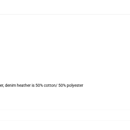
er, denim heather is 50% cotton/ 50% polyester