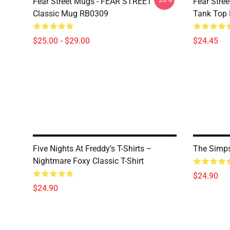
Fear Street Mugs - FEAR STREET
Fear Stre
Classic Mug RB0309
Tank Top
$25.00 - $29.00
$24.45
Five Nights At Freddy’s T-Shirts –
The Simps
Nightmare Foxy Classic T-Shirt
$24.90
$24.90