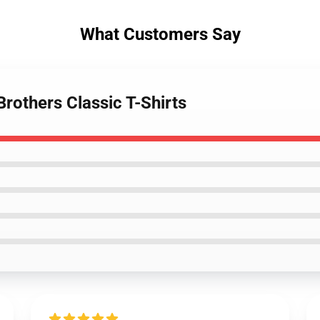
What Customers Say
rothers Classic T-Shirts