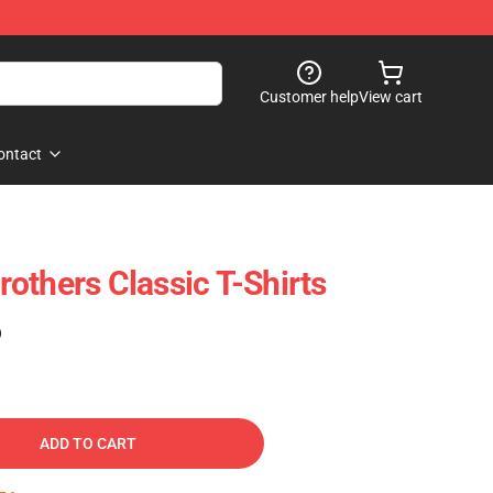
Customer help
View cart
ontact
others Classic T-Shirts
)
ADD TO CART