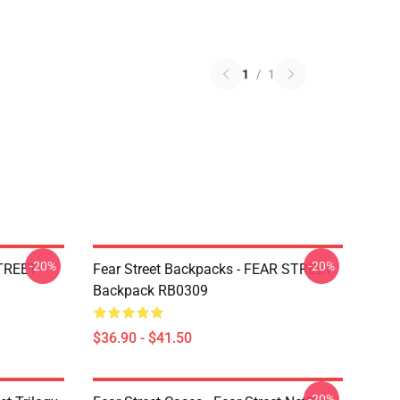
1
/
1
-20%
-20%
STREET
Fear Street Backpacks - FEAR STREET
Backpack RB0309
$36.90 - $41.50
-20%