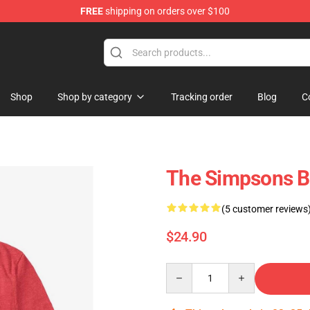
FREE
shipping on orders over $100
op
Shop
Shop by category
Tracking order
Blog
C
The Simpsons Br
(5 customer reviews
$24.90
Quantity