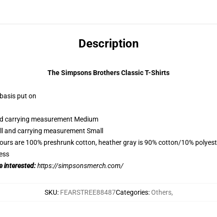
Description
The Simpsons Brothers Classic T-Shirts
 basis put on
 and carrying measurement Medium
all and carrying measurement Small
lours are 100% preshrunk cotton, heather gray is 90% cotton/10% polyest
ess
 interested:
https://simpsonsmerch.com/
SKU
:
FEARSTREE88487
Categories
:
Others
,