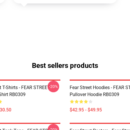
Best sellers products
-20%
et T-Shirts - FEAR STREET
Fear Street Hoodies - FEAR 
-Shirt RB0309
Pullover Hoodie RB0309
$30.50
$42.95 - $49.95
-20%