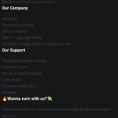
Email
: contact@fearstreet.store
Our Company
About us
Terms & Conditions
Privacy Policies
DMCA - Copyright Policy
CA SB657: Supply Chain Transparency Act
Our Support
Shipping & Delivery Policies
Payment Terms
Return & Refund Policies
Contact Us
Customer Help (FAQ)
Whosale
🔥Wanna earn with us?💸
Earn commission on sales and share our stylish products with your
network.