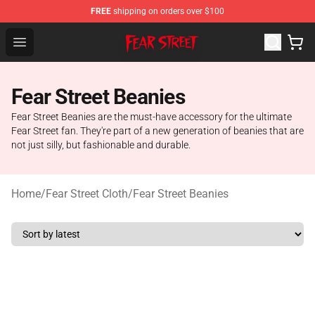
FREE
shipping on orders over $100
Fear Street Store - Official Fear Street Merchandise Shop
Open menu
Fear Street Beanies
Fear Street Beanies are the must-have accessory for the ultimate
Fear Street fan. They're part of a new generation of beanies that are
not just silly, but fashionable and durable.
Home
/
Fear Street Cloth
/
Fear Street Beanies