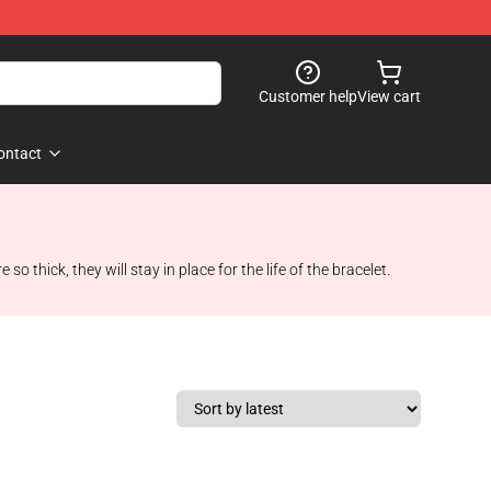
Customer help
View cart
ontact
 thick, they will stay in place for the life of the bracelet.