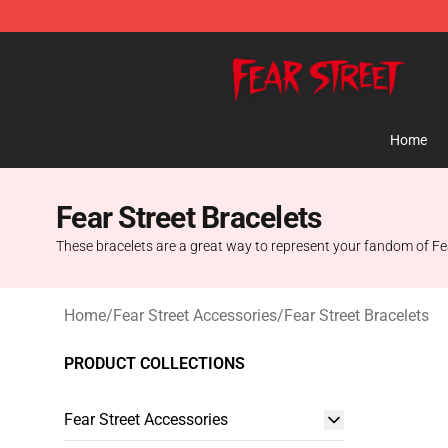
Fear Street Store - Official Fear Street Merchandise Sh
Home
Fear Street Bracelets
These bracelets are a great way to represent your fandom of Fear S
Home
/
Fear Street Accessories
/
Fear Street Bracelets
PRODUCT COLLECTIONS
Fear Street Accessories