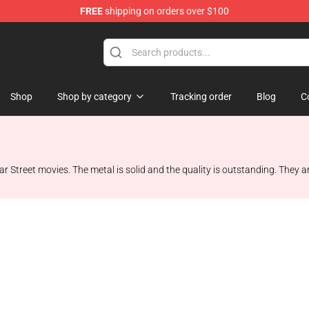
FREE
shipping on orders over $100
op
Shop
Shop by category
Tracking order
Blog
C
treet movies. The metal is solid and the quality is outstanding. They are so