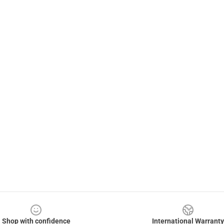
Shop with confidence
International Warranty