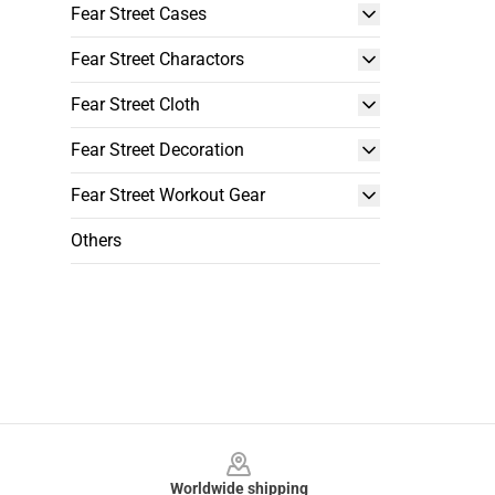
Fear Street Cases
Fear Street Charactors
Fear Street Cloth
Fear Street Decoration
Fear Street Workout Gear
Others
Footer
Worldwide shipping