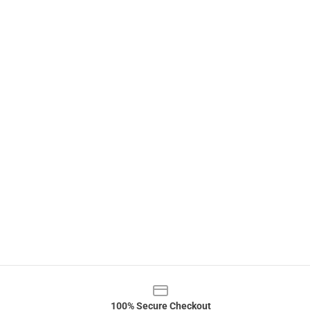
100% Secure Checkout