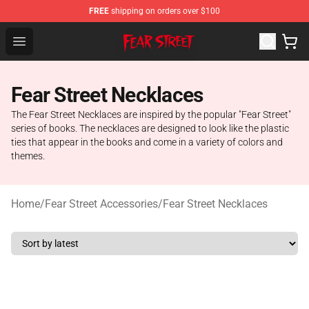
FREE
shipping on orders over $100
Fear Street Store - Official Fear Street Merchandise Shop
Open menu
Fear Street Necklaces
The Fear Street Necklaces are inspired by the popular "Fear Street"
series of books. The necklaces are designed to look like the plastic
ties that appear in the books and come in a variety of colors and
themes.
Home
/
Fear Street Accessories
/
Fear Street Necklaces