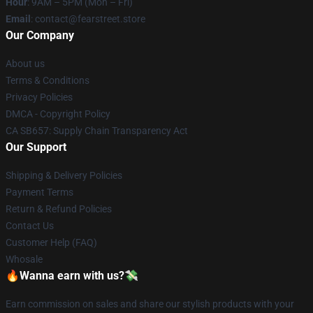
Hour
: 9AM – 5PM (Mon – Fri)
Email
: contact@fearstreet.store
Our Company
About us
Terms & Conditions
Privacy Policies
DMCA - Copyright Policy
CA SB657: Supply Chain Transparency Act
Our Support
Shipping & Delivery Policies
Payment Terms
Return & Refund Policies
Contact Us
Customer Help (FAQ)
Whosale
🔥Wanna earn with us?💸
Earn commission on sales and share our stylish products with your