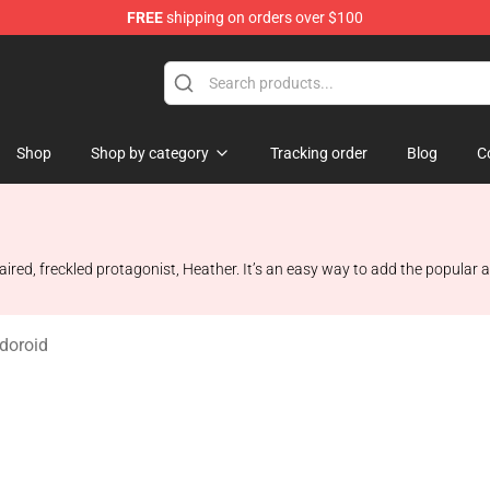
FREE
shipping on orders over $100
op
Shop
Shop by category
Tracking order
Blog
C
haired, freckled protagonist, Heather. It’s an easy way to add the popular a
ndoroid