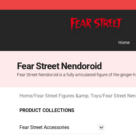
Fear Street Store - Official Fear Street Merchandise Sh
Home
Fear Street Nendoroid
Fear Street Nendoroid is a fully articulated figure of the ginger-
Home
/
Fear Street Figures &amp; Toys
/
Fear Street Ne
PRODUCT COLLECTIONS
Fear Street Accessories