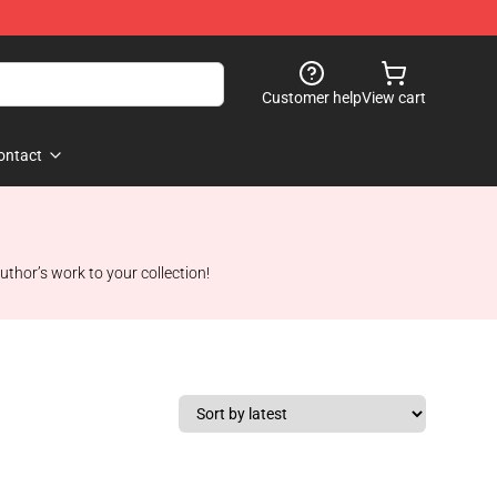
Customer help
View cart
ontact
uthor’s work to your collection!