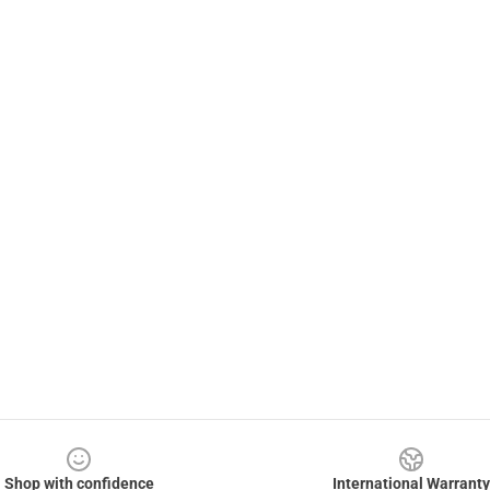
Shop with confidence
International Warranty