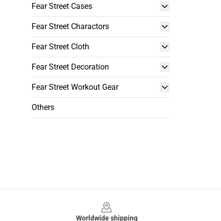
Fear Street Cases
Fear Street Charactors
Fear Street Cloth
Fear Street Decoration
Fear Street Workout Gear
Others
Footer
Worldwide shipping