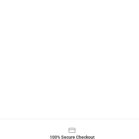
100% Secure Checkout