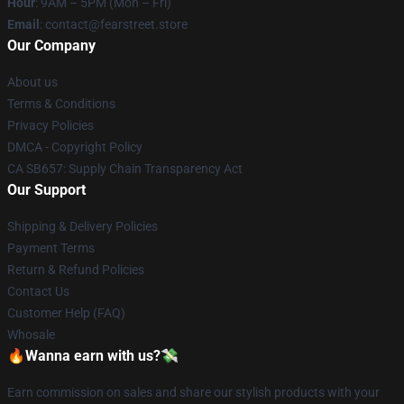
Hour
: 9AM – 5PM (Mon – Fri)
Email
: contact@fearstreet.store
Our Company
About us
Terms & Conditions
Privacy Policies
DMCA - Copyright Policy
CA SB657: Supply Chain Transparency Act
Our Support
Shipping & Delivery Policies
Payment Terms
Return & Refund Policies
Contact Us
Customer Help (FAQ)
Whosale
🔥Wanna earn with us?💸
Earn commission on sales and share our stylish products with your