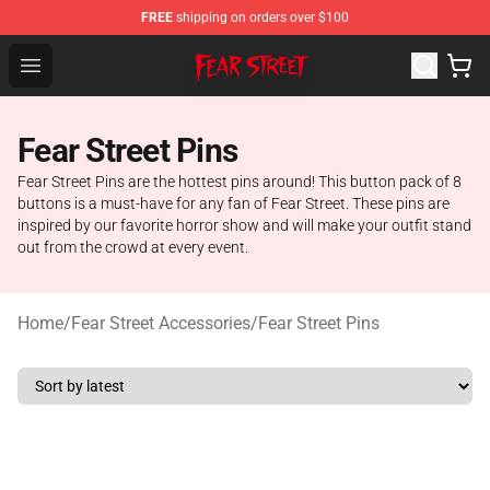
FREE
shipping on orders over $100
Fear Street Store - Official Fear Street Merchandise Shop
Open menu
Fear Street Pins
Fear Street Pins are the hottest pins around! This button pack of 8
buttons is a must-have for any fan of Fear Street. These pins are
inspired by our favorite horror show and will make your outfit stand
out from the crowd at every event.
Home
/
Fear Street Accessories
/
Fear Street Pins