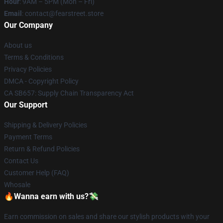
Hour
: 9AM – 5PM (Mon – Fri)
Email
: contact@fearstreet.store
Our Company
About us
Terms & Conditions
Privacy Policies
DMCA - Copyright Policy
CA SB657: Supply Chain Transparency Act
Our Support
Shipping & Delivery Policies
Payment Terms
Return & Refund Policies
Contact Us
Customer Help (FAQ)
Whosale
🔥Wanna earn with us?💸
Earn commission on sales and share our stylish products with your