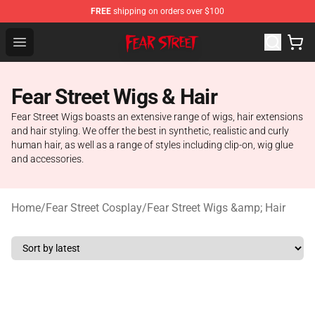
FREE
shipping on orders over $100
Fear Street Store - Official Fear Street Merchandise Shop
Open menu
Fear Street Wigs & Hair
Fear Street Wigs boasts an extensive range of wigs, hair extensions
and hair styling. We offer the best in synthetic, realistic and curly
human hair, as well as a range of styles including clip-on, wig glue
and accessories.
Home
/
Fear Street Cosplay
/
Fear Street Wigs &amp; Hair