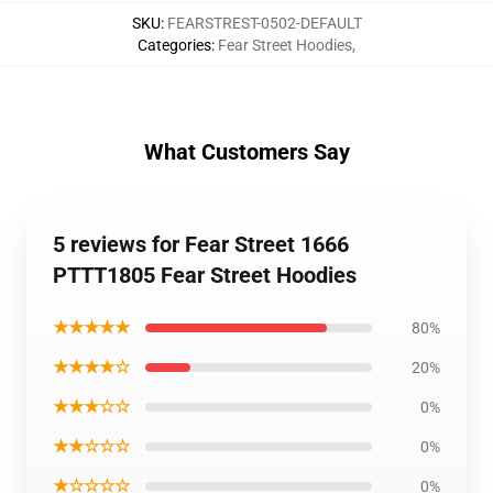
SKU
:
FEARSTREST-0502-DEFAULT
Categories
:
Fear Street Hoodies
,
What Customers Say
5 reviews for Fear Street 1666
PTTT1805 Fear Street Hoodies
★★★★★
80%
★★★★☆
20%
★★★☆☆
0%
★★☆☆☆
0%
★☆☆☆☆
0%