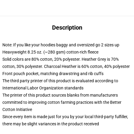
Description
Note: If you like your hoodies baggy and oversized go 2 sizes up
Heavyweight 8.25 oz. (~280 gsm) cotton-rich fleece
Solid colors are 80% cotton, 20% polyester. Heather Grey is 70%
cotton, 30% polyester. Charcoal Heather is 60% cotton, 40% polyester
Front pouch pocket, matching drawstring and rib cuffs
The third party printer of this product is evaluated according to
International Labor Organization standards
The printer of this product sources blanks from manufacturers
committed to improving cotton farming practices with the Better
Cotton Initiative
Since every item is made just for you by your local third-party fulfiller,
there may be slight variances in the product received