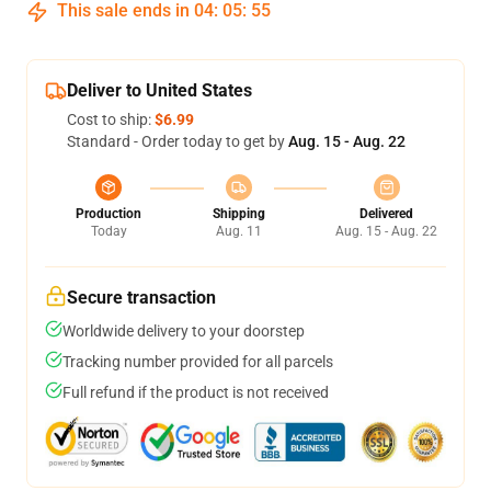
This sale ends in
04
:
05
:
54
Deliver to United States
Cost to ship:
$6.99
Standard - Order today to get by
Aug. 15 - Aug. 22
Production
Shipping
Delivered
Today
Aug. 11
Aug. 15 - Aug. 22
Secure transaction
Worldwide delivery to your doorstep
Tracking number provided for all parcels
Full refund if the product is not received