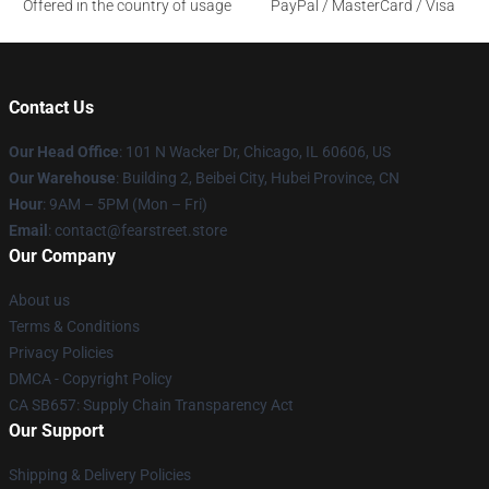
Offered in the country of usage
PayPal / MasterCard / Visa
Contact Us
Our Head Office
:
101 N Wacker Dr, Chicago, IL 60606, US
Our Warehouse
: Building 2, Beibei City, Hubei Province, CN
Hour
: 9AM – 5PM (Mon – Fri)
Email
: contact@fearstreet.store
Our Company
About us
Terms & Conditions
Privacy Policies
DMCA - Copyright Policy
CA SB657: Supply Chain Transparency Act
Our Support
Shipping & Delivery Policies