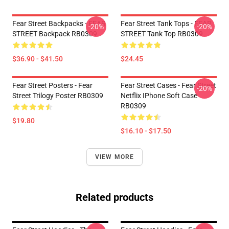
Fear Street Backpacks - FEAR
Fear Street Tank Tops - FEAR
-20%
-20%
STREET Backpack RB0309
STREET Tank Top RB0309
$36.90 - $41.50
$24.45
Fear Street Posters - Fear
Fear Street Cases - Fear Street
-20%
Street Trilogy Poster RB0309
Netflix IPhone Soft Case
RB0309
$19.80
$16.10 - $17.50
VIEW MORE
Related products