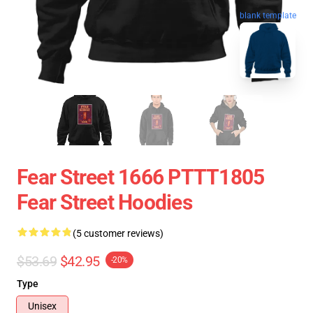
blank template
Fear Street 1666 PTTT1805
Fear Street Hoodies
(5 customer reviews)
$53.69
$42.95
-20%
Type
Unisex