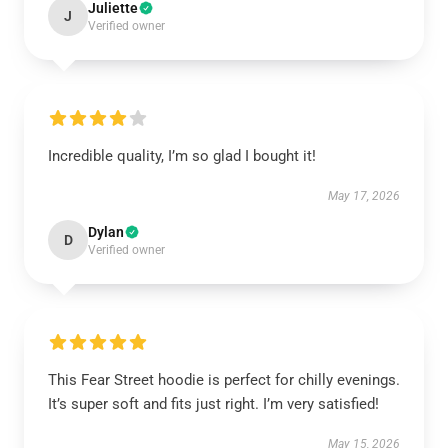
Juliette
J
Verified owner
Incredible quality, I’m so glad I bought it!
May 17, 2026
Dylan
D
Verified owner
This Fear Street hoodie is perfect for chilly evenings.
It’s super soft and fits just right. I’m very satisfied!
May 15, 2026