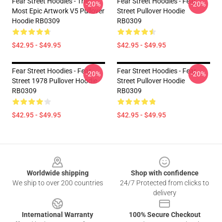
Fear Street Hoodies - The
Fear Street Hoodies - Fear
-20%
-20%
Most Epic Artwork V5 Pullover
Street Pullover Hoodie
Hoodie RB0309
RB0309
$42.95 - $49.95
$42.95 - $49.95
Fear Street Hoodies - Fear
Fear Street Hoodies - Fear
-20%
-20%
Street 1978 Pullover Hoodie
Street Pullover Hoodie
RB0309
RB0309
$42.95 - $49.95
$42.95 - $49.95
Footer
Worldwide shipping
Shop with confidence
We ship to over 200 countries
24/7 Protected from clicks to
delivery
International Warranty
100% Secure Checkout