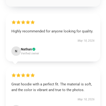
Highly recommended for anyone looking for quality.
May 18, 2026
Nathan
N
Verified owner
Great hoodie with a perfect fit. The material is soft,
and the color is vibrant and true to the photos.
May 18, 2026