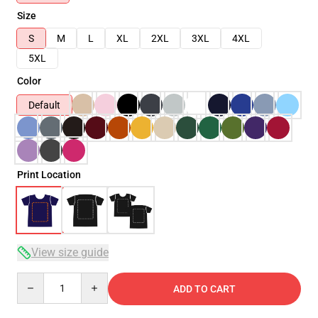
Size
S
M
L
XL
2XL
3XL
4XL
5XL
Color
Default
Print Location
View size guide
Quantity
ADD TO CART