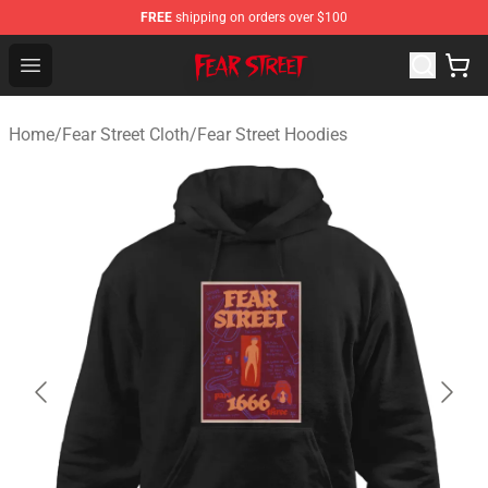
FREE
shipping on orders over $100
Fear Street Store - Official Fear Street Merchandise Shop
Open menu
Home
/
Fear Street Cloth
/
Fear Street Hoodies