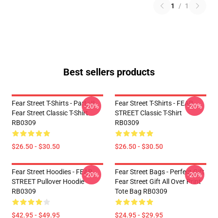
1
/
1
Best sellers products
Fear Street T-Shirts - Part : II
Fear Street T-Shirts - FEAR
-20%
-20%
Fear Street Classic T-Shirt
STREET Classic T-Shirt
RB0309
RB0309
$26.50 - $30.50
$26.50 - $30.50
Fear Street Hoodies - FEAR
Fear Street Bags - Perfect Gift
-20%
-20%
STREET Pullover Hoodie
Fear Street Gift All Over Print
RB0309
Tote Bag RB0309
$42.95 - $49.95
$24.95 - $29.95