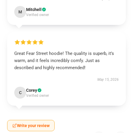
Mitchell
M
Verified owner
Great Fear Street hoodie! The quality is superb, it’s
warm, and it feels incredibly comfy. Just as
described and highly recommended!
May 15, 2026
Corey
C
Verified owner
Write your review