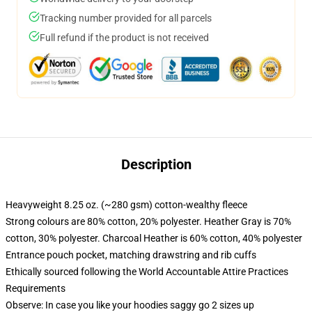
Tracking number provided for all parcels
Full refund if the product is not received
Description
Heavyweight 8.25 oz. (~280 gsm) cotton-wealthy fleece
Strong colours are 80% cotton, 20% polyester. Heather Gray is 70%
cotton, 30% polyester. Charcoal Heather is 60% cotton, 40% polyester
Entrance pouch pocket, matching drawstring and rib cuffs
Ethically sourced following the World Accountable Attire Practices
Requirements
Observe: In case you like your hoodies saggy go 2 sizes up