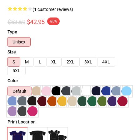
(1 customer reviews)
$53.69
$42.95
-20%
Type
Unisex
Size
S
M
L
XL
2XL
3XL
4XL
5XL
Color
Default
Print Location