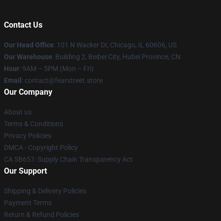
Contact Us
Our Head Office
:
101 N Wacker Dr, Chicago, IL 60606, US
Our Warehouse
: Building 2, Beibei City, Hubei Province, CN
Hour
: 9AM – 5PM (Mon – Fri)
Email
: contact@fearstreet.store
Our Company
About us
Terms & Conditions
Privacy Policies
DMCA - Copyright Policy
CA SB657: Supply Chain Transparency Act
Our Support
Shipping & Delivery Policies
Payment Terms
Return & Refund Policies