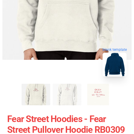
blank template
Fear Street Hoodies - Fear
Street Pullover Hoodie RB0309