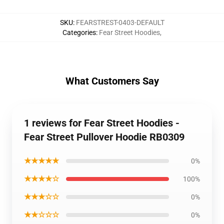
SKU
:
FEARSTREST-0403-DEFAULT
Categories
:
Fear Street Hoodies
,
What Customers Say
1 reviews for Fear Street Hoodies -
Fear Street Pullover Hoodie RB0309
★★★★★
0%
★★★★☆
100%
★★★☆☆
0%
★★☆☆☆
0%