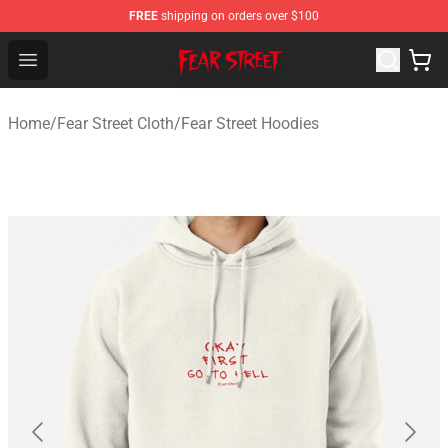
FREE
shipping on orders over $100
Fear Street Store - Official Fear Street Merchandise Shop
Open menu
Home
/
Fear Street Cloth
/
Fear Street Hoodies