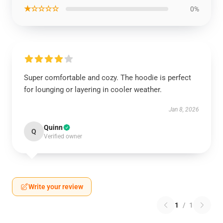
★☆☆☆☆
0%
Super comfortable and cozy. The hoodie is perfect
for lounging or layering in cooler weather.
Jan 8, 2026
Quinn
Q
Verified owner
Write your review
1
/
1