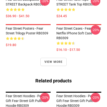
-20%
-20%
STREET Backpack RB0309
STREET Tank Top RB0309
$36.90 - $41.50
$24.45
Fear Street Posters - Fear
Fear Street Cases - Fear Street
-20%
Street Trilogy Poster RB0309
Netflix IPhone Soft Case
RB0309
$19.80
$16.10 - $17.50
VIEW MORE
Related products
Fear Street Hoodies - Perfect
Fear Street Hoodies - Perfect
-20%
-20%
Gift Fear Street Gift Pullover
Gift Fear Street Gift Pullover
Hoodie RB0309
Hoodie RB0309