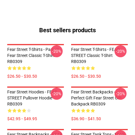
Best sellers products
Fear Street T-Shirts - Part : II
Fear Street T-Shirts - FEAR
-20%
-20%
Fear Street Classic T-Shirt
STREET Classic T-Shirt
RB0309
RB0309
$26.50 - $30.50
$26.50 - $30.50
Fear Street Hoodies - FEAR
Fear Street Backpacks -
-20%
-20%
STREET Pullover Hoodie
Perfect Gift Fear Street Gift
RB0309
Backpack RB0309
$42.95 - $49.95
$36.90 - $41.50
Fear Street Backpacks - FEAR
Fear Street Tank Tops - FEAR