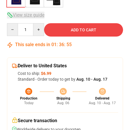
View size guide
Quantity
ADD TO CART
This sale ends in
01
:
36
:
55
Deliver to United States
Cost to ship:
$6.99
Standard - Order today to get by
Aug. 10 - Aug. 17
Production
Shipping
Delivered
Today
Aug. 06
Aug. 10 - Aug. 17
Secure transaction
Worldwide delivery to your doorstep