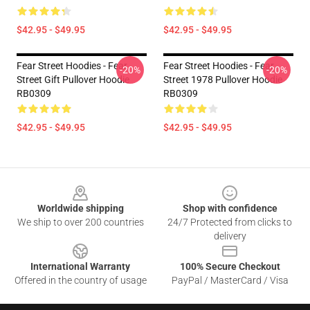
$42.95 - $49.95
$42.95 - $49.95
Fear Street Hoodies - Fear
Fear Street Hoodies - Fear
-20%
-20%
Street Gift Pullover Hoodie
Street 1978 Pullover Hoodie
RB0309
RB0309
$42.95 - $49.95
$42.95 - $49.95
Footer
Worldwide shipping
Shop with confidence
We ship to over 200 countries
24/7 Protected from clicks to
delivery
International Warranty
100% Secure Checkout
Offered in the country of usage
PayPal / MasterCard / Visa