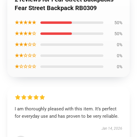
Fear Street Backpack RB0309
★★★★★
50%
★★★★☆
50%
★★★☆☆
0%
★★☆☆☆
0%
★☆☆☆☆
0%
I am thoroughly pleased with this item. It’s perfect
for everyday use and has proven to be very reliable.
Jan 14, 2026