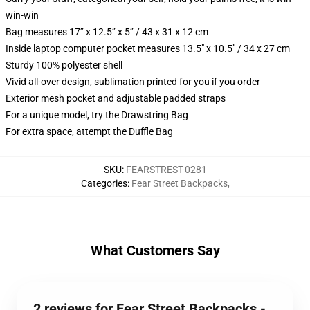
win-win
Bag measures 17” x 12.5” x 5” / 43 x 31 x 12 cm
Inside laptop computer pocket measures 13.5" x 10.5" / 34 x 27 cm
Sturdy 100% polyester shell
Vivid all-over design, sublimation printed for you if you order
Exterior mesh pocket and adjustable padded straps
For a unique model, try the Drawstring Bag
For extra space, attempt the Duffle Bag
SKU
:
FEARSTREST-0281
Categories
:
Fear Street Backpacks
,
What Customers Say
2 reviews for Fear Street Backpacks -