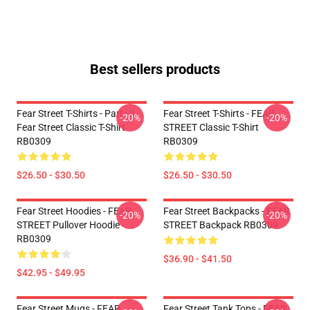
Best sellers products
Fear Street T-Shirts - Part : II
Fear Street T-Shirts - FEAR
-20%
-20%
Fear Street Classic T-Shirt
STREET Classic T-Shirt
RB0309
RB0309
$26.50 - $30.50
$26.50 - $30.50
Fear Street Hoodies - FEAR
Fear Street Backpacks - FEAR
-20%
-20%
STREET Pullover Hoodie
STREET Backpack RB0309
RB0309
$36.90 - $41.50
$42.95 - $49.95
Fear Street Mugs - FEAR
Fear Street Tank Tops - FEAR