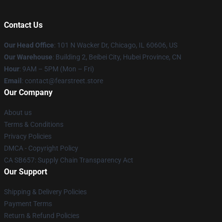
Contact Us
Our Head Office
:
101 N Wacker Dr, Chicago, IL 60606, US
Our Warehouse
: Building 2, Beibei City, Hubei Province, CN
Hour
: 9AM – 5PM (Mon – Fri)
Email
: contact@fearstreet.store
Our Company
About us
Terms & Conditions
Privacy Policies
DMCA - Copyright Policy
CA SB657: Supply Chain Transparency Act
Our Support
Shipping & Delivery Policies
Payment Terms
Return & Refund Policies