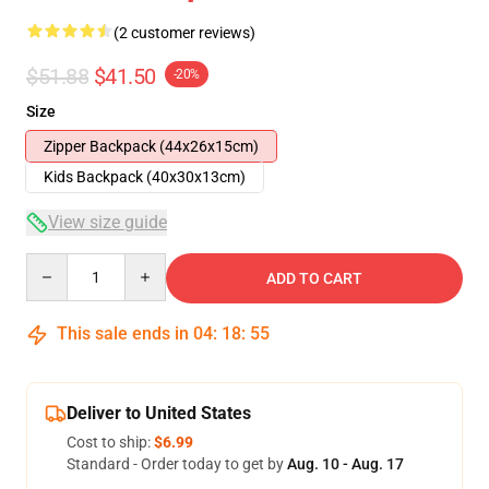
(2 customer reviews)
$51.88
$41.50
-20%
Size
Zipper Backpack (44x26x15cm)
Kids Backpack (40x30x13cm)
View size guide
Quantity
ADD TO CART
This sale ends in
04
:
18
:
54
Deliver to United States
Cost to ship:
$6.99
Standard - Order today to get by
Aug. 10 - Aug. 17