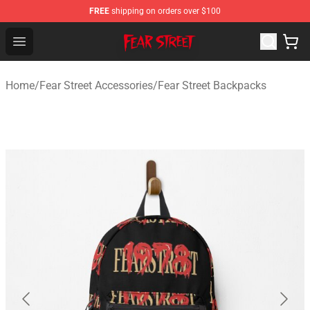
FREE
shipping on orders over $100
Fear Street Store - Official Fear Street Merchandise Shop
Open menu
Home
/
Fear Street Accessories
/
Fear Street Backpacks