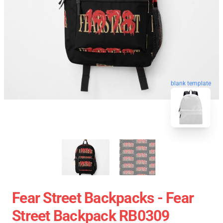
blank template
Fear Street Backpacks - Fear
Street Backpack RB0309