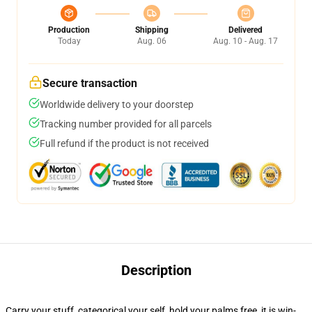
Production
Shipping
Delivered
Today
Aug. 06
Aug. 10 - Aug. 17
Secure transaction
Worldwide delivery to your doorstep
Tracking number provided for all parcels
Full refund if the product is not received
Description
Carry your stuff, categorical your self, hold your palms free, it is win-