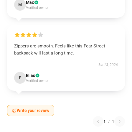
Max
M
Verified owner
Zippers are smooth. Feels like this Fear Street
backpack will last a long time.
Jan 13, 2026
Elias
E
Verified owner
Write your review
1
/
1