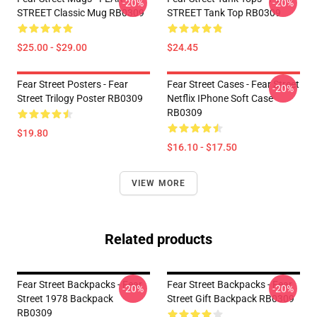
-20%
-20%
STREET Classic Mug RB0309
STREET Tank Top RB0309
$25.00 - $29.00
$24.45
Fear Street Posters - Fear
Fear Street Cases - Fear Street
-20%
Street Trilogy Poster RB0309
Netflix IPhone Soft Case
RB0309
$19.80
$16.10 - $17.50
VIEW MORE
Related products
Fear Street Backpacks - Fear
Fear Street Backpacks - Fear
-20%
-20%
Street 1978 Backpack
Street Gift Backpack RB0309
RB0309