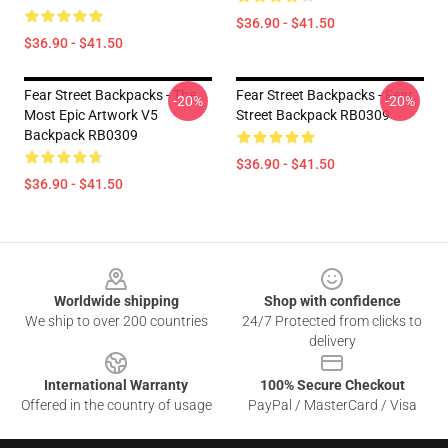
$36.90 - $41.50
$36.90 - $41.50
Fear Street Backpacks - The
Fear Street Backpacks - Fear
-20%
-20%
Most Epic Artwork V5
Street Backpack RB0309
Backpack RB0309
$36.90 - $41.50
$36.90 - $41.50
Footer
Worldwide shipping
Shop with confidence
We ship to over 200 countries
24/7 Protected from clicks to
delivery
International Warranty
100% Secure Checkout
Offered in the country of usage
PayPal / MasterCard / Visa