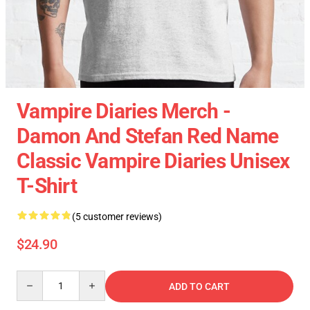
Vampire Diaries Merch -
Damon And Stefan Red Name
Classic Vampire Diaries Unisex
T-Shirt
(5 customer reviews)
$24.90
Quantity
ADD TO CART