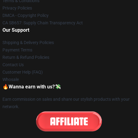
Terms & Conditions
Privacy Policies
DMCA - Copyright Policy
CA SB657: Supply Chain Transparency Act
Our Support
Shipping & Delivery Policies
Payment Terms
Return & Refund Policies
Contact Us
Customer Help (FAQ)
Whosale
🔥Wanna earn with us?💸
Earn commission on sales and share our stylish products with your
network.