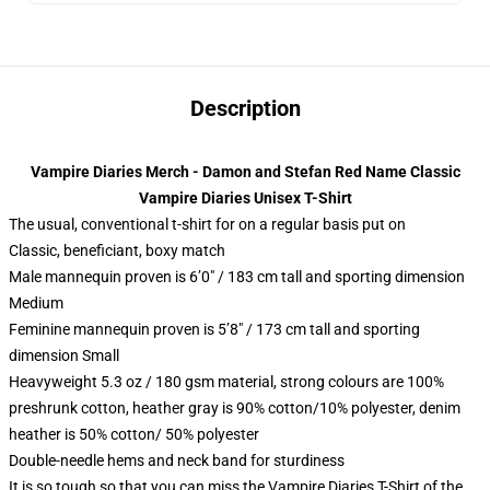
Description
Vampire Diaries Merch - Damon and Stefan Red Name Classic
Vampire Diaries Unisex T-Shirt
The usual, conventional t-shirt for on a regular basis put on
Classic, beneficiant, boxy match
Male mannequin proven is 6’0″ / 183 cm tall and sporting dimension
Medium
Feminine mannequin proven is 5’8″ / 173 cm tall and sporting
dimension Small
Heavyweight 5.3 oz / 180 gsm material, strong colours are 100%
preshrunk cotton, heather gray is 90% cotton/10% polyester, denim
heather is 50% cotton/ 50% polyester
Double-needle hems and neck band for sturdiness
It is so tough so that you can miss the Vampire Diaries T-Shirt of the