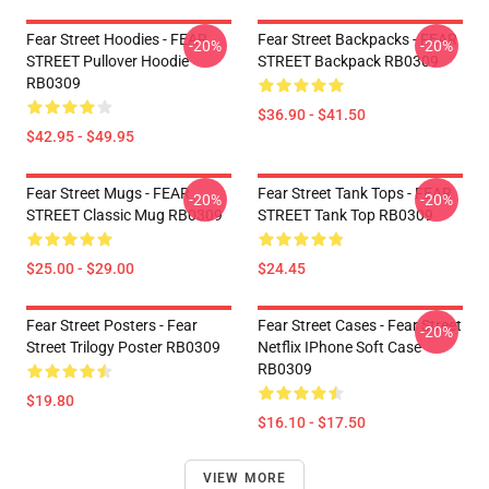
Fear Street Hoodies - FEAR
Fear Street Backpacks - FEAR
-20%
-20%
STREET Pullover Hoodie
STREET Backpack RB0309
RB0309
$36.90 - $41.50
$42.95 - $49.95
Fear Street Mugs - FEAR
Fear Street Tank Tops - FEAR
-20%
-20%
STREET Classic Mug RB0309
STREET Tank Top RB0309
$25.00 - $29.00
$24.45
Fear Street Posters - Fear
Fear Street Cases - Fear Street
-20%
Street Trilogy Poster RB0309
Netflix IPhone Soft Case
RB0309
$19.80
$16.10 - $17.50
VIEW MORE