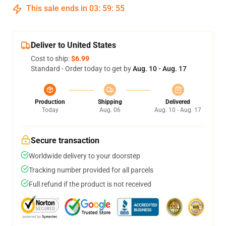
This sale ends in
03
:
59
:
54
Deliver to United States
Cost to ship:
$6.99
Standard - Order today to get by
Aug. 10 - Aug. 17
Production
Shipping
Delivered
Today
Aug. 06
Aug. 10 - Aug. 17
Secure transaction
Worldwide delivery to your doorstep
Tracking number provided for all parcels
Full refund if the product is not received