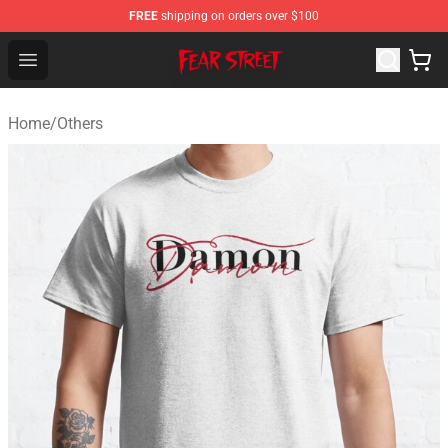
FREE
shipping on orders over $100
Fear Street Store - Official Fear Street Merchandise Shop
Open menu
Home
/
Others