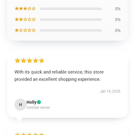
★★★☆☆
0%
★★☆☆☆
0%
★☆☆☆☆
0%
With its quick and reliable service, this store
provided an excellent shopping experience.
Jan 14, 2026
Holly
H
Verified owner