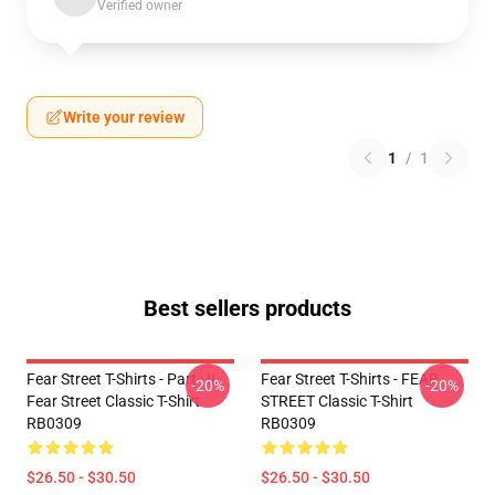
Verified owner
Write your review
1
/
1
Best sellers products
Fear Street T-Shirts - Part : II
Fear Street T-Shirts - FEAR
-20%
-20%
Fear Street Classic T-Shirt
STREET Classic T-Shirt
RB0309
RB0309
$26.50 - $30.50
$26.50 - $30.50