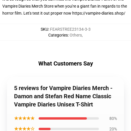
Vampire Diaries Merch Store when you're a giant fan in regards to the
horror film. Let's test it out proper now
https://vampire-diaries.shop/
SKU
:
FEARSTREE23134-3-3
Categories
:
Others
,
What Customers Say
5 reviews for Vampire Diaries Merch -
Damon and Stefan Red Name Classic
Vampire Diaries Unisex T-Shirt
★★★★★
80%
★★★★☆
20%