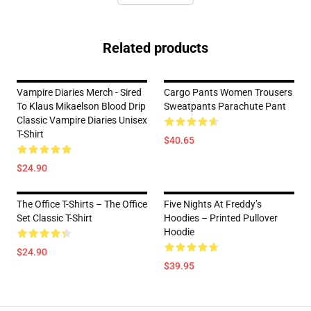
Related products
Vampire Diaries Merch - Sired
Cargo Pants Women Trousers
To Klaus Mikaelson Blood Drip
Sweatpants Parachute Pant
Classic Vampire Diaries Unisex
T-Shirt
$40.65
$24.90
The Office T-Shirts – The Office
Five Nights At Freddy’s
Set Classic T-Shirt
Hoodies – Printed Pullover
Hoodie
$24.90
$39.95