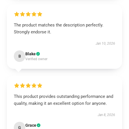
The product matches the description perfectly.
Strongly endorse it.
Jan 10, 2026
Blake
B
Verified owner
This product provides outstanding performance and
quality, making it an excellent option for anyone.
Jan 8, 2026
Grace
G