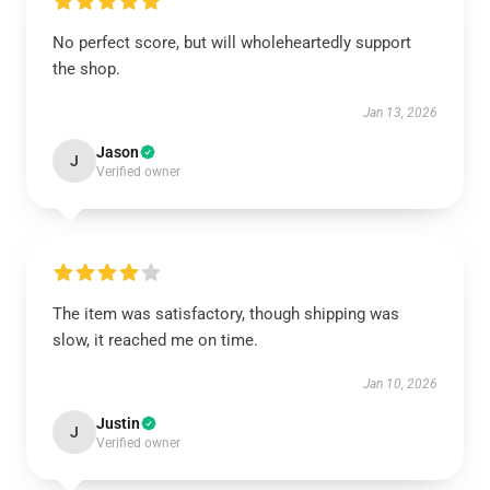
No perfect score, but will wholeheartedly support
the shop.
Jan 13, 2026
Jason
J
Verified owner
The item was satisfactory, though shipping was
slow, it reached me on time.
Jan 10, 2026
Justin
J
Verified owner