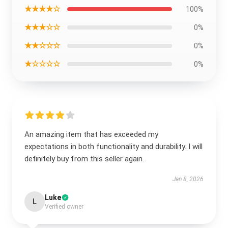
★★★★☆
100%
★★★☆☆
0%
★★☆☆☆
0%
★☆☆☆☆
0%
An amazing item that has exceeded my
expectations in both functionality and durability. I will
definitely buy from this seller again.
Jan 8, 2026
Luke
L
Verified owner