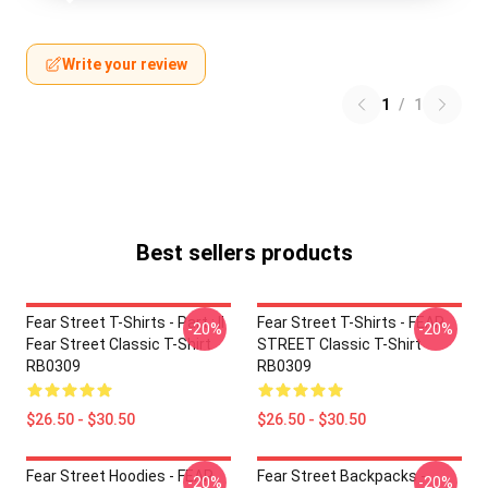
Write your review
1
/
1
Best sellers products
Fear Street T-Shirts - Part : II
Fear Street T-Shirts - FEAR
-20%
-20%
Fear Street Classic T-Shirt
STREET Classic T-Shirt
RB0309
RB0309
$26.50 - $30.50
$26.50 - $30.50
Fear Street Hoodies - FEAR
Fear Street Backpacks -
-20%
-20%