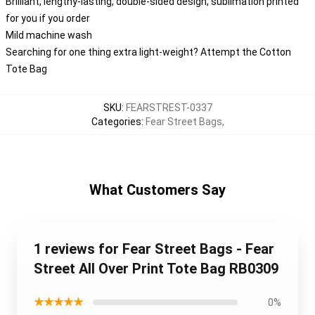
Brilliant, lengthy-lasting, double-sided design, sublimation printed
for you if you order
Mild machine wash
Searching for one thing extra light-weight? Attempt the Cotton
Tote Bag
SKU
:
FEARSTREST-0337
Categories
:
Fear Street Bags
,
What Customers Say
1 reviews for Fear Street Bags - Fear
Street All Over Print Tote Bag RB0309
★★★★★
0%