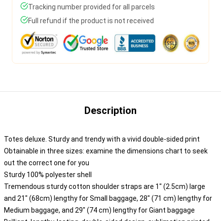
Tracking number provided for all parcels
Full refund if the product is not received
Description
Totes deluxe. Sturdy and trendy with a vivid double-sided print
Obtainable in three sizes: examine the dimensions chart to seek
out the correct one for you
Sturdy 100% polyester shell
Tremendous sturdy cotton shoulder straps are 1" (2.5cm) large
and 21" (68cm) lengthy for Small baggage, 28" (71 cm) lengthy for
Medium baggage, and 29" (74 cm) lengthy for Giant baggage