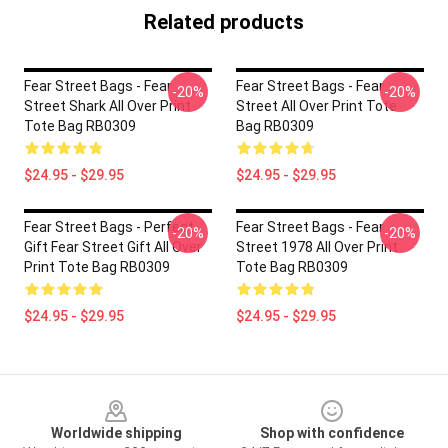
Related products
Fear Street Bags - Fear
Fear Street Bags - Fear
-20%
-20%
Street Shark All Over Print
Street All Over Print Tote
Tote Bag RB0309
Bag RB0309
$24.95 - $29.95
$24.95 - $29.95
Fear Street Bags - Perfect
Fear Street Bags - Fear
-20%
-20%
Gift Fear Street Gift All Over
Street 1978 All Over Print
Print Tote Bag RB0309
Tote Bag RB0309
$24.95 - $29.95
$24.95 - $29.95
Footer
Worldwide shipping
Shop with confidence