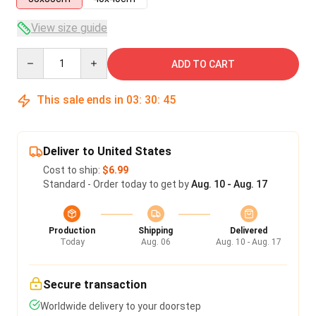
View size guide
Quantity
ADD TO CART
This sale ends in
03
:
30
:
45
Deliver to United States
Cost to ship:
$6.99
Standard - Order today to get by
Aug. 10 - Aug. 17
Production
Shipping
Delivered
Today
Aug. 06
Aug. 10 - Aug. 17
Secure transaction
Worldwide delivery to your doorstep