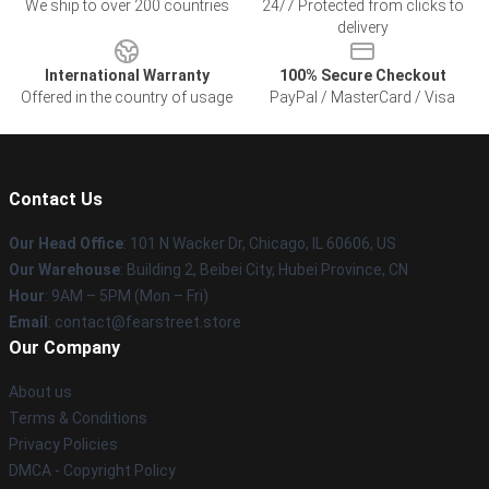
We ship to over 200 countries
24/7 Protected from clicks to
delivery
International Warranty
100% Secure Checkout
Offered in the country of usage
PayPal / MasterCard / Visa
Contact Us
Our Head Office
:
101 N Wacker Dr, Chicago, IL 60606, US
Our Warehouse
: Building 2, Beibei City, Hubei Province, CN
Hour
: 9AM – 5PM (Mon – Fri)
Email
: contact@fearstreet.store
Our Company
About us
Terms & Conditions
Privacy Policies
DMCA - Copyright Policy