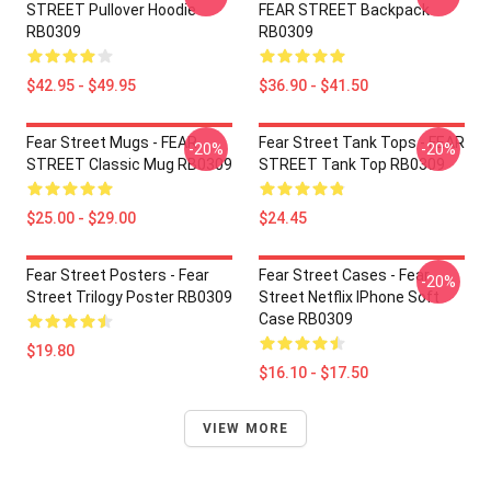
STREET Pullover Hoodie
FEAR STREET Backpack
RB0309
RB0309
$42.95 - $49.95
$36.90 - $41.50
Fear Street Mugs - FEAR
Fear Street Tank Tops - FEAR
-20%
-20%
STREET Classic Mug RB0309
STREET Tank Top RB0309
$25.00 - $29.00
$24.45
Fear Street Posters - Fear
Fear Street Cases - Fear
-20%
Street Trilogy Poster RB0309
Street Netflix IPhone Soft
Case RB0309
$19.80
$16.10 - $17.50
VIEW MORE