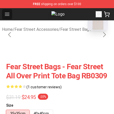
FREE
shipping on orders over $100
blank template
Open menu
Fear Street Store - Official Fear 
Home
/
Fear Street Accessories
/
Fear Street Bags
Fear Street Bags - Fear Street
All Over Print Tote Bag RB0309
(1 customer reviews)
$31.19
$24.95
-20%
Size
35x35cm
40x40cm