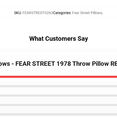
SKU
:
FEARSTREST-0263
Categories
:
Fear Street Pillows
,
What Customers Say
illows - FEAR STREET 1978 Throw Pillow 