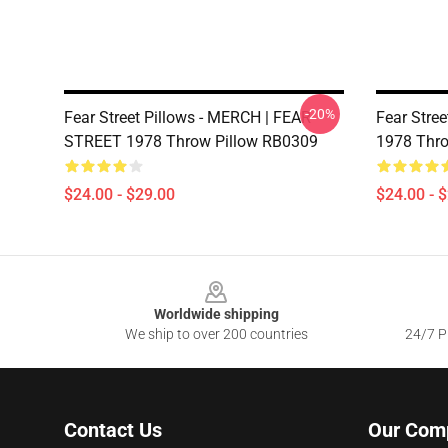
-20%
Fear Street Pillows - MERCH | FEAR
Fear Stre
STREET 1978 Throw Pillow RB0309
1978 Thro
$24.00 - $29.00
$24.00 - 
Footer
Worldwide shipping
We ship to over 200 countries
24/7 Pr
Contact Us
Our Com