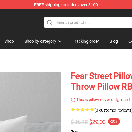
FREE
shipping on orders over $100
op
Shop
Shop by category
Tracking order
Blog
C
Fear Street Pil
Throw Pillow R
This is pillow cover only, insert
(3 customer reviews
$36.25
$29.00
-20%
Size