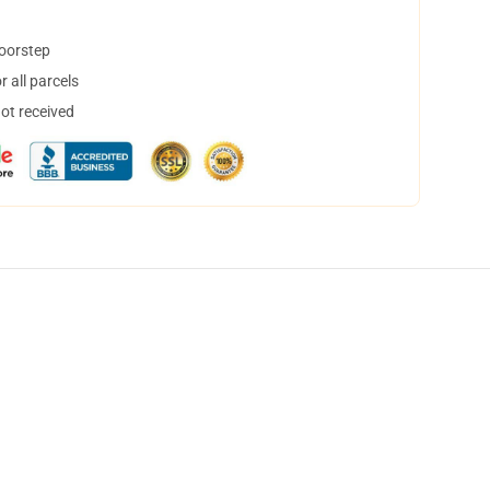
doorstep
 all parcels
not received