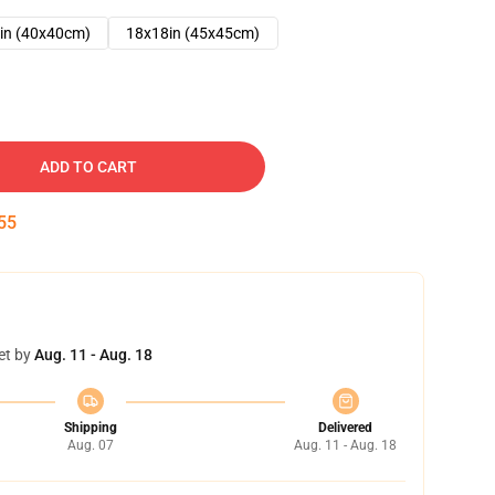
in (40x40cm)
18x18in (45x45cm)
ADD TO CART
54
et by
Aug. 11 - Aug. 18
Shipping
Delivered
Aug. 07
Aug. 11 - Aug. 18