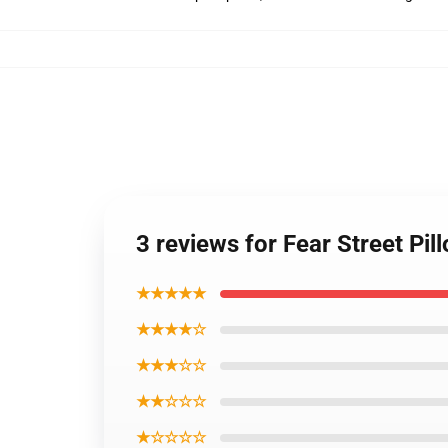
3 reviews for Fear Street P
★★★★★
★★★★☆
★★★☆☆
★★☆☆☆
★☆☆☆☆