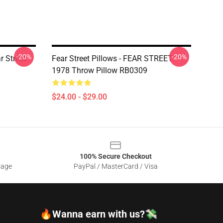
-20%
-20%
r Street
Fear Street Pillows - FEAR STREET
1978 Throw Pillow RB0309
$24.00 - $29.00
100% Secure Checkout
sage
PayPal / MasterCard / Visa
🔥Wanna earn with us?💸