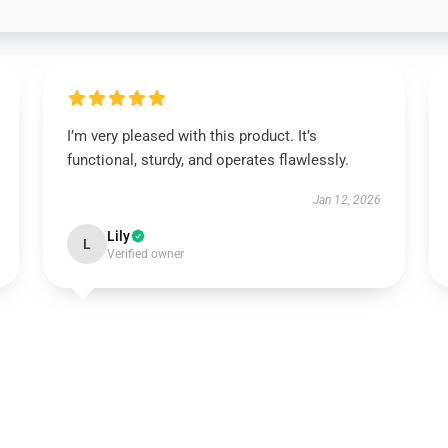
I’m very pleased with this product. It’s
functional, sturdy, and operates flawlessly.
Jan 12, 2026
Lily
L
Verified owner