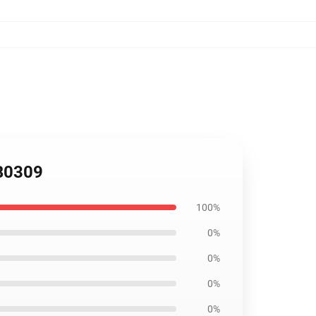
RB0309
100%
0%
0%
0%
0%