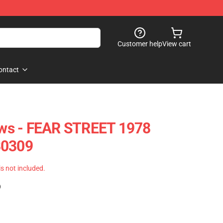
Customer help
View cart
ontact
lows - FEAR STREET 1978
B0309
 is not included.
)