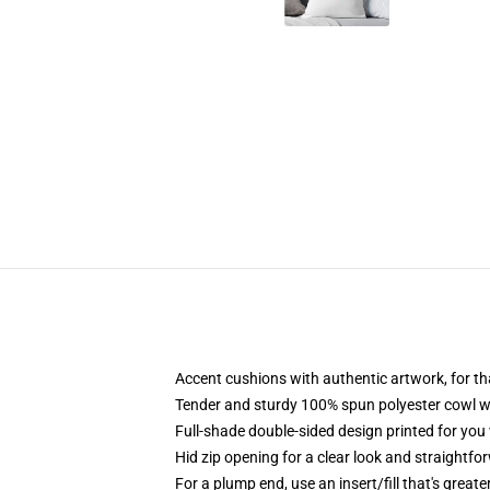
Accent cushions with authentic artwork, for t
Tender and sturdy 100% spun polyester cowl wi
Full-shade double-sided design printed for you
Hid zip opening for a clear look and straightfo
For a plump end, use an insert/fill that's great