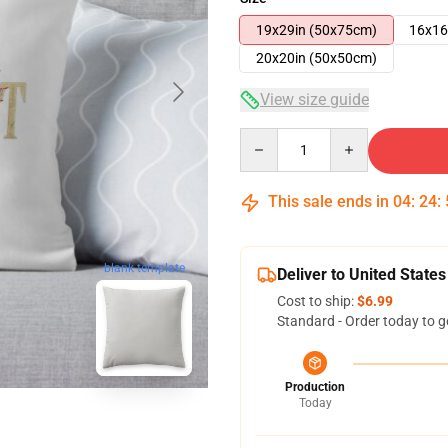
19x29in (50x75cm)
16x16
20x20in (50x50cm)
View size guide
Quantity
This sale ends in
04
:
24
:
blank template
Deliver to United States
Cost to ship:
$6.99
Standard - Order today to g
Production
Today