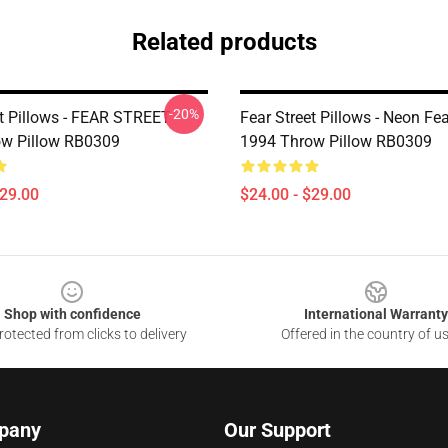
Related products
-20%
et Pillows - FEAR STREET
Fear Street Pillows - Neon Fea
w Pillow RB0309
1994 Throw Pillow RB0309
$29.00
$24.00 - $29.00
Shop with confidence
International Warranty
otected from clicks to delivery
Offered in the country of u
pany
Our Support