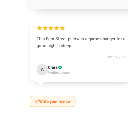
This Fear Street pillow is a game-changer for a
good night's sleep.
Jan 13, 2026
Clara
C
Verified owner
Write your review