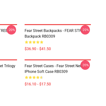
-20%
-20%
STREET
Fear Street Backpacks - FEAR STREET
Backpack RB0309
$36.90 - $41.50
-20%
et Trilogy
Fear Street Cases - Fear Street Netflix
IPhone Soft Case RB0309
$16.10 - $17.50