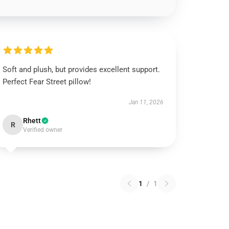
Soft and plush, but provides excellent support.
Perfect Fear Street pillow!
Jan 11, 2026
Rhett
R
Verified owner
1
/
1