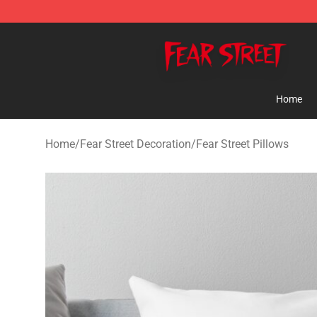
Fear Street Store - Official Fear Street Merchandise Sh
Home
Home
/
Fear Street Decoration
/
Fear Street Pillows