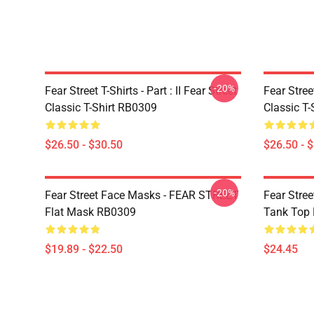
-20%
Fear Street T-Shirts - Part : II Fear Street
Fear Stre
Classic T-Shirt RB0309
Classic T
$26.50 - $30.50
$26.50 - 
-20%
Fear Street Face Masks - FEAR STREET
Fear Stre
Flat Mask RB0309
Tank Top
$19.89 - $22.50
$24.45