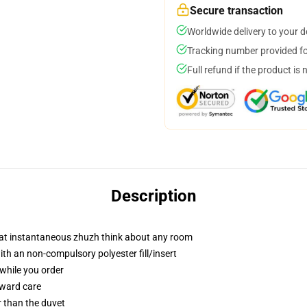
Secure transaction
Worldwide delivery to your 
Tracking number provided for
Full refund if the product is 
Description
hat instantaneous zhuzh think about any room
th an non-compulsory polyester fill/insert
 while you order
rward care
er than the duvet