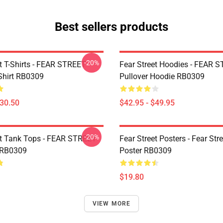
Best sellers products
-20%
et T-Shirts - FEAR STREET
Fear Street Hoodies - FEAR 
-Shirt RB0309
Pullover Hoodie RB0309
$30.50
$42.95 - $49.95
-20%
et Tank Tops - FEAR STREET
Fear Street Posters - Fear Stre
 RB0309
Poster RB0309
$19.80
VIEW MORE