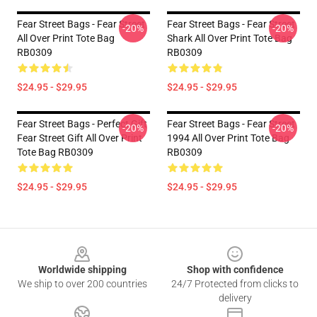
Fear Street Bags - Fear Street
Fear Street Bags - Fear Street
-20%
-20%
All Over Print Tote Bag
Shark All Over Print Tote Bag
RB0309
RB0309
$24.95 - $29.95
$24.95 - $29.95
Fear Street Bags - Perfect Gift
Fear Street Bags - Fear Street
-20%
-20%
Fear Street Gift All Over Print
1994 All Over Print Tote Bag
Tote Bag RB0309
RB0309
$24.95 - $29.95
$24.95 - $29.95
Footer
Worldwide shipping
Shop with confidence
We ship to over 200 countries
24/7 Protected from clicks to
delivery