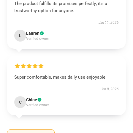
The product fulfills its promises perfectly; it's a
trustworthy option for anyone.
Jan 11, 2026
Lauren
L
Verified owner
Super comfortable, makes daily use enjoyable.
Jan 8, 2026
Chloe
C
Verified owner