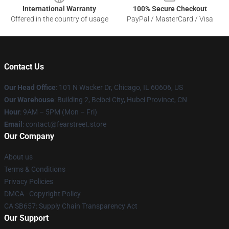
International Warranty
100% Secure Checkout
Offered in the country of usage
PayPal / MasterCard / Visa
Contact Us
Our Head Office
:
101 N Wacker Dr, Chicago, IL 60606, US
Our Warehouse
: Building 2, Beibei City, Hubei Province, CN
Hour
: 9AM – 5PM (Mon – Fri)
Email
: contact@fearstreet.store
Our Company
About us
Terms & Conditions
Privacy Policies
DMCA - Copyright Policy
CA SB657: Supply Chain Transparency Act
Our Support