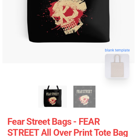
blank template
Fear Street Bags - FEAR
STREET All Over Print Tote Bag