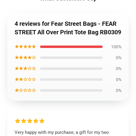
4 reviews for Fear Street Bags - FEAR
STREET All Over Print Tote Bag RB0309
★★★★★
100%
★★★★☆
0%
★★★☆☆
0%
★★☆☆☆
0%
★☆☆☆☆
0%
Very happy with my purchase, a gift for my two