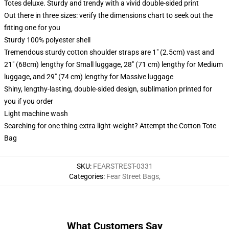
Totes deluxe. Sturdy and trendy with a vivid double-sided print
Out there in three sizes: verify the dimensions chart to seek out the
fitting one for you
Sturdy 100% polyester shell
Tremendous sturdy cotton shoulder straps are 1" (2.5cm) vast and
21" (68cm) lengthy for Small luggage, 28" (71 cm) lengthy for Medium
luggage, and 29" (74 cm) lengthy for Massive luggage
Shiny, lengthy-lasting, double-sided design, sublimation printed for
you if you order
Light machine wash
Searching for one thing extra light-weight? Attempt the Cotton Tote
Bag
SKU
:
FEARSTREST-0331
Categories
:
Fear Street Bags
,
What Customers Say