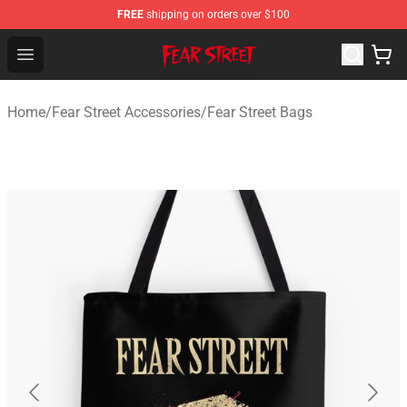
FREE
shipping on orders over $100
Fear Street Store - Official Fear Street Merchandise Shop
Open menu
Home
/
Fear Street Accessories
/
Fear Street Bags