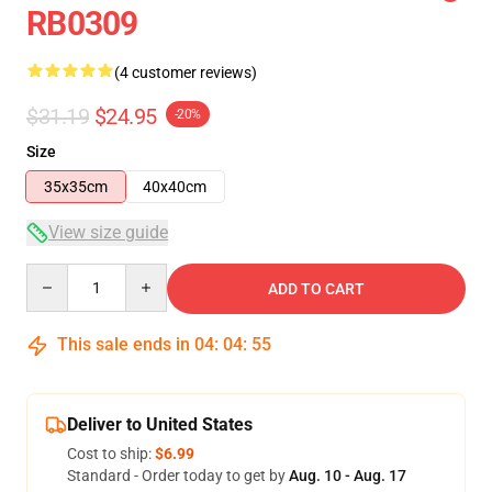
RB0309
(4 customer reviews)
$31.19
$24.95
-20%
Size
35x35cm
40x40cm
View size guide
Quantity
ADD TO CART
This sale ends in
04
:
04
:
55
Deliver to United States
Cost to ship:
$6.99
Standard - Order today to get by
Aug. 10 - Aug. 17