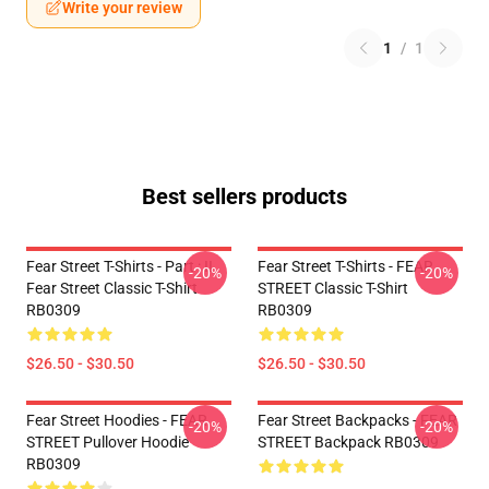
Write your review
1
/
1
Best sellers products
Fear Street T-Shirts - Part : II
Fear Street T-Shirts - FEAR
-20%
-20%
Fear Street Classic T-Shirt
STREET Classic T-Shirt
RB0309
RB0309
$26.50 - $30.50
$26.50 - $30.50
Fear Street Hoodies - FEAR
Fear Street Backpacks - FEAR
-20%
-20%
STREET Pullover Hoodie
STREET Backpack RB0309
RB0309