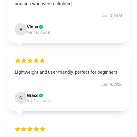
cousins who were delighted
Jan 14, 2026
Violet
V
Verified owner
Lightweight and user-friendly, perfect for beginners.
Jan 14, 2026
Grace
G
Verified owner