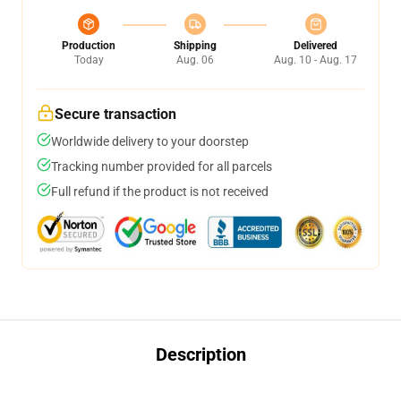
Production
Shipping
Delivered
Today
Aug. 06
Aug. 10 - Aug. 17
Secure transaction
Worldwide delivery to your doorstep
Tracking number provided for all parcels
Full refund if the product is not received
Description