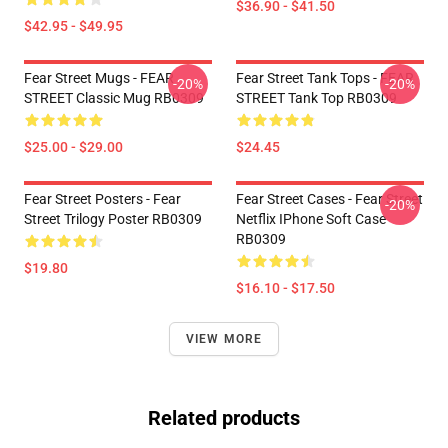
$36.90 - $41.50
$42.95 - $49.95
Fear Street Mugs - FEAR
Fear Street Tank Tops - FEAR
-20%
-20%
STREET Classic Mug RB0309
STREET Tank Top RB0309
$25.00 - $29.00
$24.45
Fear Street Posters - Fear
Fear Street Cases - Fear Street
-20%
Street Trilogy Poster RB0309
Netflix IPhone Soft Case
RB0309
$19.80
$16.10 - $17.50
VIEW MORE
Related products