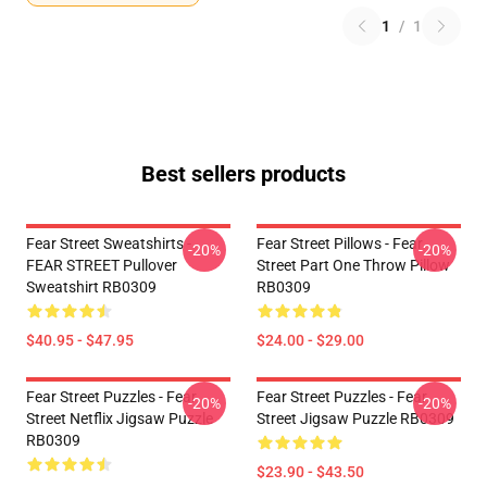
1
/
1
Best sellers products
Fear Street Sweatshirts -
Fear Street Pillows - Fear
-20%
-20%
FEAR STREET Pullover
Street Part One Throw Pillow
Sweatshirt RB0309
RB0309
$40.95 - $47.95
$24.00 - $29.00
Fear Street Puzzles - Fear
Fear Street Puzzles - Fear
-20%
-20%
Street Netflix Jigsaw Puzzle
Street Jigsaw Puzzle RB0309
RB0309
$23.90 - $43.50