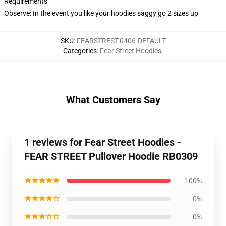
Requirements
Observe: In the event you like your hoodies saggy go 2 sizes up
SKU
:
FEARSTREST-0406-DEFAULT
Categories
:
Fear Street Hoodies
,
What Customers Say
1 reviews for Fear Street Hoodies -
FEAR STREET Pullover Hoodie RB0309
★★★★★
100%
★★★★☆
0%
★★★☆☆
0%