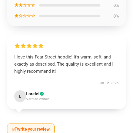
★★☆☆☆
0%
★☆☆☆☆
0%
I love this Fear Street hoodie! It’s warm, soft, and
exactly as described. The quality is excellent and I
highly recommend it!
Jan 12, 2026
Lorelei
L
Verified owner
Write your review