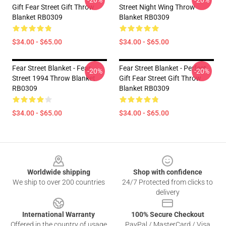
-20%
-20%
Gift Fear Street Gift Throw
Street Night Wing Throw
Blanket RB0309
Blanket RB0309
$34.00 - $65.00
$34.00 - $65.00
Fear Street Blanket - Fear
Fear Street Blanket - Perfect
-20%
-20%
Street 1994 Throw Blanket
Gift Fear Street Gift Throw
RB0309
Blanket RB0309
$34.00 - $65.00
$34.00 - $65.00
Footer
Worldwide shipping
Shop with confidence
We ship to over 200 countries
24/7 Protected from clicks to
delivery
International Warranty
100% Secure Checkout
Offered in the country of usage
PayPal / MasterCard / Visa