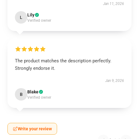
Jan 11, 2026
Lily
L
Verified owner
The product matches the description perfectly.
Strongly endorse it.
Jan 9, 2026
Blake
B
Verified owner
Write your review