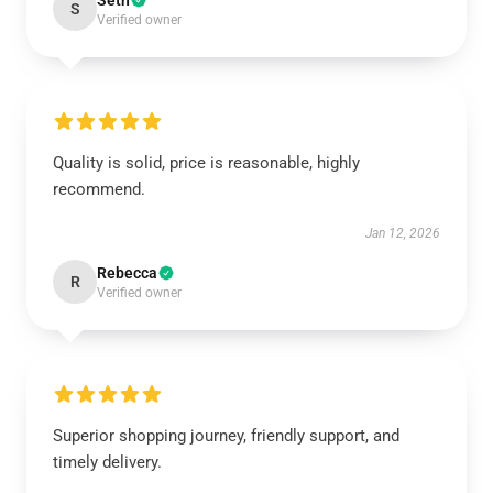
Seth
S
Verified owner
Quality is solid, price is reasonable, highly
recommend.
Jan 12, 2026
Rebecca
R
Verified owner
Superior shopping journey, friendly support, and
timely delivery.