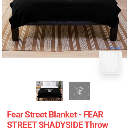
blank template
Fear Street Blanket - FEAR
STREET SHADYSIDE Throw