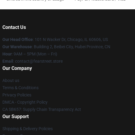
Contact Us
Our Head Office
:
101 N Wacker Dr, Chicago, IL 60606, US
Our Warehouse
: Building 2, Beibei City, Hubei Province, CN
Hour
: 9AM – 5PM (Mon – Fri)
Email
: contact@fearstreet.store
Our Company
About us
Terms & Conditions
Privacy Policies
DMCA - Copyright Policy
CA SB657: Supply Chain Transparency Act
Our Support
Shipping & Delivery Policies