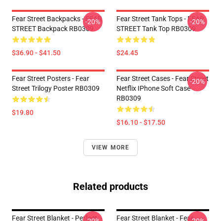
Fear Street Backpacks - FEAR
Fear Street Tank Tops - FEAR
-20%
-20%
STREET Backpack RB0309
STREET Tank Top RB0309
$36.90 - $41.50
$24.45
Fear Street Posters - Fear
Fear Street Cases - Fear Street
-20%
Street Trilogy Poster RB0309
Netflix IPhone Soft Case
RB0309
$19.80
$16.10 - $17.50
VIEW MORE
Related products
Fear Street Blanket - Perfect
Fear Street Blanket - Fear