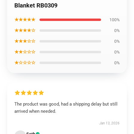
Blanket RB0309
★★★★★
100%
★★★★☆
0%
★★★☆☆
0%
★★☆☆☆
0%
★☆☆☆☆
0%
The product was good, had a shipping delay but still
arrived when needed.
Jan 13, 2026