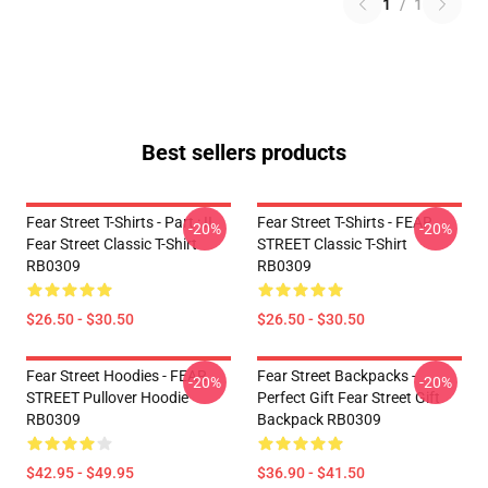
1
/
1
Best sellers products
Fear Street T-Shirts - Part : II
Fear Street T-Shirts - FEAR
-20%
-20%
Fear Street Classic T-Shirt
STREET Classic T-Shirt
RB0309
RB0309
$26.50 - $30.50
$26.50 - $30.50
Fear Street Hoodies - FEAR
Fear Street Backpacks -
-20%
-20%
STREET Pullover Hoodie
Perfect Gift Fear Street Gift
RB0309
Backpack RB0309
$42.95 - $49.95
$36.90 - $41.50