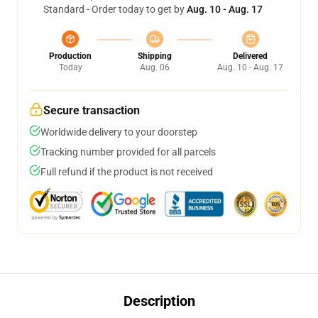
Standard - Order today to get by
Aug. 10 - Aug. 17
Production
Shipping
Delivered
Today
Aug. 06
Aug. 10 - Aug. 17
Secure transaction
Worldwide delivery to your doorstep
Tracking number provided for all parcels
Full refund if the product is not received
Description