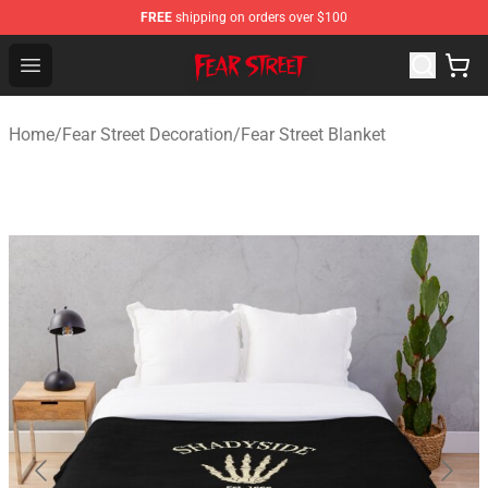
FREE
shipping on orders over $100
Fear Street Store - Official Fear Street Merchandise Shop
Open menu
Home
/
Fear Street Decoration
/
Fear Street Blanket