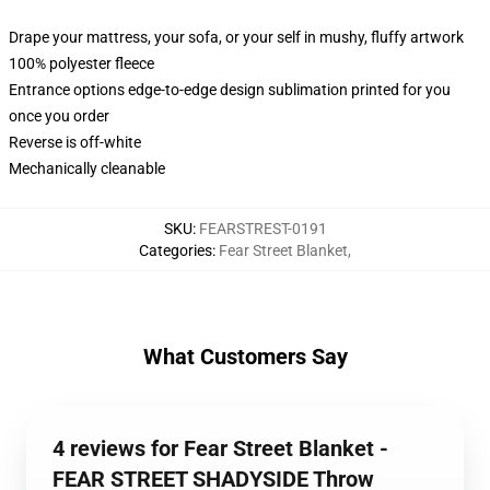
Drape your mattress, your sofa, or your self in mushy, fluffy artwork
100% polyester fleece
Entrance options edge-to-edge design sublimation printed for you
once you order
Reverse is off-white
Mechanically cleanable
SKU
:
FEARSTREST-0191
Categories
:
Fear Street Blanket
,
What Customers Say
4 reviews for Fear Street Blanket -
FEAR STREET SHADYSIDE Throw