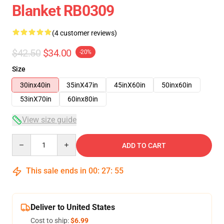
Blanket RB0309
(4 customer reviews)
$42.50
$34.00
-20%
Size
30inx40in
35inX47in
45inX60in
50inx60in
53inX70in
60inx80in
View size guide
Quantity
ADD TO CART
This sale ends in
00
:
27
:
54
Deliver to United States
Cost to ship:
$6.99