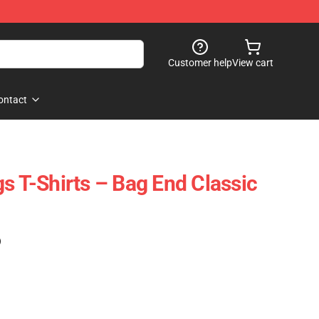
Customer help
View cart
ontact
s T-Shirts – Bag End Classic
)