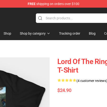
FREE
shipping on orders over $100
op
Shop
Shop by category
Tracking order
Blog
C
Lord Of The Ring
T-Shirt
(4 customer reviews
$24.90