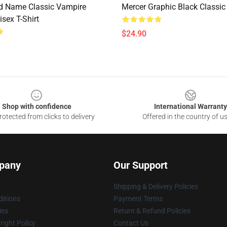
d Name Classic Vampire
Mercer Graphic Black Classic 
isex T-Shirt
$24.90
Shop with confidence
International Warranty
otected from clicks to delivery
Offered in the country of u
pany
Our Support
Shipping & Delivery Policies
itions
Payment Terms
ies
Return & Refund Policies
ight Policy
Contact Us