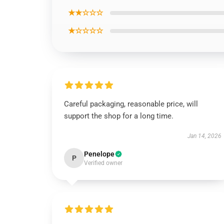
★★☆☆☆
★☆☆☆☆
Careful packaging, reasonable price, will
support the shop for a long time.
Jan 14, 2026
Penelope
P
Verified owner