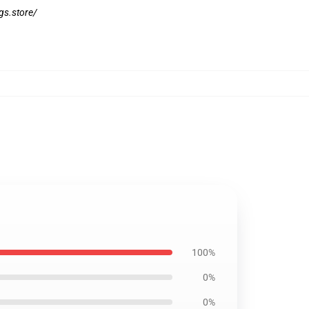
ngs.store/
100%
0%
0%