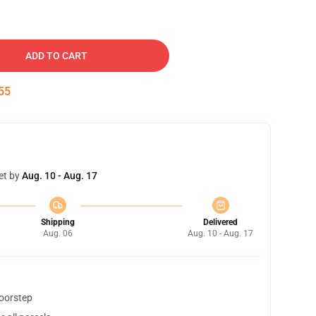
ADD TO CART
55
et by
Aug. 10 - Aug. 17
Shipping
Delivered
Aug. 06
Aug. 10 - Aug. 17
doorstep