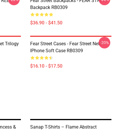
STREET
Fear Street Backpacks - FEAR STREET
Backpack RB0309
$36.90 - $41.50
-20%
et Trilogy
Fear Street Cases - Fear Street Netflix
IPhone Soft Case RB0309
$16.10 - $17.50
incess &
Sanap T-Shirts – Flame Abstract