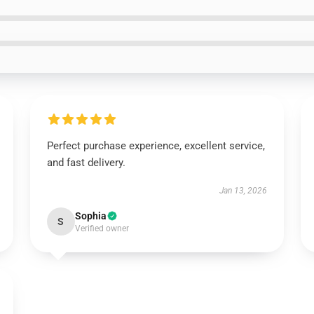
Perfect purchase experience, excellent service,
and fast delivery.
Jan 13, 2026
Sophia
S
Verified owner