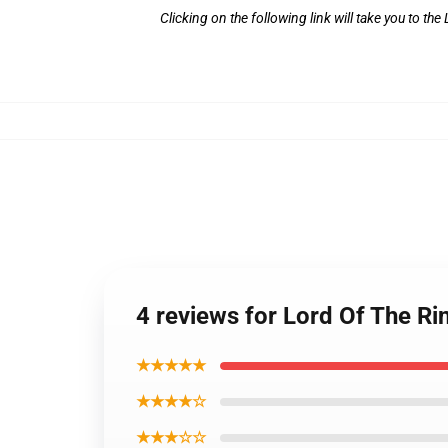
Clicking on the following link will take you to th
4 reviews for Lord Of The Rin
★★★★★
★★★★☆
★★★☆☆