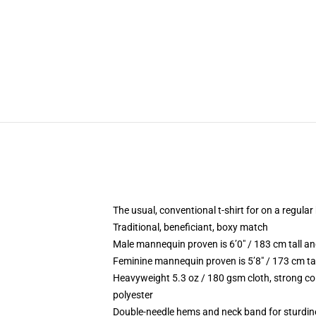
The usual, conventional t-shirt for on a regular
Traditional, beneficiant, boxy match
Male mannequin proven is 6’0″ / 183 cm tall
Feminine mannequin proven is 5’8″ / 173 cm t
Heavyweight 5.3 oz / 180 gsm cloth, strong co
polyester
Double-needle hems and neck band for sturdin