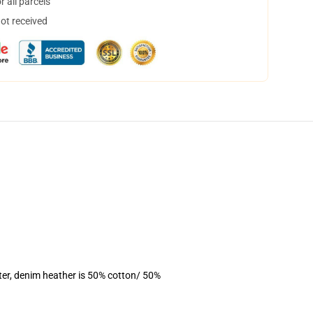
 all parcels
not received
ter, denim heather is 50% cotton/ 50%