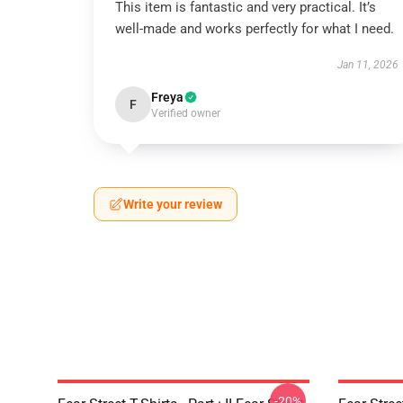
This item is fantastic and very practical. It’s
well-made and works perfectly for what I need.
Jan 11, 2026
Freya
F
Verified owner
Write your review
-20%