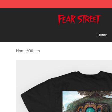
Fear Street Store - Official Fear Street Merchandise Sh
Home
Home
/
Others