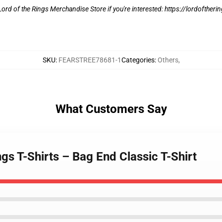
e Lord of the Rings Merchandise Store if you're interested:
https://lordoftheri
SKU
:
FEARSTREE78681-1
Categories
:
Others
,
What Customers Say
gs T-Shirts – Bag End Classic T-Shirt