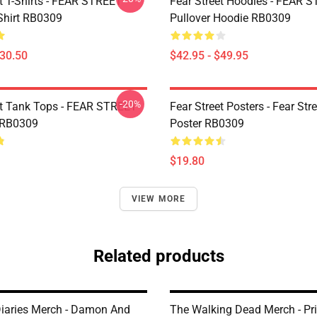
et T-Shirts - FEAR STREET
Fear Street Hoodies - FEAR 
-Shirt RB0309
Pullover Hoodie RB0309
$30.50
$42.95 - $49.95
-20%
et Tank Tops - FEAR STREET
Fear Street Posters - Fear Stre
 RB0309
Poster RB0309
$19.80
VIEW MORE
Related products
iaries Merch - Damon And
The Walking Dead Merch - Pr