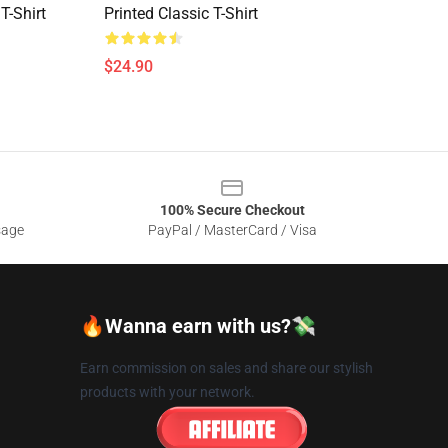
T-Shirt
Printed Classic T-Shirt
$24.90
100% Secure Checkout
sage
PayPal / MasterCard / Visa
🔥Wanna earn with us?💸
Earn commission on sales and share our stylish
products with your network.