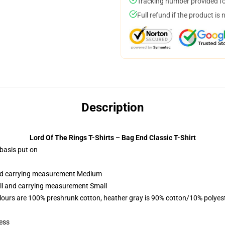
Tracking number provided for
Full refund if the product is 
Description
Lord Of The Rings T-Shirts – Bag End Classic T-Shirt
 basis put on
 and carrying measurement Medium
all and carrying measurement Small
lours are 100% preshrunk cotton, heather gray is 90% cotton/10% polyes
ess