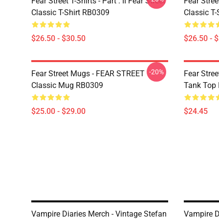
Fear Street T-Shirts - Part : II Fear Street
Fear Stre
Classic T-Shirt RB0309
Classic T
$26.50 - $30.50
$26.50 - 
-20%
Fear Street Mugs - FEAR STREET
Fear Stre
Classic Mug RB0309
Tank Top
$25.00 - $29.00
$24.45
Vampire Diaries Merch - Vintage Stefan
Vampire D