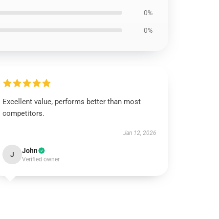
0%
0%
Excellent value, performs better than most
competitors.
Jan 12, 2026
John
J
Verified owner