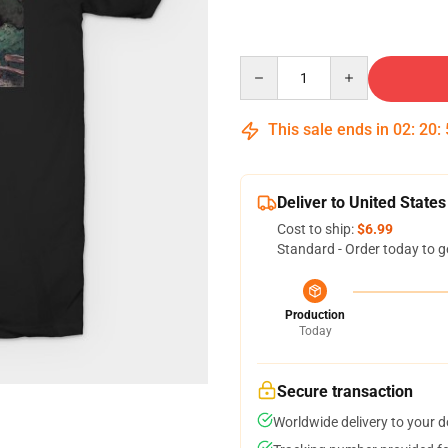
Quantity
This sale ends in
02
:
20
:
Deliver to United States
Cost to ship:
$6.99
Standard - Order today to g
Production
Today
Secure transaction
Worldwide delivery to your 