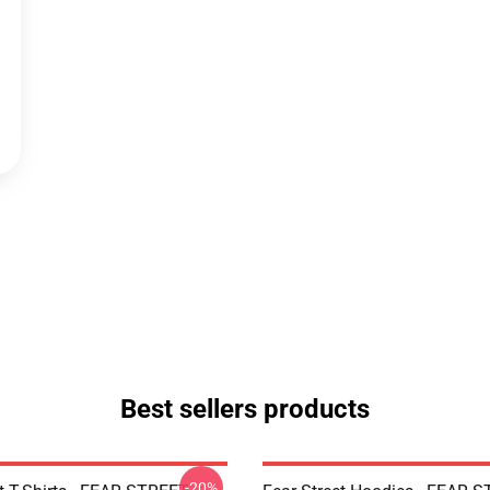
Best sellers products
-20%