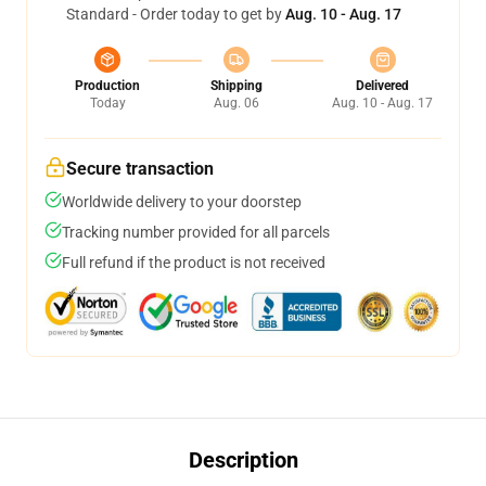
Standard - Order today to get by
Aug. 10 - Aug. 17
Production
Shipping
Delivered
Today
Aug. 06
Aug. 10 - Aug. 17
Secure transaction
Worldwide delivery to your doorstep
Tracking number provided for all parcels
Full refund if the product is not received
Description