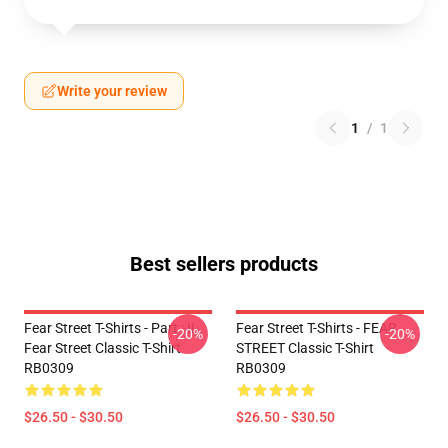
Write your review
1
/
1
Best sellers products
Fear Street T-Shirts - Part : II
Fear Street T-Shirts - FEAR
-20%
-20%
Fear Street Classic T-Shirt
STREET Classic T-Shirt
RB0309
RB0309
$26.50 - $30.50
$26.50 - $30.50