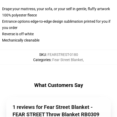
Drape your mattress, your sofa, or your self in gentle, fluffy artwork
100% polyester fleece
Entrance options edge-to-edge design sublimation printed for you if
you order
Reverse is off-white
Mechanically cleanable
SKU
:
FEARSTREST-0180
Categories
:
Fear Street Blanket
,
What Customers Say
1 reviews for Fear Street Blanket -
FEAR STREET Throw Blanket RB0309