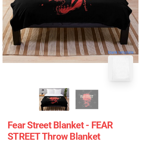
blank template
Fear Street Blanket - FEAR
STREET Throw Blanket