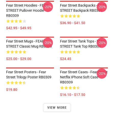
Fear Street Hoodies - FEAR
Fear Street Backpacks - FEAR
-20%
-20%
STREET Pullover Hoodie
STREET Backpack RB0309
RB0309
$36.90 - $41.50
$42.95 - $49.95
Fear Street Mugs - FEAR
Fear Street Tank Tops - FEAR
-20%
-20%
STREET Classic Mug RB0309
STREET Tank Top RB0309
$25.00 - $29.00
$24.45
Fear Street Posters - Fear
Fear Street Cases - Fear Street
-20%
Street Trilogy Poster RB0309
Netflix IPhone Soft Case
RB0309
$19.80
$16.10 - $17.50
VIEW MORE