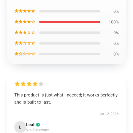
★★★★★
0%
★★★★☆
100%
★★★☆☆
0%
★★☆☆☆
0%
★☆☆☆☆
0%
This product is just what I needed; it works perfectly
and is built to last.
Jan 12, 2026
Leah
L
Verified owner