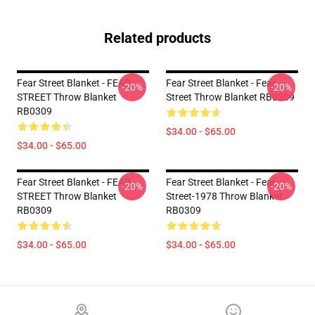
Related products
Fear Street Blanket - FEAR
Fear Street Blanket - Fear
-20%
-20%
STREET Throw Blanket
Street Throw Blanket RB0309
RB0309
$34.00 - $65.00
$34.00 - $65.00
Fear Street Blanket - FEAR
Fear Street Blanket - Fear
-20%
-20%
STREET Throw Blanket
Street-1978 Throw Blanket
RB0309
RB0309
$34.00 - $65.00
$34.00 - $65.00
Footer