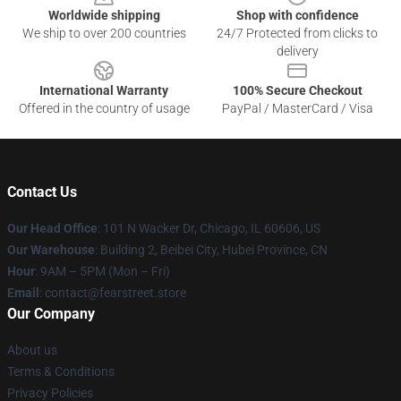
Worldwide shipping
Shop with confidence
We ship to over 200 countries
24/7 Protected from clicks to
delivery
International Warranty
100% Secure Checkout
Offered in the country of usage
PayPal / MasterCard / Visa
Contact Us
Our Head Office
:
101 N Wacker Dr, Chicago, IL 60606, US
Our Warehouse
: Building 2, Beibei City, Hubei Province, CN
Hour
: 9AM – 5PM (Mon – Fri)
Email
: contact@fearstreet.store
Our Company
About us
Terms & Conditions
Privacy Policies