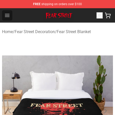
FREE
shipping on orders over $100
Fear Street Store - Official Fear Street Merchandise Shop
Open menu
Home
/
Fear Street Decoration
/
Fear Street Blanket