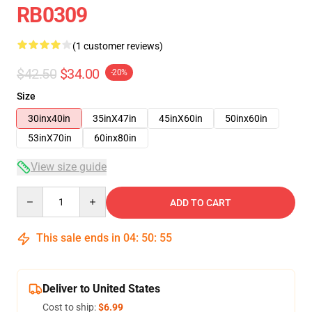
RB0309
(1 customer reviews)
$42.50
$34.00
-20%
Size
30inx40in
35inX47in
45inX60in
50inx60in
53inX70in
60inx80in
View size guide
Quantity
ADD TO CART
This sale ends in
04
:
50
:
54
Deliver to United States
Cost to ship:
$6.99