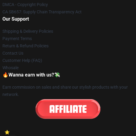
DMCA - Copyright Policy
CA SB657: Supply Chain Transparency Act
Our Support
Shipping & Delivery Policies
Payment Terms
Return & Refund Policies
Contact Us
Customer Help (FAQ)
Whosale
🔥Wanna earn with us?💸
Earn commission on sales and share our stylish products with your
network.