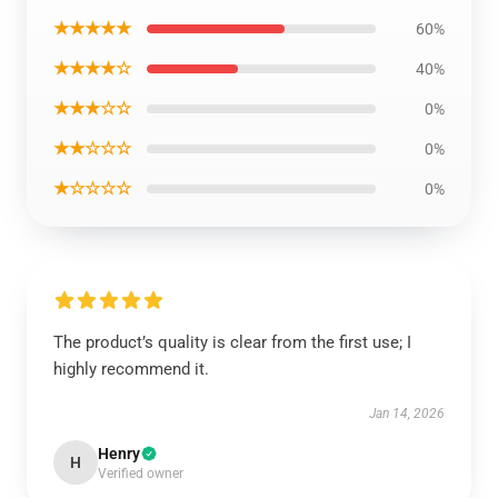
★★★★★
60%
★★★★☆
40%
★★★☆☆
0%
★★☆☆☆
0%
★☆☆☆☆
0%
The product’s quality is clear from the first use; I
highly recommend it.
Jan 14, 2026
Henry
H
Verified owner