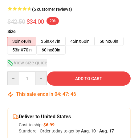
(5 customer reviews)
$42.50
$34.00
-20%
Size
30inx40in
35inX47in
45inX60in
50inx60in
53inX70in
60inx80in
View size guide
Quantity
ADD TO CART
This sale ends in
04
:
47
:
46
Deliver to United States
Cost to ship:
$6.99
Standard - Order today to get by
Aug. 10 - Aug. 17