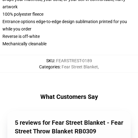
artwork
100% polyester fleece
Entrance options edge-to-edge design sublimation printed for you
while you order
Reverse is off-white
Mechanically cleanable
SKU
:
FEARSTREST-0189
Categories
:
Fear Street Blanket
,
What Customers Say
5 reviews for Fear Street Blanket - Fear
Street Throw Blanket RB0309