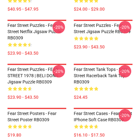
$40.95 - $47.95
$24.00 - $29.00
Fear Street Puzzles - Fear
Fear Street Puzzles - Fear
-20%
-20%
Street Netflix Jigsaw Puzzle
Street Jigsaw Puzzle RB0309
RB0309
$23.90 - $43.50
$23.90 - $43.50
Fear Street Puzzles - FEAR
Fear Street Tank Tops - Fear
-20%
-20%
STREET 1978 | BELI DONS
Street Racerback Tank Top
Jigsaw Puzzle RB0309
RB0309
$23.90 - $43.50
$24.45
Fear Street Posters - Fear
Fear Street Cases - Fear Street
-20%
Street Poster RB0309
IPhone Soft Case RB0309
$19.80
$16.10 - $17.50