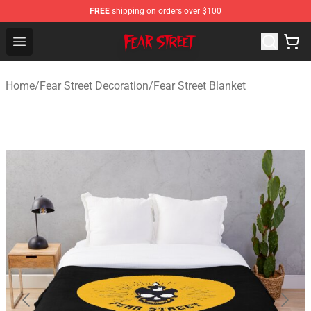
FREE
shipping on orders over $100
Fear Street Store - Official Fear Street Merchandise Shop
Open menu
Home
/
Fear Street Decoration
/
Fear Street Blanket