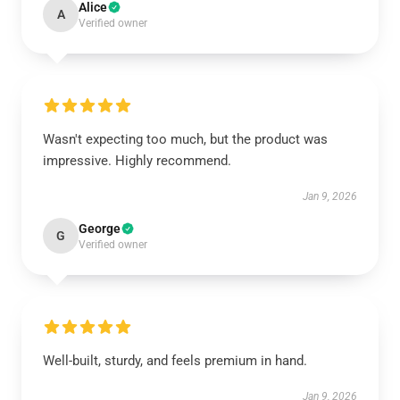
Alice
A
Verified owner
Wasn't expecting too much, but the product was
impressive. Highly recommend.
Jan 9, 2026
George
G
Verified owner
Well-built, sturdy, and feels premium in hand.
Jan 9, 2026