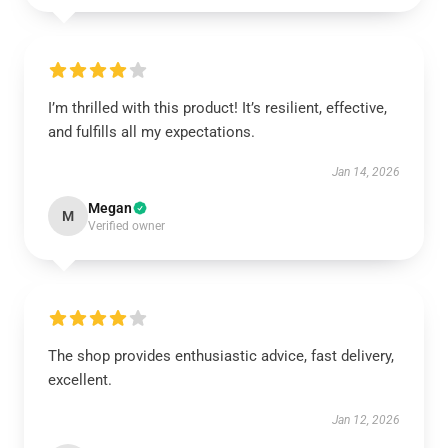
I’m thrilled with this product! It’s resilient, effective,
and fulfills all my expectations.
Jan 14, 2026
Megan
M
Verified owner
The shop provides enthusiastic advice, fast delivery,
excellent.
Jan 12, 2026