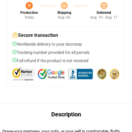
Production
Shipping
Delivered
Today
Aug. 06
Aug. 10 - Aug. 17
Secure transaction
Worldwide delivery to your doorstep
Tracking number provided for all parcels
Full refund if the product is not received
Description
Drape your mattress, your sofa, or your self in comfortable, fluffy