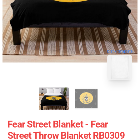
blank template
Fear Street Blanket - Fear
Street Throw Blanket RB0309