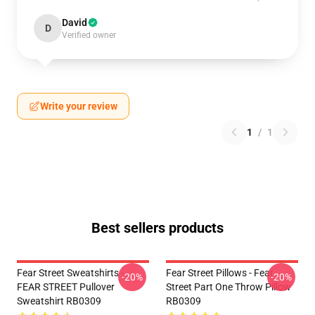
David
D
Verified owner
Write your review
1
/
1
Best sellers products
Fear Street Sweatshirts -
Fear Street Pillows - Fear
-20%
-20%
FEAR STREET Pullover
Street Part One Throw Pillow
Sweatshirt RB0309
RB0309