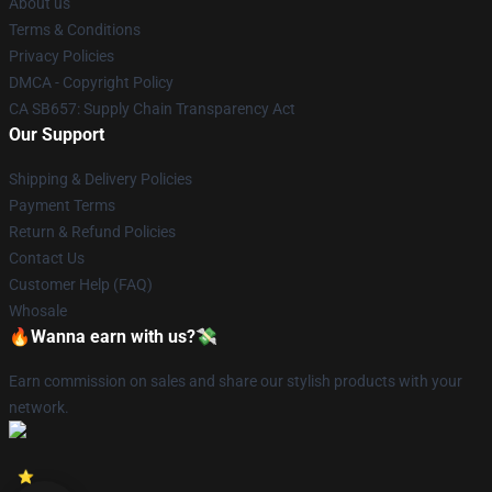
About us
Terms & Conditions
Privacy Policies
DMCA - Copyright Policy
CA SB657: Supply Chain Transparency Act
Our Support
Shipping & Delivery Policies
Payment Terms
Return & Refund Policies
Contact Us
Customer Help (FAQ)
Whosale
🔥Wanna earn with us?💸
Earn commission on sales and share our stylish products with your
network.