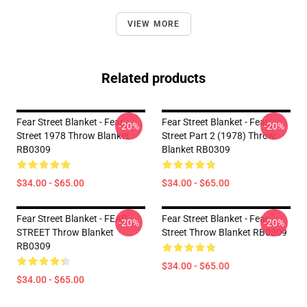
VIEW MORE
Related products
Fear Street Blanket - Fear
Fear Street Blanket - Fear
-20%
-20%
Street 1978 Throw Blanket
Street Part 2 (1978) Throw
RB0309
Blanket RB0309
$34.00 - $65.00
$34.00 - $65.00
Fear Street Blanket - FEAR
Fear Street Blanket - Fear
-20%
-20%
STREET Throw Blanket
Street Throw Blanket RB0309
RB0309
$34.00 - $65.00
$34.00 - $65.00