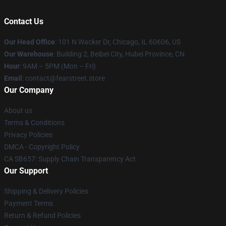
Contact Us
Our Head Office
:
101 N Wacker Dr, Chicago, IL 60606, US
Our Warehouse
: Building 2, Beibei City, Hubei Province, CN
Hour
: 9AM – 5PM (Mon – Fri)
Email
: contact@fearstreet.store
Our Company
About us
Terms & Conditions
Privacy Policies
DMCA - Copyright Policy
CA SB657: Supply Chain Transparency Act
Our Support
Shipping & Delivery Policies
Payment Terms
Return & Refund Policies