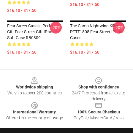
$16.10 - $17.50
$16.10 - $17.50
Fear Street Cases - Perfect
The Camp Nightwing Killer
-20%
-20%
Gift Fear Street Gift IPhone
PTTT1805 Fear Street IPhone
Soft Case RB0309
Cases
$16.10 - $17.50
$16.10 - $17.50
Footer
Worldwide shipping
Shop with confidence
We ship to over 200 countries
24/7 Protected from clicks to
delivery
International Warranty
100% Secure Checkout
Offered in the country of usage
PayPal / MasterCard / Visa