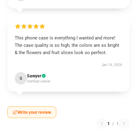
This phone case is everything I wanted and more!
The case quality is so high, the colors are so bright
& the flowers and fruit slices look so perfect.
Jan 14, 2026
Sawyer
S
Verified owner
Write your review
1
/
1