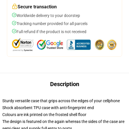
Secure transaction
Worldwide delivery to your doorstep
Tracking number provided for all parcels
Full refund if the product is not received
Description
Sturdy versatile case that grips across the edges of your cellphone
Shock absorbent TPU case with anti-fingerprint end
Colours are ink printed on the frosted shell floor
The design is featured on the again whereas the sides of the case are
semi clear and supply full entry to ports