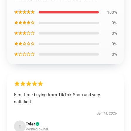
★★★★★
100%
★★★★☆
0%
★★★☆☆
0%
★★☆☆☆
0%
★☆☆☆☆
0%
First time buying from TikTok Shop and very
satisfied.
Jan 14, 2026
Tyler
T
Verified owner