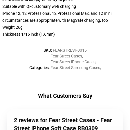
Suitable with Qi-customary wi-fi charging
iPhone 12, 12 Professional, 12 Professional Max, and 12 mini
circumstances are appropriate with MagSafe charging, too
Weight 26g
Thickness 1/16 inch (1.6mm)
SKU
:
FEARSTREST-0016
Fear Street Cases
,
Fear Street iPhone Cases
,
Categories
:
Fear Street Samsung Cases
,
What Customers Say
2 reviews for Fear Street Cases - Fear
Street iPhone Soft Case RB0309