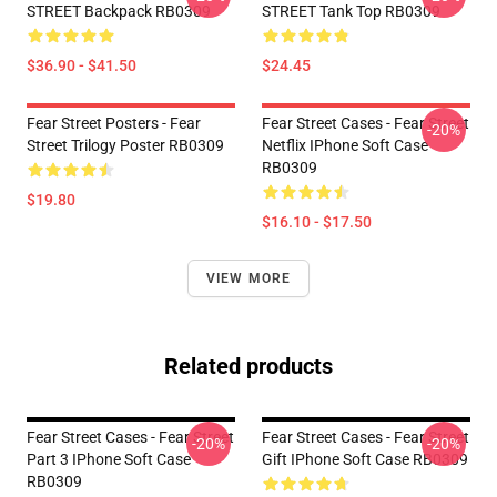
STREET Backpack RB0309
STREET Tank Top RB0309
$36.90 - $41.50
$24.45
Fear Street Posters - Fear
Fear Street Cases - Fear Street
-20%
Street Trilogy Poster RB0309
Netflix IPhone Soft Case
RB0309
$19.80
$16.10 - $17.50
VIEW MORE
Related products
Fear Street Cases - Fear Street
Fear Street Cases - Fear Street
-20%
-20%
Part 3 IPhone Soft Case
Gift IPhone Soft Case RB0309
RB0309