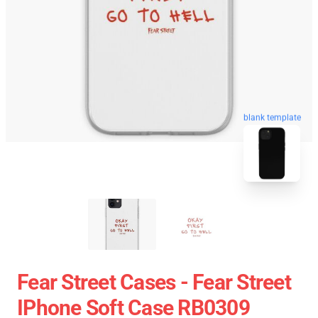
blank template
Fear Street Cases - Fear Street
IPhone Soft Case RB0309