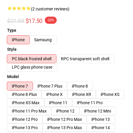
(2 customer reviews)
$21.88
$17.50
-20%
Type
iPhone
Samsung
Style
PC black frosted shell
RPC transparent soft shell
LPC glass phone case
Model
iPhone 7
iPhone 7 Plus
iPhone 8
iPhone 8 Plus
iPhone X
iPhone XR
iPhone XS
iPhone XS Max
iPhone 11
iPhone 11 Pro
iPhone 11 Pro Max
iPhone 12
iPhone 12 Mini
iPhone 12 Pro
iPhone 12 Pro Max
iPhone 13
iPhone 13 Pro
iPhone 13 Pro Max
iPhone 14