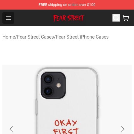
FREE
shipping on orders over $100
Fear Street Store - Official Fear Street Merchandise Shop
Open menu
Home
/
Fear Street Cases
/
Fear Street iPhone Cases