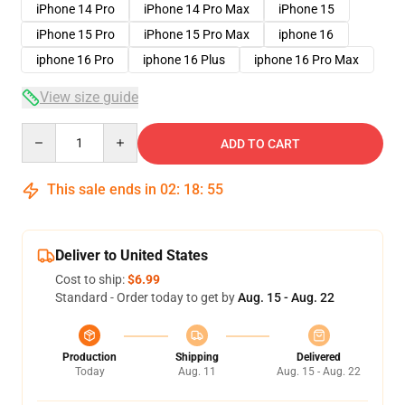
iPhone 14 Pro
iPhone 14 Pro Max
iPhone 15
iPhone 15 Pro
iPhone 15 Pro Max
iphone 16
iphone 16 Pro
iphone 16 Plus
iphone 16 Pro Max
View size guide
Quantity
ADD TO CART
This sale ends in
02
:
18
:
54
Deliver to United States
Cost to ship:
$6.99
Standard - Order today to get by
Aug. 15 - Aug. 22
Production
Shipping
Delivered
Today
Aug. 11
Aug. 15 - Aug. 22