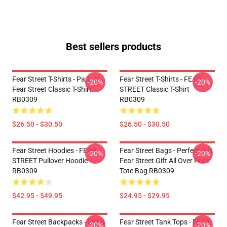
Best sellers products
Fear Street T-Shirts - Part : II
Fear Street T-Shirts - FEAR
-20%
-20%
Fear Street Classic T-Shirt
STREET Classic T-Shirt
RB0309
RB0309
$26.50 - $30.50
$26.50 - $30.50
Fear Street Hoodies - FEAR
Fear Street Bags - Perfect Gift
-20%
-20%
STREET Pullover Hoodie
Fear Street Gift All Over Print
RB0309
Tote Bag RB0309
$42.95 - $49.95
$24.95 - $29.95
Fear Street Backpacks - FEAR
Fear Street Tank Tops - FEAR
-20%
-20%