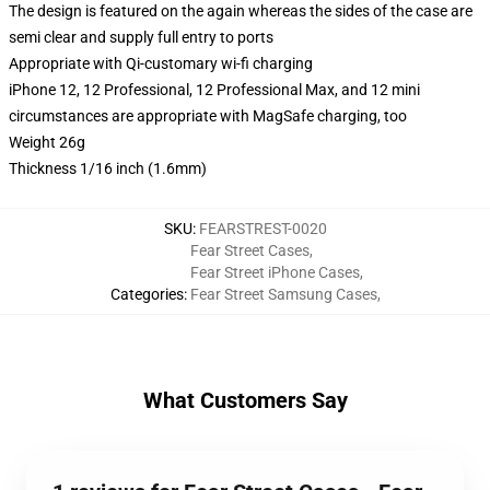
The design is featured on the again whereas the sides of the case are
semi clear and supply full entry to ports
Appropriate with Qi-customary wi-fi charging
iPhone 12, 12 Professional, 12 Professional Max, and 12 mini
circumstances are appropriate with MagSafe charging, too
Weight 26g
Thickness 1/16 inch (1.6mm)
SKU
:
FEARSTREST-0020
Fear Street Cases
,
Fear Street iPhone Cases
,
Categories
:
Fear Street Samsung Cases
,
What Customers Say