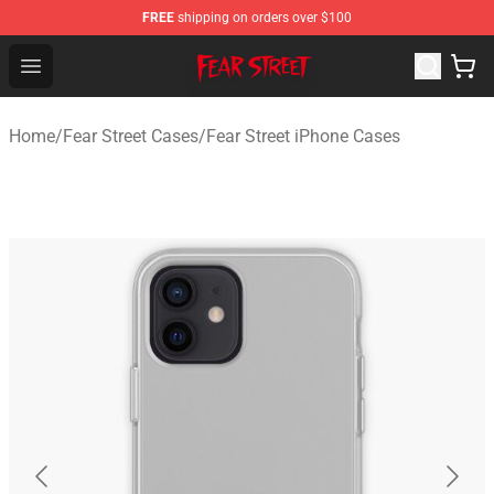
FREE
shipping on orders over $100
Fear Street Store - Official Fear Street Merchandise Shop
Open menu
Home
/
Fear Street Cases
/
Fear Street iPhone Cases