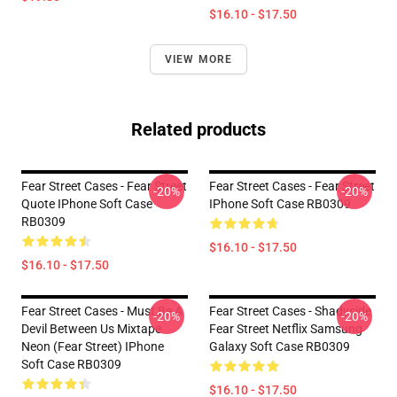
$16.10 - $17.50
VIEW MORE
Related products
Fear Street Cases - Fear Street
Fear Street Cases - Fear Street
-20%
-20%
Quote IPhone Soft Case
IPhone Soft Case RB0309
RB0309
$16.10 - $17.50
$16.10 - $17.50
Fear Street Cases - Must Be A
Fear Street Cases - Shadyside
-20%
-20%
Devil Between Us Mixtape
Fear Street Netflix Samsung
Neon (Fear Street) IPhone
Galaxy Soft Case RB0309
Soft Case RB0309
$16.10 - $17.50