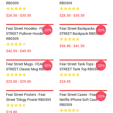
RB0309
RB0309
$26.50 - $30.50
$26.50 - $30.50
Fear Street Hoodies - FEAR
Fear Street Backpacks - FEAR
-20%
-20%
STREET Pullover Hoodie
STREET Backpack RB0309
RB0309
$36.90 - $41.50
$42.95 - $49.95
Fear Street Mugs - FEAR
Fear Street Tank Tops - FEAR
-20%
-20%
STREET Classic Mug RB0309
STREET Tank Top RB0309
$25.00 - $29.00
$24.45
Fear Street Posters - Fear
Fear Street Cases - Fear Street
-20%
Street Trilogy Poster RB0309
Netflix IPhone Soft Case
RB0309
$19.80