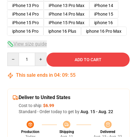
iPhone 13 Pro
iPhone 13 Pro Max
iPhone 14
iPhone 14 Pro
iPhone 14 Pro Max
iPhone 15
iPhone 15 Pro
iPhone 15 Pro Max
iphone 16
iphone 16 Pro
iphone 16 Plus
iphone 16 Pro Max
View size guide
Quantity
ADD TO CART
This sale ends in
04
:
09
:
54
Deliver to United States
Cost to ship:
$6.99
Standard - Order today to get by
Aug. 15 - Aug. 22
Production
Shipping
Delivered
Today
Aug. 11
Aug. 15 - Aug. 22