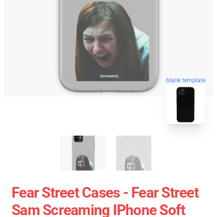
blank template
Fear Street Cases - Fear Street
Sam Screaming IPhone Soft