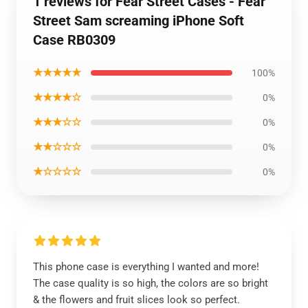
1 reviews for Fear Street Cases - Fear
Street Sam screaming iPhone Soft
Case RB0309
★★★★★
100%
★★★★☆
0%
★★★☆☆
0%
★★☆☆☆
0%
★☆☆☆☆
0%
This phone case is everything I wanted and more!
The case quality is so high, the colors are so bright
& the flowers and fruit slices look so perfect.