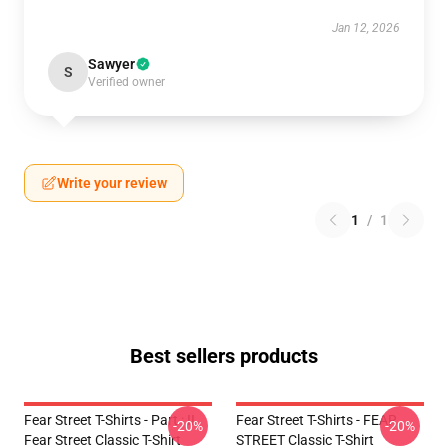
Jan 12, 2026
Sawyer
S
Verified owner
Write your review
1
/
1
Best sellers products
Fear Street T-Shirts - Part : II
Fear Street T-Shirts - FEAR
-20%
-20%
Fear Street Classic T-Shirt
STREET Classic T-Shirt