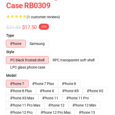
Case RB0309
(1 customer reviews)
$21.88
$17.50
-20%
Type
iPhone
Samsung
Style
PC black frosted shell
RPC transparent soft shell
LPC glass phone case
Model
iPhone 7
iPhone 7 Plus
iPhone 8
iPhone 8 Plus
iPhone X
iPhone XR
iPhone XS
iPhone XS Max
iPhone 11
iPhone 11 Pro
iPhone 11 Pro Max
iPhone 12
iPhone 12 Mini
iPhone 12 Pro
iPhone 12 Pro Max
iPhone 13