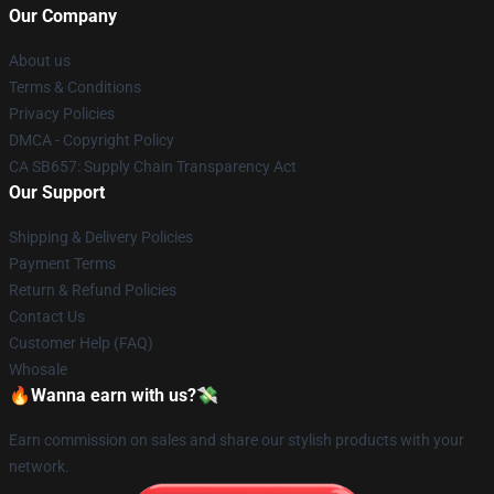
Our Company
About us
Terms & Conditions
Privacy Policies
DMCA - Copyright Policy
CA SB657: Supply Chain Transparency Act
Our Support
Shipping & Delivery Policies
Payment Terms
Return & Refund Policies
Contact Us
Customer Help (FAQ)
Whosale
🔥Wanna earn with us?💸
Earn commission on sales and share our stylish products with your
network.