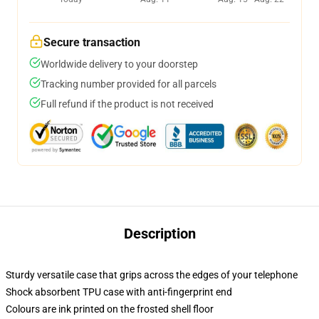
Secure transaction
Worldwide delivery to your doorstep
Tracking number provided for all parcels
Full refund if the product is not received
Description
Sturdy versatile case that grips across the edges of your telephone
Shock absorbent TPU case with anti-fingerprint end
Colours are ink printed on the frosted shell floor