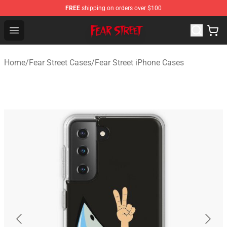
FREE
shipping on orders over $100
Fear Street Store - Official Fear Street Merchandise Shop
Open menu
Home
/
Fear Street Cases
/
Fear Street iPhone Cases