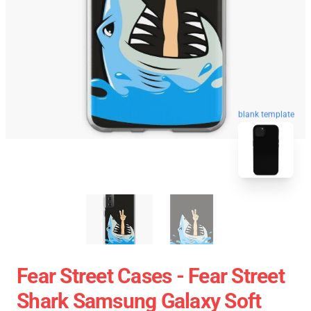
blank template
Fear Street Cases - Fear Street
Shark Samsung Galaxy Soft