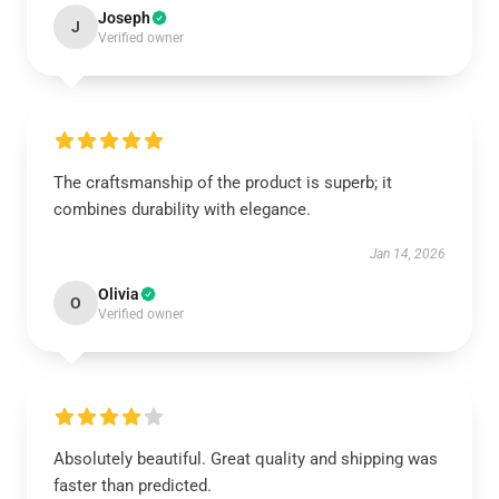
Joseph
J
Verified owner
The craftsmanship of the product is superb; it
combines durability with elegance.
Jan 14, 2026
Olivia
O
Verified owner
Absolutely beautiful. Great quality and shipping was
faster than predicted.