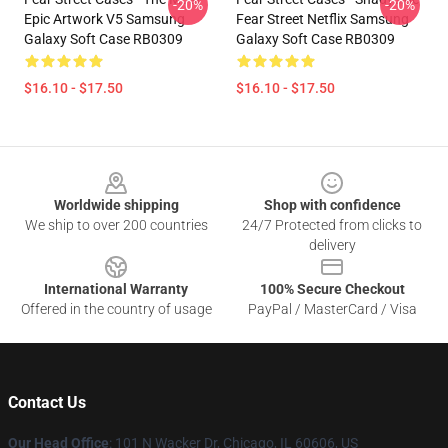
-20%
-20%
Epic Artwork V5 Samsung
Fear Street Netflix Samsung
Galaxy Soft Case RB0309
Galaxy Soft Case RB0309
$16.10 - $17.50
$16.10 - $17.50
Footer
Worldwide shipping
Shop with confidence
We ship to over 200 countries
24/7 Protected from clicks to
delivery
International Warranty
100% Secure Checkout
Offered in the country of usage
PayPal / MasterCard / Visa
Contact Us
Our Head Office
:
101 N Wacker Dr, Chicago, IL 60606, US