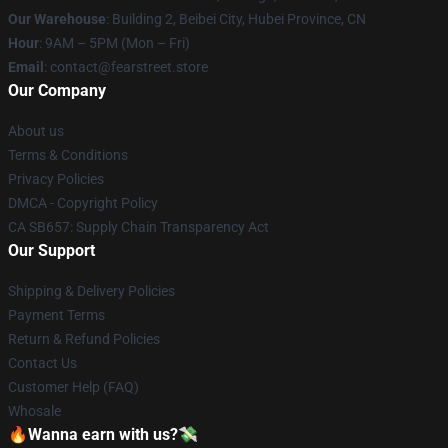
Our Warehouse
: Building 2, Beibei City, Hubei Province, CN
Hour
: 9AM – 5PM (Mon – Fri)
Email
: contact@fearstreet.store
Our Company
About us
Terms & Conditions
Privacy Policies
DMCA - Copyright Policy
CA SB657: Supply Chain Transparency Act
Our Support
Shipping & Delivery Policies
Payment Terms
Return & Refund Policies
Contact Us
Customer Help (FAQ)
Whosale
🔥Wanna earn with us?💸