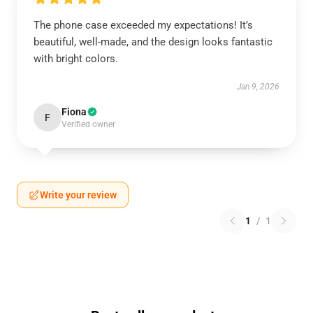
The phone case exceeded my expectations! It’s
beautiful, well-made, and the design looks fantastic
with bright colors.
Jan 9, 2026
Fiona
F
Verified owner
Write your review
1
/
1