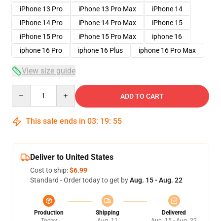
iPhone 13 Pro
iPhone 13 Pro Max
iPhone 14
iPhone 14 Pro
iPhone 14 Pro Max
iPhone 15
iPhone 15 Pro
iPhone 15 Pro Max
iphone 16
iphone 16 Pro
iphone 16 Plus
iphone 16 Pro Max
View size guide
Quantity
ADD TO CART
This sale ends in
03
:
19
:
54
Deliver to United States
Cost to ship:
$6.99
Standard - Order today to get by
Aug. 15 - Aug. 22
Production
Shipping
Delivered
Today
Aug. 11
Aug. 15 - Aug. 22