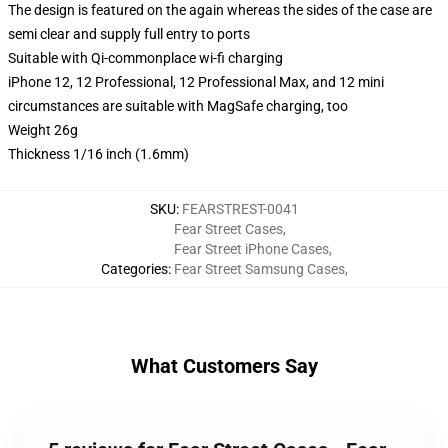
The design is featured on the again whereas the sides of the case are
semi clear and supply full entry to ports
Suitable with Qi-commonplace wi-fi charging
iPhone 12, 12 Professional, 12 Professional Max, and 12 mini
circumstances are suitable with MagSafe charging, too
Weight 26g
Thickness 1/16 inch (1.6mm)
SKU
:
FEARSTREST-0041
Fear Street Cases
,
Fear Street iPhone Cases
,
Categories
:
Fear Street Samsung Cases
,
What Customers Say