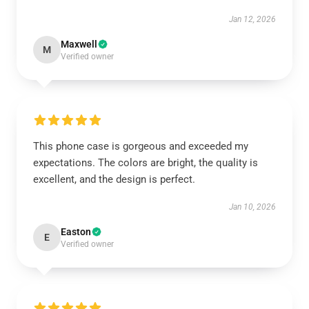
Jan 12, 2026
Maxwell
M
Verified owner
This phone case is gorgeous and exceeded my
expectations. The colors are bright, the quality is
excellent, and the design is perfect.
Jan 10, 2026
Easton
E
Verified owner