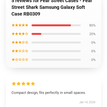
5 reviews for Fear Street Cases - Fear
Street Shark Samsung Galaxy Soft
Case RB0309
★★★★★
80%
★★★★☆
20%
★★★☆☆
0%
★★☆☆☆
0%
★☆☆☆☆
0%
Compact design, fits perfectly in small spaces.
Jan 14, 2026