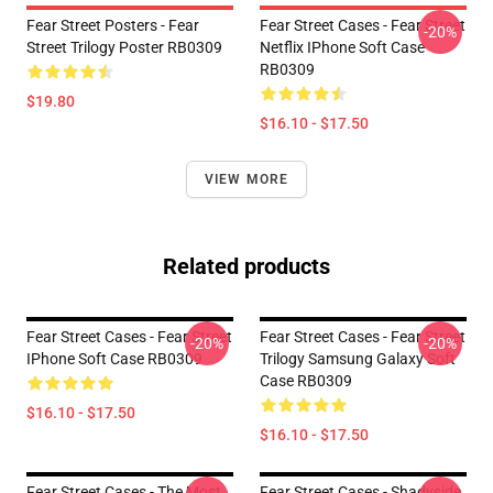
Fear Street Posters - Fear
Fear Street Cases - Fear Street
-20%
Street Trilogy Poster RB0309
Netflix IPhone Soft Case
RB0309
$19.80
$16.10 - $17.50
VIEW MORE
Related products
Fear Street Cases - Fear Street
Fear Street Cases - Fear Street
-20%
-20%
IPhone Soft Case RB0309
Trilogy Samsung Galaxy Soft
Case RB0309
$16.10 - $17.50
$16.10 - $17.50
Fear Street Cases - The Most
Fear Street Cases - Shadyside