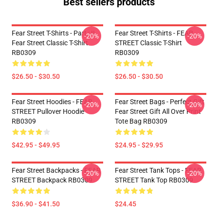
Best sellers products
Fear Street T-Shirts - Part : II
Fear Street T-Shirts - FEAR
-20%
-20%
Fear Street Classic T-Shirt
STREET Classic T-Shirt
RB0309
RB0309
$26.50 - $30.50
$26.50 - $30.50
Fear Street Hoodies - FEAR
Fear Street Bags - Perfect Gift
-20%
-20%
STREET Pullover Hoodie
Fear Street Gift All Over Print
RB0309
Tote Bag RB0309
$42.95 - $49.95
$24.95 - $29.95
Fear Street Backpacks - FEAR
Fear Street Tank Tops - FEAR
-20%
-20%
STREET Backpack RB0309
STREET Tank Top RB0309
$36.90 - $41.50
$24.45