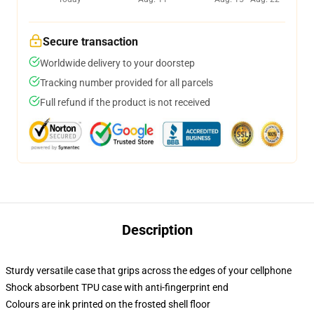
Secure transaction
Worldwide delivery to your doorstep
Tracking number provided for all parcels
Full refund if the product is not received
Description
Sturdy versatile case that grips across the edges of your cellphone
Shock absorbent TPU case with anti-fingerprint end
Colours are ink printed on the frosted shell floor