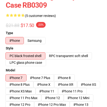
Case RB0309
(5 customer reviews)
$21.88
$17.50
-20%
Type
iPhone
Samsung
Style
PC black frosted shell
RPC transparent soft shell
LPC glass phone case
Model
iPhone 7
iPhone 7 Plus
iPhone 8
iPhone 8 Plus
iPhone X
iPhone XR
iPhone XS
iPhone XS Max
iPhone 11
iPhone 11 Pro
iPhone 11 Pro Max
iPhone 12
iPhone 12 Mini
iPhone 12 Pro
iPhone 12 Pro Max
iPhone 13