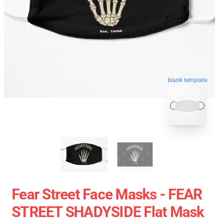
blank template
Fear Street Face Masks - FEAR
STREET SHADYSIDE Flat Mask