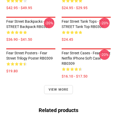
$42.95 - $49.95
$24.95 - $29.95
Fear Street Backpacks - FEAR
Fear Street Tank Tops - FEAR
-20%
-20%
STREET Backpack RB0309
STREET Tank Top RB0309
$36.90 - $41.50
$24.45
Fear Street Posters - Fear
Fear Street Cases - Fear Street
-20%
Street Trilogy Poster RB0309
Netflix IPhone Soft Case
RB0309
$19.80
$16.10 - $17.50
VIEW MORE
Related products