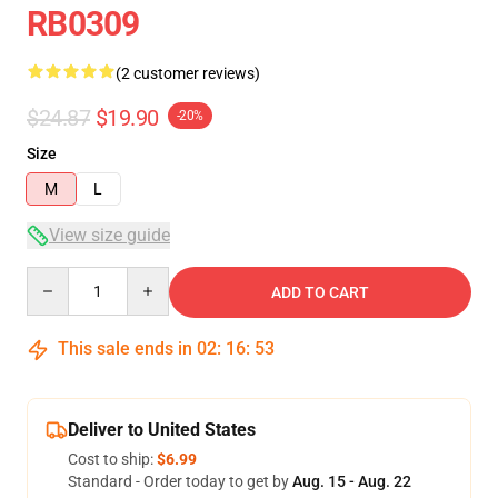
RB0309
(2 customer reviews)
$24.87
$19.90
-20%
Size
M
L
View size guide
Quantity
ADD TO CART
This sale ends in
02
:
16
:
53
Deliver to United States
Cost to ship:
$6.99
Standard - Order today to get by
Aug. 15 - Aug. 22