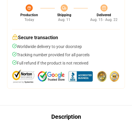
Production
Shipping
Delivered
Today
Aug. 11
Aug. 15 - Aug. 22
Secure transaction
Worldwide delivery to your doorstep
Tracking number provided for all parcels
Full refund if the product is not received
Description