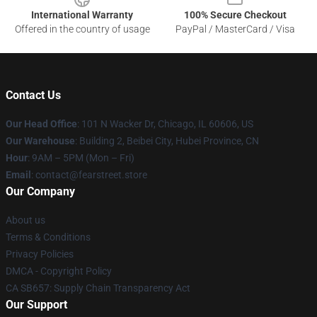
International Warranty
100% Secure Checkout
Offered in the country of usage
PayPal / MasterCard / Visa
Contact Us
Our Head Office
:
101 N Wacker Dr, Chicago, IL 60606, US
Our Warehouse
: Building 2, Beibei City, Hubei Province, CN
Hour
: 9AM – 5PM (Mon – Fri)
Email
: contact@fearstreet.store
Our Company
About us
Terms & Conditions
Privacy Policies
DMCA - Copyright Policy
CA SB657: Supply Chain Transparency Act
Our Support