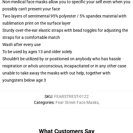
Non-medical face masks allow you to specific your self even when you
possibly can't present your face
Two layers of sentimental 95% polyester / 5% spandex material with
sublimation print on the surface layer
Sturdy over-the-ear elastic straps with bead toggles for adjusting the
straps for a comfortable match
Wash after every use
To be used by ages 13 and older solely
Shouldn't be utilized by or positioned on anybody who has hassle
respiration or who's unconscious, incapacitated or in any other case
unable to take away the masks with out help, together with
youngsters below age 3
SKU
:
FEARSTREST-0122
Categories
:
Fear Street Face Masks
,
What Customers Say