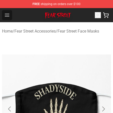
FREE
shipping on orders over $100
Fear Street Store - Official Fear Street Merchandise Shop
Open menu
Home
/
Fear Street Accessories
/
Fear Street Face Masks