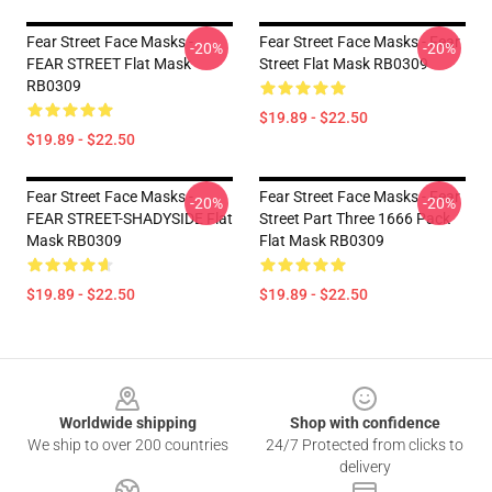
Fear Street Face Masks -
Fear Street Face Masks - Fear
-20%
-20%
FEAR STREET Flat Mask
Street Flat Mask RB0309
RB0309
$19.89 - $22.50
$19.89 - $22.50
Fear Street Face Masks -
Fear Street Face Masks - Fear
-20%
-20%
FEAR STREET-SHADYSIDE Flat
Street Part Three 1666 Pack
Mask RB0309
Flat Mask RB0309
$19.89 - $22.50
$19.89 - $22.50
Footer
Worldwide shipping
Shop with confidence
We ship to over 200 countries
24/7 Protected from clicks to
delivery