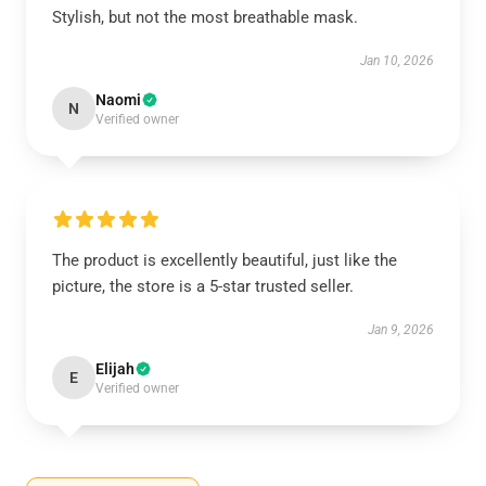
Stylish, but not the most breathable mask.
Jan 10, 2026
Naomi
N
Verified owner
The product is excellently beautiful, just like the
picture, the store is a 5-star trusted seller.
Jan 9, 2026
Elijah
E
Verified owner