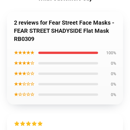
2 reviews for Fear Street Face Masks -
FEAR STREET SHADYSIDE Flat Mask
RB0309
★★★★★
100%
★★★★☆
0%
★★★☆☆
0%
★★☆☆☆
0%
★☆☆☆☆
0%