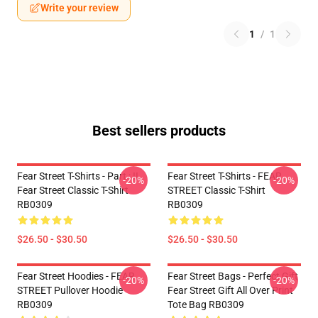
Write your review
1
/
1
Best sellers products
Fear Street T-Shirts - Part : II
Fear Street T-Shirts - FEAR
-20%
-20%
Fear Street Classic T-Shirt
STREET Classic T-Shirt
RB0309
RB0309
$26.50 - $30.50
$26.50 - $30.50
Fear Street Hoodies - FEAR
Fear Street Bags - Perfect Gift
-20%
-20%
STREET Pullover Hoodie
Fear Street Gift All Over Print
RB0309
Tote Bag RB0309