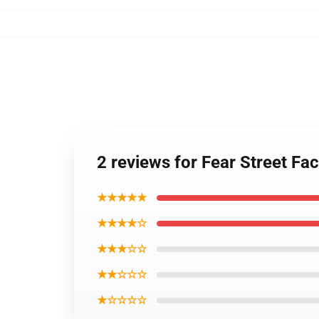
2 reviews for Fear Street F
★★★★★
★★★★☆
★★★☆☆
★★☆☆☆
★☆☆☆☆