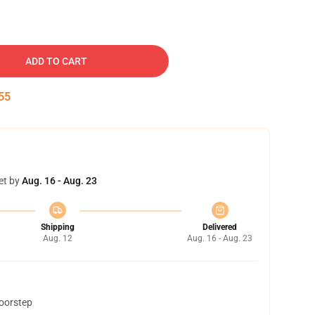
ADD TO CART
54
et by
Aug. 16 - Aug. 23
Shipping
Delivered
Aug. 12
Aug. 16 - Aug. 23
doorstep