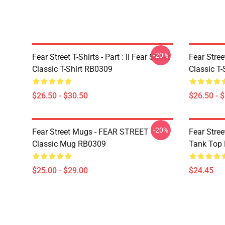
-20%
Fear Street T-Shirts - Part : II Fear Street
Fear Stre
Classic T-Shirt RB0309
Classic T
$26.50 - $30.50
$26.50 - 
-20%
Fear Street Mugs - FEAR STREET
Fear Stre
Classic Mug RB0309
Tank Top
$25.00 - $29.00
$24.45