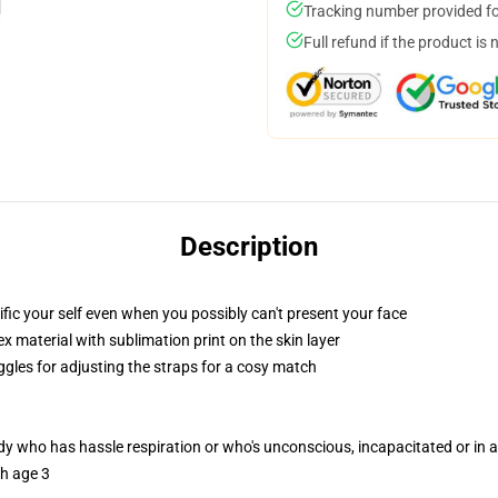
Tracking number provided for
Full refund if the product is 
Description
fic your self even when you possibly can't present your face
 material with sublimation print on the skin layer
ggles for adjusting the straps for a cosy match
ody who has hassle respiration or who's unconscious, incapacitated or in
th age 3