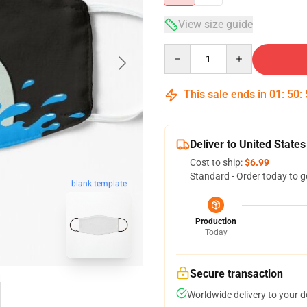
View size guide
Quantity
This sale ends in
01
:
50
:
Deliver to United States
Cost to ship:
$6.99
Standard - Order today to g
blank template
Production
Today
Secure transaction
Worldwide delivery to your 