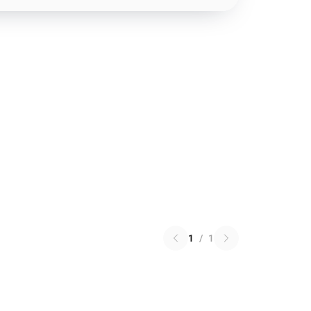
1
/
1