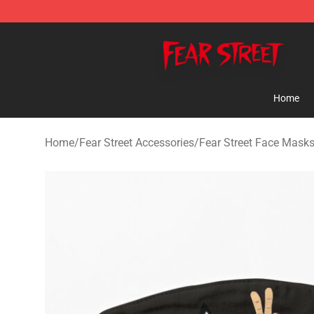
Fear Street Store - Official Fear Street Merchandise Sh
Home
Home
/
Fear Street Accessories
/
Fear Street Face Mask