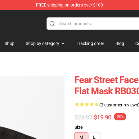
FREE
shipping on orders over $100
op
Shop
Shop by category
Tracking order
Blog
C
s
Fear Street Face
Flat Mask RB03
(2 customer reviews
$24.87
$19.90
-20%
Size
M
L