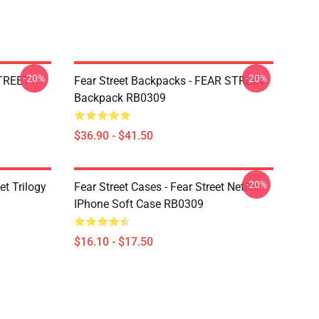
-20%
-20%
STREET
Fear Street Backpacks - FEAR STREET
Backpack RB0309
$36.90 - $41.50
-20%
et Trilogy
Fear Street Cases - Fear Street Netflix
IPhone Soft Case RB0309
$16.10 - $17.50