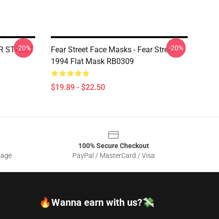
-20%
-20%
AR STREET
Fear Street Face Masks - Fear Street
1994 Flat Mask RB0309
$19.89 - $22.50
100% Secure Checkout
sage
PayPal / MasterCard / Visa
🔥Wanna earn with us?💸