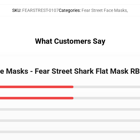
SKU
:
FEARSTREST-0107
Categories
:
Fear Street Face Masks
,
What Customers Say
ace Masks - Fear Street Shark Flat Mask R