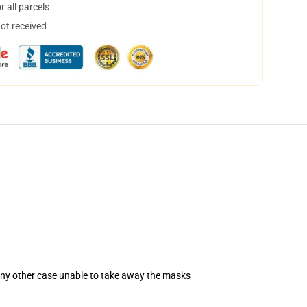
 all parcels
not received
 any other case unable to take away the masks