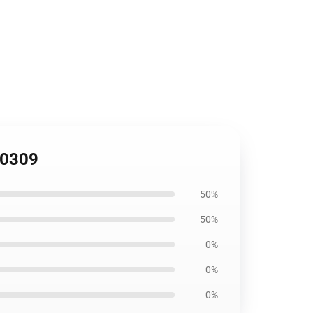
B0309
50%
50%
0%
0%
0%