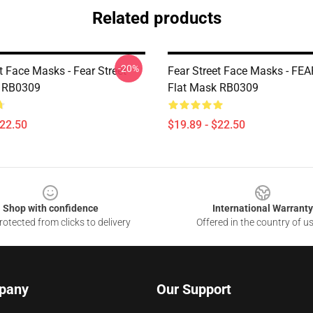
Related products
-20%
t Face Masks - Fear Street
Fear Street Face Masks - FE
k RB0309
Flat Mask RB0309
$22.50
$19.89 - $22.50
Shop with confidence
International Warranty
otected from clicks to delivery
Offered in the country of u
pany
Our Support