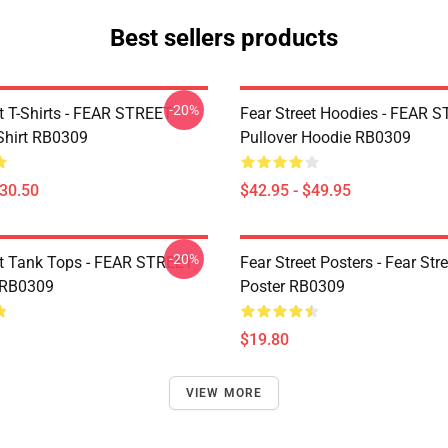
Best sellers products
-20%
et T-Shirts - FEAR STREET
Fear Street Hoodies - FEAR 
-Shirt RB0309
Pullover Hoodie RB0309
$30.50
$42.95 - $49.95
-20%
et Tank Tops - FEAR STREET
Fear Street Posters - Fear Stre
 RB0309
Poster RB0309
$19.80
VIEW MORE