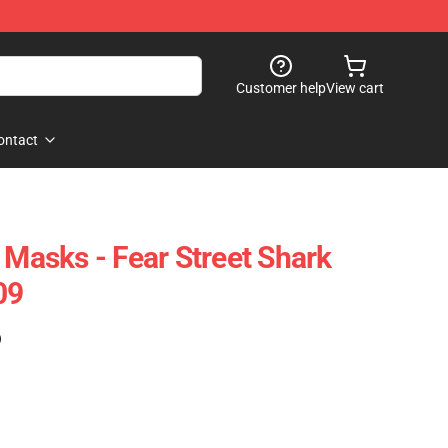
Customer help
View cart
ontact
 Masks - Fear Street Shark
09
)