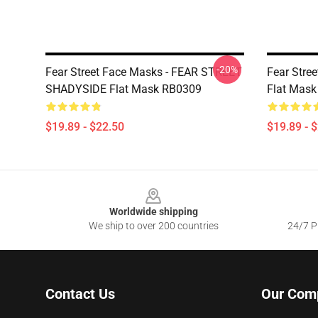
-20%
Fear Street Face Masks - FEAR STREET
Fear Stree
SHADYSIDE Flat Mask RB0309
Flat Mas
$19.89 - $22.50
$19.89 - 
Footer
Worldwide shipping
We ship to over 200 countries
24/7 Pr
Contact Us
Our Com