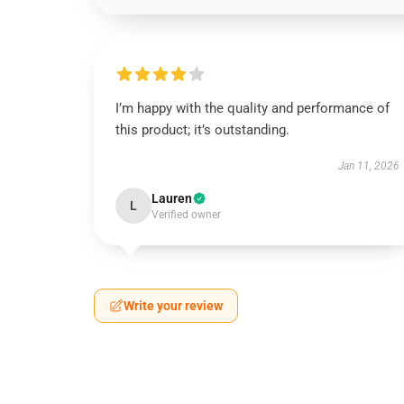
I’m happy with the quality and performance of
this product; it’s outstanding.
Jan 11, 2026
Lauren
L
Verified owner
Write your review