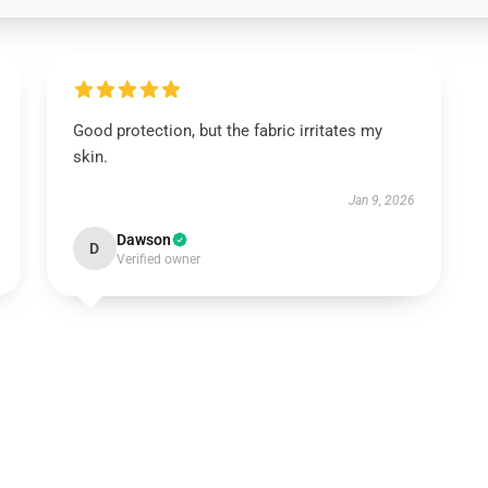
Good protection, but the fabric irritates my
skin.
Jan 9, 2026
Dawson
D
Verified owner