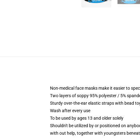
Non-medical face masks make it easier to speci
Two layers of soppy 95% polyester / 5% spandex
Sturdy over-the-ear elastic straps with bead to
Wash after every use
To be used by ages 13 and older solely
Shouldn't be utilized by or positioned on anyb
with out help, together with youngsters benea