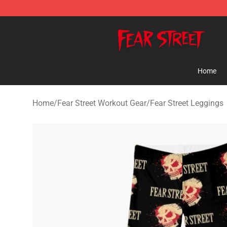
Fear Street Store - Official Fear Street Merchandise Sh
Home
Home
/
Fear Street Workout Gear
/
Fear Street Leggings