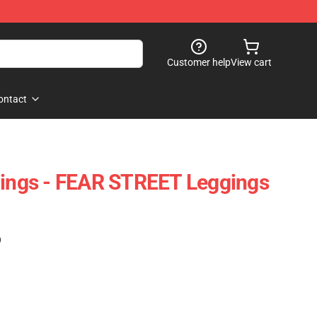
Customer help
View cart
ontact
gings - FEAR STREET Leggings
)