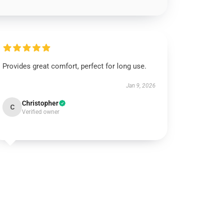
Provides great comfort, perfect for long use.
Jan 9, 2026
Christopher
C
Verified owner