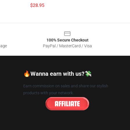
$28.95
100% Secure Checkout
sage
PayPal / MasterCard / Visa
🔥Wanna earn with us?💸
Earn commission on sales and share our stylish
products with your network.