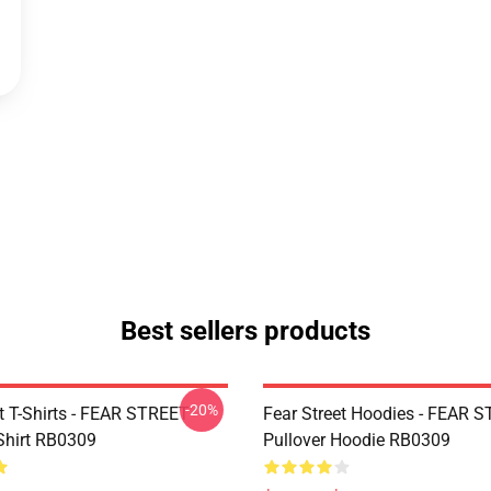
Best sellers products
-20%
et T-Shirts - FEAR STREET
Fear Street Hoodies - FEAR 
-Shirt RB0309
Pullover Hoodie RB0309