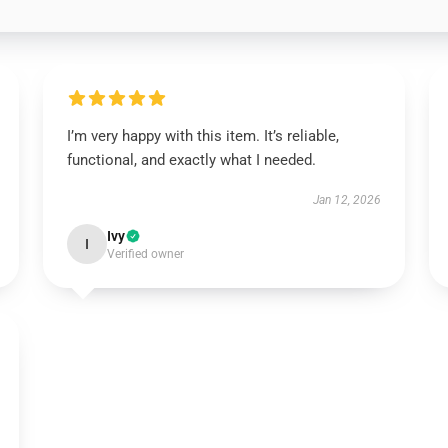
I’m very happy with this item. It’s reliable,
functional, and exactly what I needed.
Jan 12, 2026
Ivy
I
Verified owner