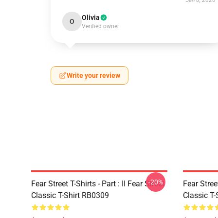
Jan 8, 2026
Olivia
O
Verified owner
Write your review
-20%
Fear Street T-Shirts - Part : II Fear Street
Fear Stre
Classic T-Shirt RB0309
Classic T