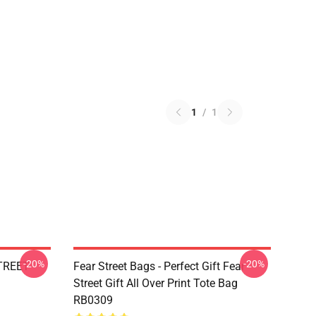
1
/
1
-20%
-20%
STREET
Fear Street Bags - Perfect Gift Fear
Street Gift All Over Print Tote Bag
RB0309