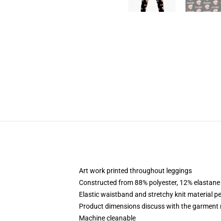
Art work printed throughout leggings
Constructed from 88% polyester, 12% elastane
Elastic waistband and stretchy knit material pe
Product dimensions discuss with the garment 
Machine cleanable