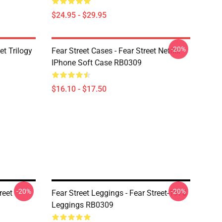
$24.95 - $29.95
-20%
et Trilogy
Fear Street Cases - Fear Street Netflix
IPhone Soft Case RB0309
$16.10 - $17.50
-20%
-20%
reet
Fear Street Leggings - Fear Street-1978
Leggings RB0309