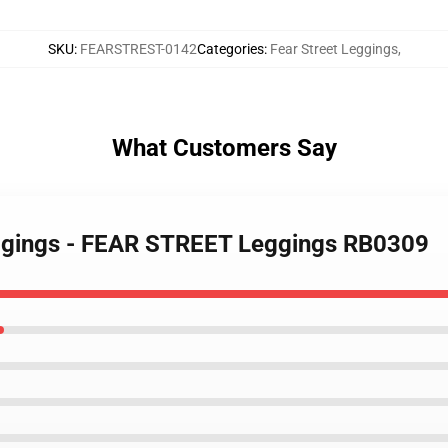
SKU
:
FEARSTREST-0142
Categories
:
Fear Street Leggings
,
What Customers Say
Leggings - FEAR STREET Leggings RB0309