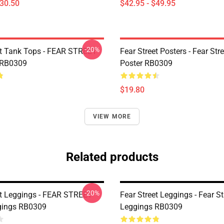
$30.50
$42.95 - $49.95
-20%
et Tank Tops - FEAR STREET
Fear Street Posters - Fear Stre
 RB0309
Poster RB0309
$19.80
VIEW MORE
Related products
-20%
et Leggings - FEAR STREET
Fear Street Leggings - Fear St
gings RB0309
Leggings RB0309