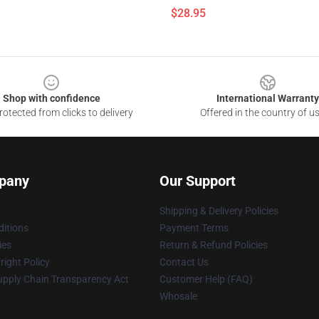
$28.95
Shop with confidence
International Warranty
otected from clicks to delivery
Offered in the country of u
pany
Our Support
Shipping & Delivery Policies
itions
Payment Terms
ies
Return & Refund Policies
ight Policy
Contact Us
upply Chain Transparency Act
Customer Help (FAQ)
Whosale