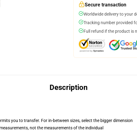
Secure transaction
Worldwide delivery to your 
Tracking number provided for
Full refund if the product is 
Description
rmits you to transfer. For in-between sizes, select the bigger dimension
measurements, not the measurements of the individual