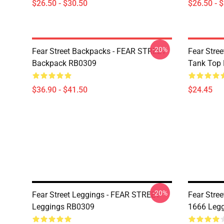
$26.50 - $30.50
$26.50 - 
-20%
Fear Street Backpacks - FEAR STREET
Fear Stre
Backpack RB0309
Tank Top
$36.90 - $41.50
$24.45
-20%
Fear Street Leggings - FEAR STREET
Fear Stre
Leggings RB0309
1666 Leg