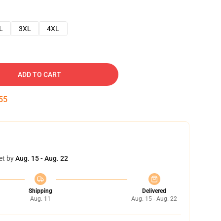
L
3XL
4XL
ADD TO CART
54
et by
Aug. 15 - Aug. 22
Shipping
Delivered
Aug. 11
Aug. 15 - Aug. 22