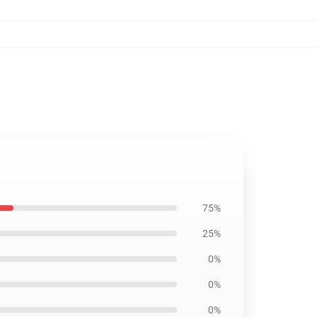
75%
25%
0%
0%
0%