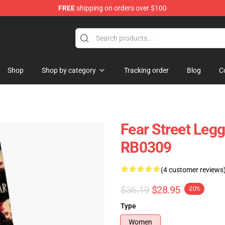
FREE
shipping on orders over $100
op
Shop
Shop by category
Tracking order
Blog
C
Fear Street Leg
RB0309
(4 customer reviews
$36.19
$28.95
-20%
Type
Women