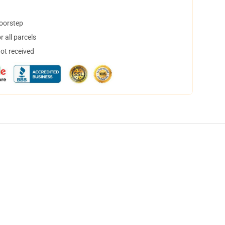
doorstep
 all parcels
not received