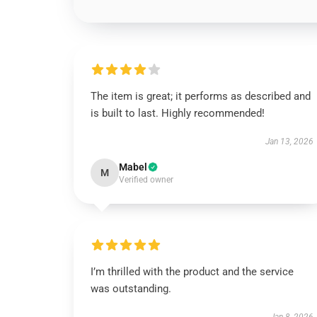
The item is great; it performs as described and
is built to last. Highly recommended!
Jan 13, 2026
Mabel
M
Verified owner
I’m thrilled with the product and the service
was outstanding.