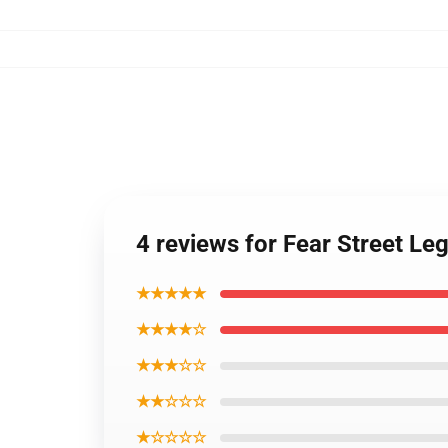
4 reviews for Fear Street 
★★★★★
★★★★☆
★★★☆☆
★★☆☆☆
★☆☆☆☆