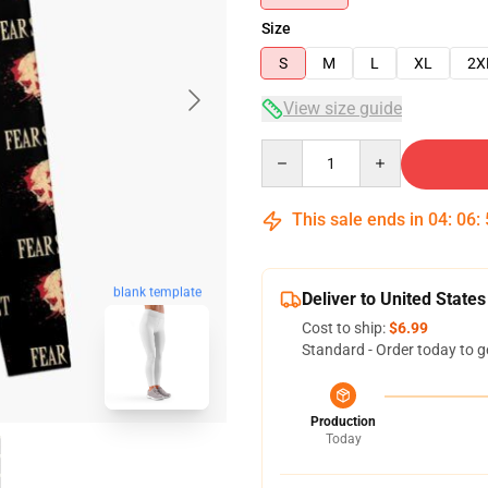
Size
S
M
L
XL
2X
View size guide
Quantity
This sale ends in
04
:
06
:
blank template
Deliver to United States
Cost to ship:
$6.99
Standard - Order today to g
Production
Today