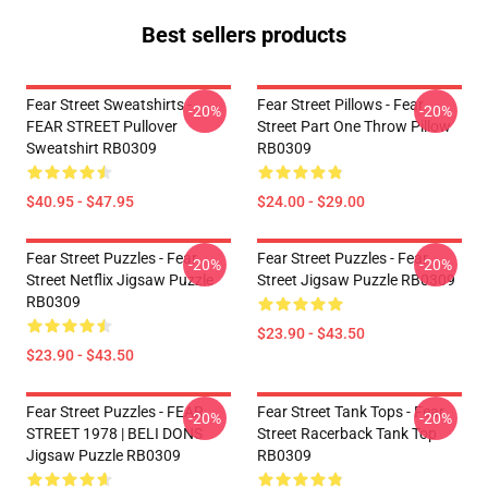
Best sellers products
Fear Street Sweatshirts -
Fear Street Pillows - Fear
-20%
-20%
FEAR STREET Pullover
Street Part One Throw Pillow
Sweatshirt RB0309
RB0309
$40.95 - $47.95
$24.00 - $29.00
Fear Street Puzzles - Fear
Fear Street Puzzles - Fear
-20%
-20%
Street Netflix Jigsaw Puzzle
Street Jigsaw Puzzle RB0309
RB0309
$23.90 - $43.50
$23.90 - $43.50
Fear Street Puzzles - FEAR
Fear Street Tank Tops - Fear
-20%
-20%
STREET 1978 | BELI DONS
Street Racerback Tank Top
Jigsaw Puzzle RB0309
RB0309