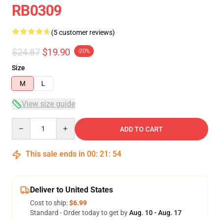
RB0309
(5 customer reviews)
$24.87
$19.90
-20%
Size
M
L
View size guide
Quantity
ADD TO CART
This sale ends in
00
:
21
:
53
Deliver to United States
Cost to ship:
$6.99
Standard - Order today to get by
Aug. 10 - Aug. 17