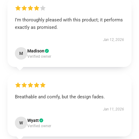
I’m thoroughly pleased with this product; it performs
exactly as promised.
Jan 12, 2026
Madison
M
Verified owner
Breathable and comfy, but the design fades.
Jan 11, 2026
Wyatt
W
Verified owner