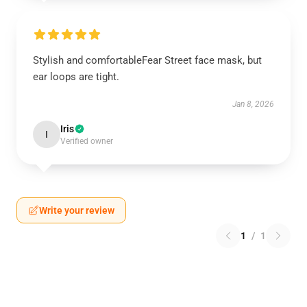
Stylish and comfortableFear Street face mask, but
ear loops are tight.
Jan 8, 2026
Iris
I
Verified owner
Write your review
1
/
1