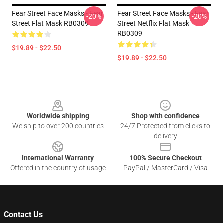
Fear Street Face Masks - Fear
Fear Street Face Masks - Fear
-20%
-20%
Street Flat Mask RB0309
Street Netflix Flat Mask
RB0309
$19.89 - $22.50
$19.89 - $22.50
Footer
Worldwide shipping
Shop with confidence
We ship to over 200 countries
24/7 Protected from clicks to
delivery
International Warranty
100% Secure Checkout
Offered in the country of usage
PayPal / MasterCard / Visa
Contact Us