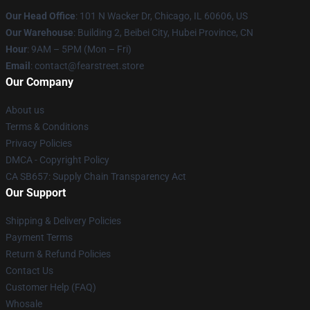
Our Head Office
:
101 N Wacker Dr, Chicago, IL 60606, US
Our Warehouse
: Building 2, Beibei City, Hubei Province, CN
Hour
: 9AM – 5PM (Mon – Fri)
Email
: contact@fearstreet.store
Our Company
About us
Terms & Conditions
Privacy Policies
DMCA - Copyright Policy
CA SB657: Supply Chain Transparency Act
Our Support
Shipping & Delivery Policies
Payment Terms
Return & Refund Policies
Contact Us
Customer Help (FAQ)
Whosale