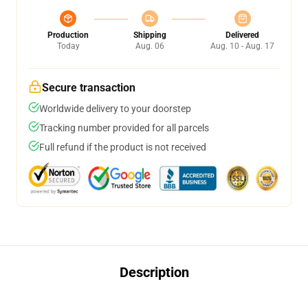
Production
Shipping
Delivered
Today
Aug. 06
Aug. 10 - Aug. 17
Secure transaction
Worldwide delivery to your doorstep
Tracking number provided for all parcels
Full refund if the product is not received
Description