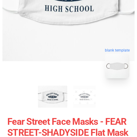
blank template
Fear Street Face Masks - FEAR
STREET-SHADYSIDE Flat Mask