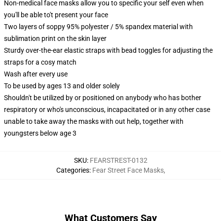
Non-medical face masks allow you to specific your self even when
you'll be able to't present your face
Two layers of soppy 95% polyester / 5% spandex material with
sublimation print on the skin layer
Sturdy over-the-ear elastic straps with bead toggles for adjusting the
straps for a cosy match
Wash after every use
To be used by ages 13 and older solely
Shouldn't be utilized by or positioned on anybody who has bother
respiratory or who's unconscious, incapacitated or in any other case
unable to take away the masks with out help, together with
youngsters below age 3
SKU
:
FEARSTREST-0132
Categories
:
Fear Street Face Masks
,
What Customers Say