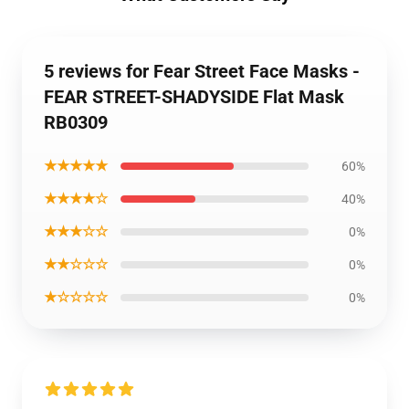
5 reviews for Fear Street Face Masks -
FEAR STREET-SHADYSIDE Flat Mask
RB0309
★★★★★
60%
★★★★☆
40%
★★★☆☆
0%
★★☆☆☆
0%
★☆☆☆☆
0%