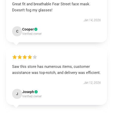
Great fit and breathable Fear Street face mask.
Doesn't fog my glasses!
Jan 14, 2026
Cooper
C
Verified owner
Saw this store has numerous items, customer
assistance was top-notch, and delivery was efficient.
Jan 12, 2026
Joseph
J
Verified owner