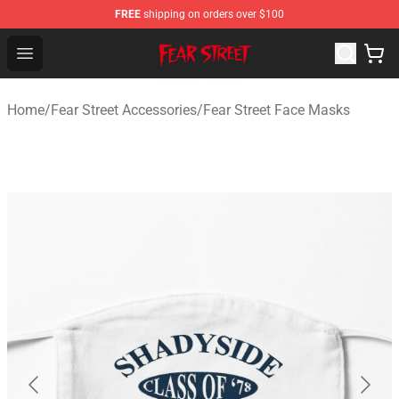
FREE
shipping on orders over $100
Fear Street Store - Official Fear Street Merchandise Shop
Open menu
Home
/
Fear Street Accessories
/
Fear Street Face Masks