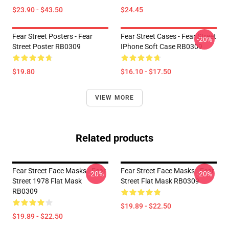
$23.90 - $43.50
$24.45
Fear Street Posters - Fear
Fear Street Cases - Fear Street
-20%
Street Poster RB0309
IPhone Soft Case RB0309
$19.80
$16.10 - $17.50
VIEW MORE
Related products
Fear Street Face Masks - Fear
Fear Street Face Masks - Fear
-20%
-20%
Street 1978 Flat Mask
Street Flat Mask RB0309
RB0309
$19.89 - $22.50
$19.89 - $22.50